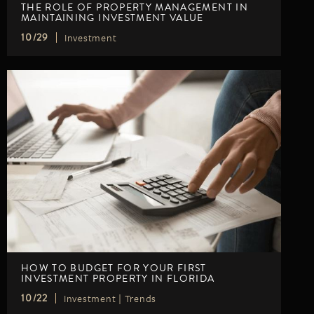
THE ROLE OF PROPERTY MANAGEMENT IN
MAINTAINING INVESTMENT VALUE
Investment
10/29
HOW TO BUDGET FOR YOUR FIRST
INVESTMENT PROPERTY IN FLORIDA
Investment
|
Trends
10/22