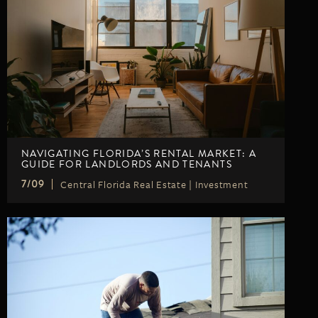
NAVIGATING FLORIDA’S RENTAL MARKET: A
GUIDE FOR LANDLORDS AND TENANTS
Central Florida Real Estate
|
Investment
7/09