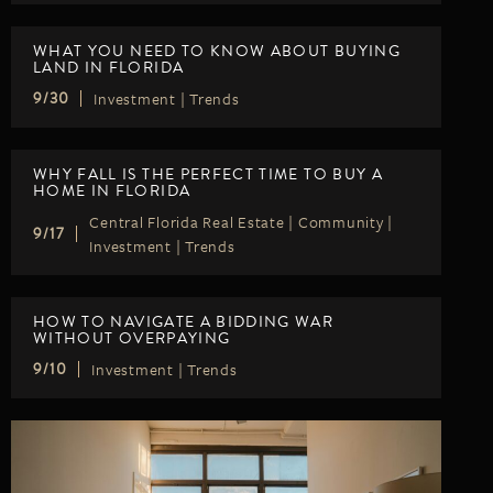
WHAT YOU NEED TO KNOW ABOUT BUYING
LAND IN FLORIDA
Investment
|
Trends
9/30
WHY FALL IS THE PERFECT TIME TO BUY A
HOME IN FLORIDA
Central Florida Real Estate
|
Community
|
9/17
Investment
|
Trends
HOW TO NAVIGATE A BIDDING WAR
WITHOUT OVERPAYING
Investment
|
Trends
9/10