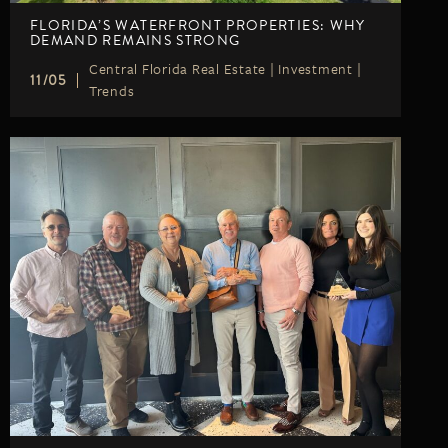
FLORIDA’S WATERFRONT PROPERTIES: WHY
DEMAND REMAINS STRONG
Central Florida Real Estate
|
Investment
|
11/05
Trends