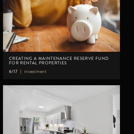
LISTINGS
NEW CONSTRUCTION
ARTICLES
PROPERTY MANAGEMENT
CONTACT
PAY RENT ONLINE
CREATING A MAINTENANCE RESERVE FUND
FOR RENTAL PROPERTIES
Investment
6/17