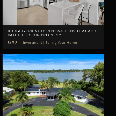
BUDGET-FRIENDLY RENOVATIONS THAT ADD
VALUE TO YOUR PROPERTY
Investment
|
Selling Your Home
12/10