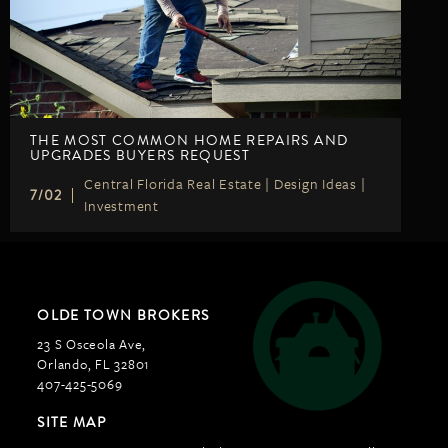
THE MOST COMMON HOME REPAIRS AND
UPGRADES BUYERS REQUEST
Central Florida Real Estate
|
Design Ideas
|
7/02
Investment
OLDE TOWN BROKERS
23 S Osceola Ave,
Orlando, FL 32801
407-425-5069
SITE MAP