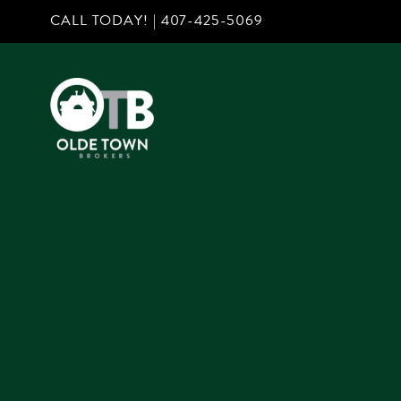
CALL TODAY! |
407-425-5069