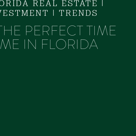
LORIDA REAL ESTATE
|
VESTMENT
|
TRENDS
 THE PERFECT TIME
ME IN FLORIDA