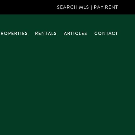
SEARCH MLS
|
PAY RENT
PROPERTIES
RENTALS
ARTICLES
CONTACT