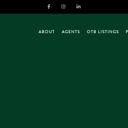
ABOUT
AGENTS
OTB LISTINGS