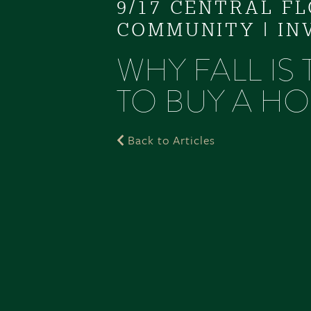
9/17 CENTRAL F
COMMUNITY
|
IN
WHY FALL IS
TO BUY A HO
Back to Articles