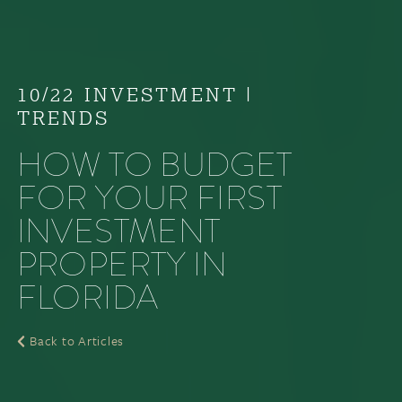
10/22 INVESTMENT
|
TRENDS
HOW TO BUDGET
FOR YOUR FIRST
INVESTMENT
PROPERTY IN
FLORIDA
Back to Articles