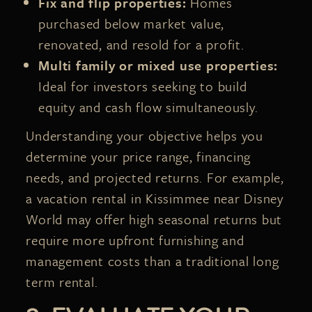
Fix and flip properties:
Homes
purchased below market value,
renovated, and resold for a profit.
Multi family or mixed use properties:
Ideal for investors seeking to build
equity and cash flow simultaneously.
Understanding your objective helps you
determine your price range, financing
needs, and projected returns. For example,
a vacation rental in Kissimmee near Disney
World may offer high seasonal returns but
require more upfront furnishing and
management costs than a traditional long
term rental.