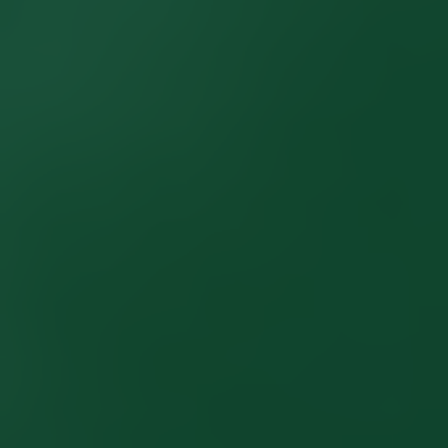
LISTINGS
NEW CONSTRUCTION
ARTICLES
PROPERTY MANAGEMENT
CONTACT
PAY RENT ONLINE