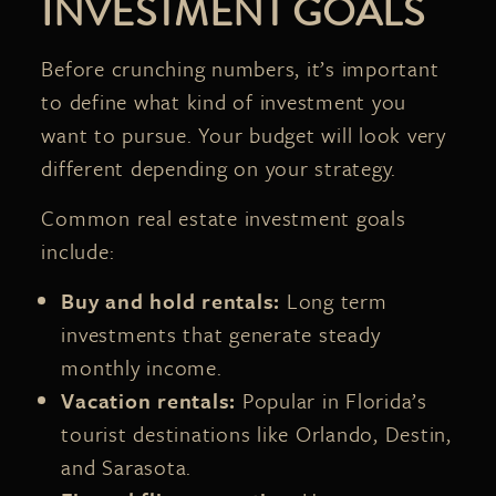
INVESTMENT GOALS
Before crunching numbers, it’s important
to define what kind of investment you
want to pursue. Your budget will look very
different depending on your strategy.
Common real estate investment goals
include:
Buy and hold rentals:
Long term
investments that generate steady
monthly income.
Vacation rentals:
Popular in Florida’s
tourist destinations like Orlando, Destin,
and Sarasota.