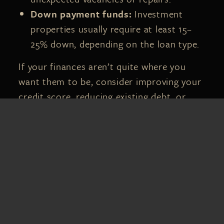
Down payment funds:
Investment
properties usually require at least 15–
25% down, depending on the loan type.
If your finances aren’t quite where you
want them to be, consider improving your
credit score, reducing existing debt, or
building a stronger cash reserve before
taking the next step.
3. RESEARCH
FLORIDA’S
INVESTMENT
MARKETS