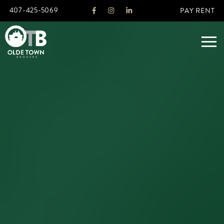
407-425-5069
PAY RENT
ABOUT
LEGACY
AGENTS
REAL ESTATE SERVICES
OTB LISTINGS
FEATURED LISTINGS
PROPERTIES
ALL LISTINGS
COMMERCIAL
RENTALS
RESIDENTIAL