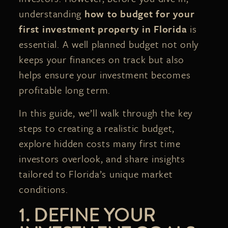
understanding
how to budget for your
first investment property in Florida
is
essential. A well planned budget not only
keeps your finances on track but also
helps ensure your investment becomes
profitable long term.
In this guide, we’ll walk through the key
steps to creating a realistic budget,
explore hidden costs many first time
investors overlook, and share insights
tailored to Florida’s unique market
conditions.
1. DEFINE YOUR