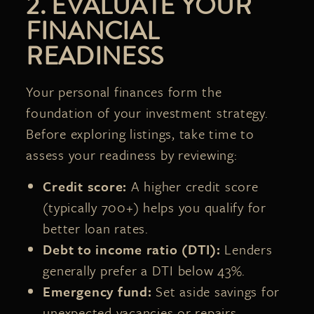
2. EVALUATE YOUR
FINANCIAL
READINESS
Your personal finances form the
foundation of your investment strategy.
Before exploring listings, take time to
assess your readiness by reviewing:
Credit score:
A higher credit score
(typically 700+) helps you qualify for
better loan rates.
Debt to income ratio (DTI):
Lenders
generally prefer a DTI below 43%.
Emergency fund:
Set aside savings for
unexpected vacancies or repairs.