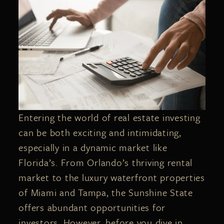
Entering the world of real estate investing
can be both exciting and intimidating,
especially in a dynamic market like
Florida’s. From Orlando’s thriving rental
market to the luxury waterfront properties
of Miami and Tampa, the Sunshine State
offers abundant opportunities for
investors. However, before you dive in,