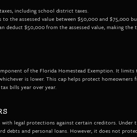
taxes, including school district taxes.
es to the assessed value between $50,000 and $75,000 but
can deduct $50,000 from the assessed value, making the t
ponent of the Florida Homestead Exemption. It limits th
whichever is lower. This cap helps protect homeowners fr
ax bills year over year.
RS
th legal protections against certain creditors. Under 
 card debts and personal loans. However, it does not prot