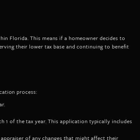
thin Florida. This means if a homeowner decides to
erving their lower tax base and continuing to benefit
cation process:
ar.
 1 of the tax year. This application typically includes
ppraiser of any changes that might affect their