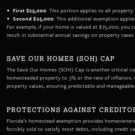
First $25,000
: This portion applies to all property 
Second $25,000
: This additional exemption appli
For example, if your home is valued at $75,000, you 
result in substantial annual savings on property taxes.
SAVE OUR HOMES (SOH) CAP
The Save Our Homes (SOH) Cap is another critical com
homesteaded property to 3% or the rate of inflation, 
property values, ensuring predictable and manageable t
PROTECTIONS AGAINST CREDITO
Florida’s homestead exemption provides homeowners wi
forcibly sold to satisfy most debts, including credit