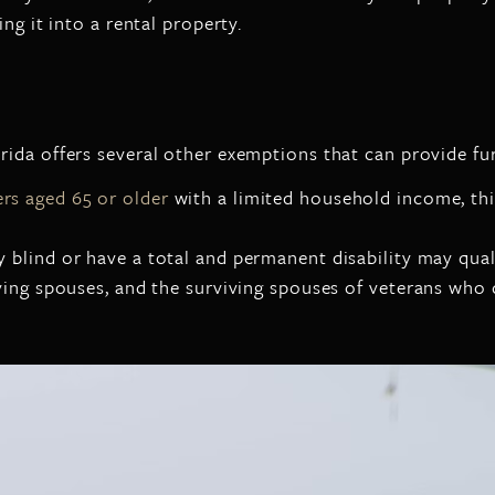
ng it into a rental property.
ida offers several other exemptions that can provide fur
s aged 65 or older
with a limited household income, thi
 blind or have a total and permanent disability may qual
iving spouses, and the surviving spouses of veterans who d