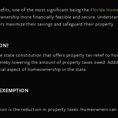
fits, one of the most significant being the
Florida Hom
ownership more financially feasible and secure. Underst
rs maximize their savings and safeguard their property.
ON?
e state constitution that offers property tax relief to
thereby lowering the amount of property taxes owed. Addi
cial aspect of homeownership in the state.
 EXEMPTION
on is the reduction in property taxes. Homeowners can 