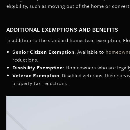
eligibility, such as moving out of the home or converti
ADDITIONAL EXEMPTIONS AND BENEFITS
In addition to the standard homestead exemption, Flor
Senior Citizen Exemption
: Available to
homeowner
reductions.
Disability Exemption
: Homeowners who are legally
Veteran Exemption
: Disabled veterans, their surv
property tax reductions.