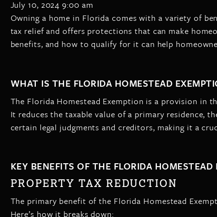
July 10, 2024 9:00 am
Owning a home in Florida comes with a variety of bene
tax relief and offers protections that can make home
benefits, and how to qualify for it can help homeowne
WHAT IS THE FLORIDA HOMESTEAD EXEMPTI
The Florida Homestead Exemption is a provision in th
It reduces the taxable value of a primary residence, 
certain legal judgments and creditors, making it a cru
KEY BENEFITS OF THE FLORIDA HOMESTEAD
PROPERTY TAX REDUCTION
The primary benefit of the Florida Homestead Exempti
Here’s how it breaks down: