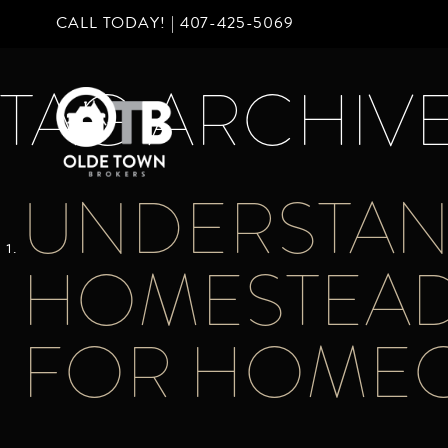
CALL TODAY! |
407-425-5069
TAG ARCHIVE
UNDERSTAN
HOMESTEAD 
FOR HOME