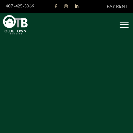
407-425-5069
PAY RENT
ABOUT
LEGACY
AGENTS
REAL ESTATE SERVICES
OTB LISTINGS
FEATURED LISTINGS
PROPERTIES
ALL LISTINGS
COMMERCIAL
RENTALS
RESIDENTIAL