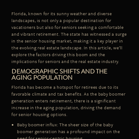
Florida, known for its sunny weather and diverse
landscapes, is not only a popular destination for
vacationers but also for seniors seeking a comfortable
and vibrant retirement. The state has witnessed a surge
in the senior housing market, making it a key player in
the evolving real estate landscape. In this article, we’ll
explore the factors driving this boom and the
implications for seniors and the real estate industry.
DEMOGRAPHIC SHIFTS AND THE
AGING POPULATION
Florida has become a hotspot for retirees due to its
favorable climate and tax benefits. As the baby boomer
generation enters retirement, there is a significant
increase in the aging population, driving the
demand
for senior housing options.
Baby boomer influx: The sheer size of the baby
boomer generation has a profound impact on the
need for senior-centric housing.