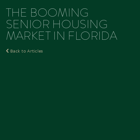
THE BOOMING
SENIOR HOUSING
MARKET IN FLORIDA
Back to Articles