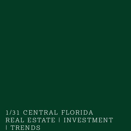
1/31 CENTRAL FLORIDA
REAL ESTATE
|
INVESTMENT
|
TRENDS