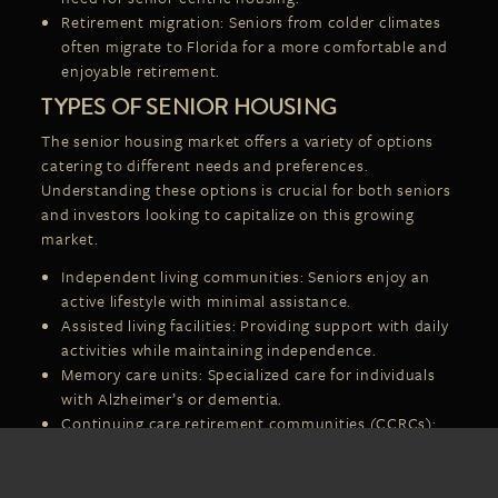
Retirement migration: Seniors from colder climates
often migrate to Florida for a more comfortable and
enjoyable retirement.
TYPES OF SENIOR HOUSING
The senior housing market offers a variety of options
catering to different needs and preferences.
Understanding these options is crucial for both seniors
and investors looking to capitalize on this growing
market.
Independent living communities: Seniors enjoy an
active lifestyle with minimal assistance.
Assisted living facilities: Providing support with daily
activities while maintaining independence.
Memory care units
: Specialized care for individuals
with Alzheimer’s or dementia.
Continuing care retirement communities (CCRCs):
Offering a range of care services as residents’ needs
change.