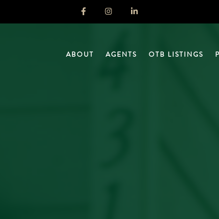
ABOUT
AGENTS
OTB LISTINGS