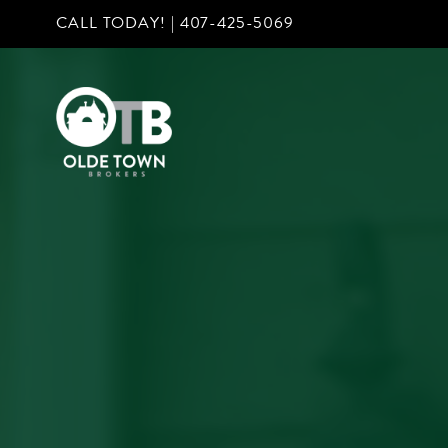
CALL TODAY! |
407-425-5069