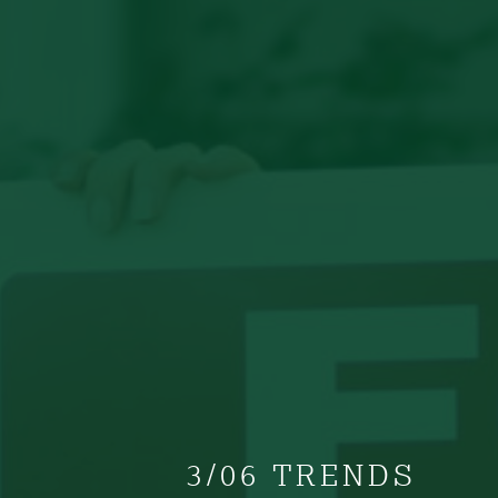
3/06 TRENDS