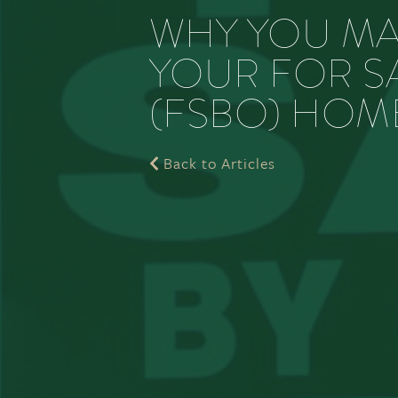
WHY YOU MA
YOUR FOR S
(FSBO) HOM
Back to Articles