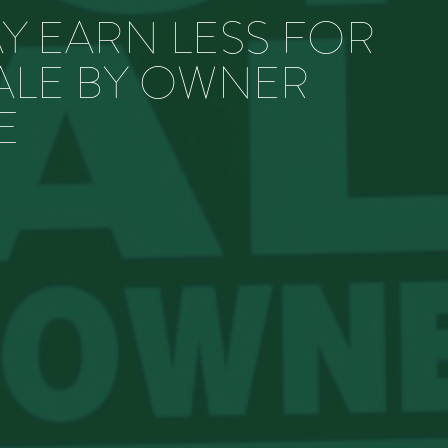
Y EARN LESS FOR
ALE BY OWNER
E