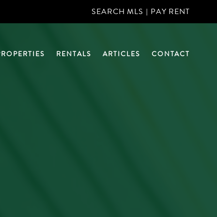
SEARCH MLS
|
PAY RENT
PROPERTIES
RENTALS
ARTICLES
CONTACT