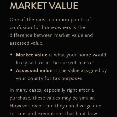
MARKET VALUE
One of the most common points of
confusion for homeowners is the
difference between market value and
assessed value.
Market value
is what your home would
likely sell for in the current market
Assessed value
is the value assigned by
your county for tax purposes
In many cases, especially right after a
purchase, these values may be similar.
However, over time they can diverge due
to caps and exemptions that limit how