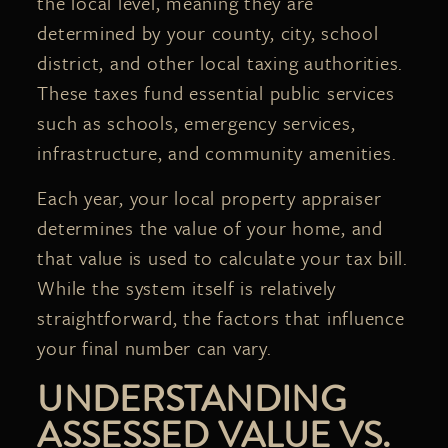
the local level, meaning they are
determined by your county, city, school
district, and other local taxing authorities.
These taxes fund essential public services
such as schools, emergency services,
infrastructure, and community amenities.
Each year, your local property appraiser
determines the value of your home, and
that value is used to calculate your tax bill.
While the system itself is relatively
straightforward, the factors that influence
your final number can vary.
UNDERSTANDING
ASSESSED VALUE VS.