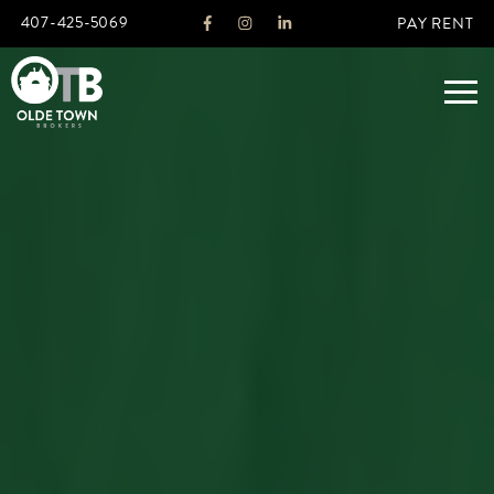
407-425-5069
PAY RENT
ABOUT
LEGACY
AGENTS
REAL ESTATE SERVICES
OTB LISTINGS
FEATURED LISTINGS
PROPERTIES
ALL LISTINGS
COMMERCIAL
RENTALS
RESIDENTIAL