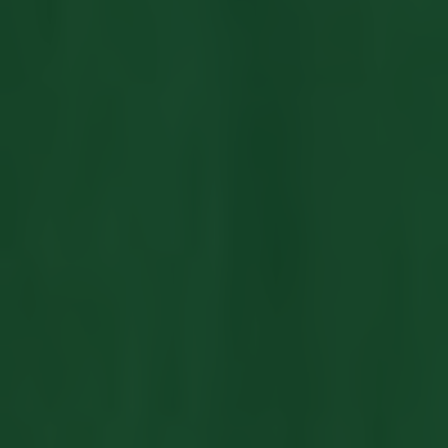
LISTINGS
NEW CONSTRUCTION
ARTICLES
PROPERTY MANAGEMENT
CONTACT
PAY RENT ONLINE