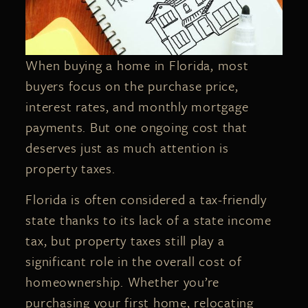
When buying a home in Florida, most
buyers focus on the purchase price,
interest rates, and monthly mortgage
payments. But one ongoing cost that
deserves just as much attention is
property taxes.
Florida is often considered a tax-friendly
state thanks to its lack of a state income
tax, but property taxes still play a
significant role in the overall cost of
homeownership. Whether you’re
purchasing your first home, relocating