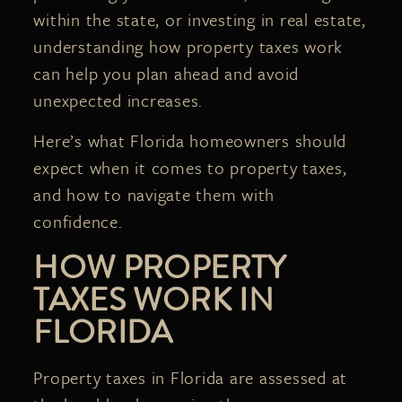
within the state, or investing in real estate,
understanding how property taxes work
can help you plan ahead and avoid
unexpected increases.
Here’s what Florida homeowners should
expect when it comes to property taxes,
and how to navigate them with
confidence.
HOW PROPERTY
TAXES WORK IN
FLORIDA
Property taxes in Florida are assessed at