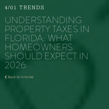
4/01 TRENDS
UNDERSTANDING
PROPERTY TAXES IN
FLORIDA: WHAT
HOMEOWNERS
SHOULD EXPECT IN
2026
Back to Articles