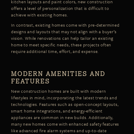
kitchen layouts and paint colors, new construction
offers a level of personalization that is difficult to
achieve with existing homes.
In contrast, existing homes come with pre-determined
designs and layouts that may not align with a buyer’s
vision. While renovations can help tailor an existing
home to meet specific needs, these projects often
require additional time, effort, and expense.
MODERN AMENITIES AND
FEATURES
New construction homes are built with modern
lifestyles in mind, incorporating the latest trends and
technologies. Features such as open-concept layouts,
smart home integrations, and energy-efficient
appliances are common in new builds. Additionally,
many new homes come with enhanced safety features
like advanced fire alarm systems and up-to-date