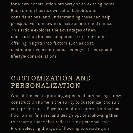
for a new construction property or an existing home.
Each option has its own set of
benefits
and
considerations, and understanding these can help
prospective homeowners make an informed choice.
This article explores the advantages of new
construction homes compared to existing homes,
offering insights into factors such as cost,
customization, maintenance, energy efficiency, and
lifestyle considerations.
CUSTOMIZATION AND
PERSONALIZATION
One of the most appealing aspects of purchasing a new
construction home is the ability to customize it to suit
your preferences. Buyers can often choose from various
floor plans, finishes, and design options, allowing them
to create a space that reflects their personal style.
From selecting the type of flooring to deciding on