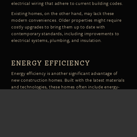
electrical wiring that adhere to current building codes.
Existing homes, on the other hand, may lack these
modern conveniences. Older properties might require
costly upgrades to bring them up to date with
contemporary standards, including improvements to
electrical systems, plumbing, and insulation.
ENERGY EFFICIENCY
Energy efficiency is another significant advantage of
new construction homes. Built with the latest materials
and technologies, these homes often include energy-
efficient windows, insulation, and HVAC systems
designed to reduce utility bills and minimize
environmental impact. Many new builds also meet or
exceed stringent energy codes, making them more
sustainable in the long term.
Existing homes, especially older ones, may have