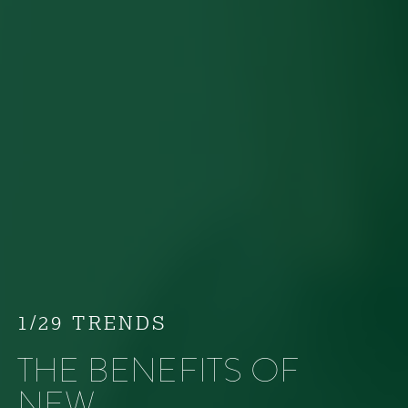
1/29 TRENDS
THE BENEFITS OF
NEW