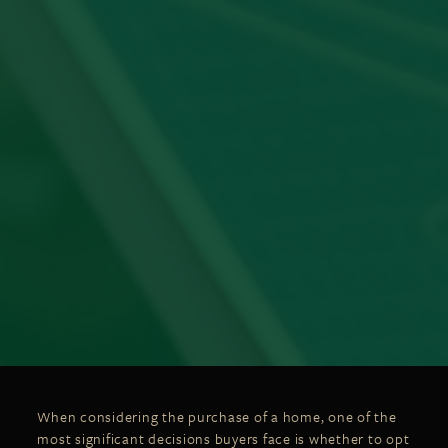
When considering the purchase of a home, one of the
most significant decisions buyers face is whether to opt