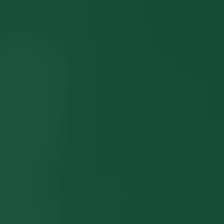
LISTINGS
NEW CONSTRUCTION
ARTICLES
PROPERTY MANAGEMENT
CONTACT
PAY RENT ONLINE