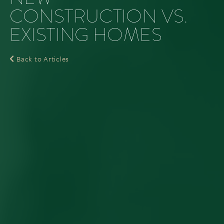
CONSTRUCTION VS.
EXISTING HOMES
Back to Articles