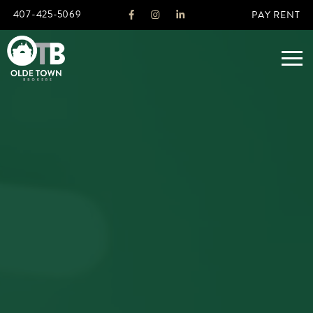
407-425-5069
PAY RENT
ABOUT
LEGACY
AGENTS
REAL ESTATE SERVICES
OTB LISTINGS
FEATURED LISTINGS
PROPERTIES
ALL LISTINGS
COMMERCIAL
RENTALS
RESIDENTIAL