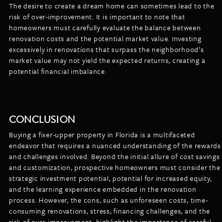
The desire to create a dream home can sometimes lead to the
risk of over-improvement. It is important to note that
homeowners must carefully evaluate the balance between
renovation costs and the potential market value. Investing
excessively in renovations that surpass the neighborhood’s
market value may not yield the expected returns, creating a
potential financial imbalance.
CONCLUSION
Buying a fixer-upper property in Florida is a multifaceted
endeavor that requires a nuanced understanding of the rewards
and challenges involved. Beyond the initial allure of cost savings
and customization, prospective homeowners must consider the
strategic investment potential, potential for increased equity,
and the learning experience embedded in the renovation
process. However, the cons, such as unforeseen costs, time-
consuming renovations, stress, financing challenges, and the
risk of over-improvement, highlight the importance of careful