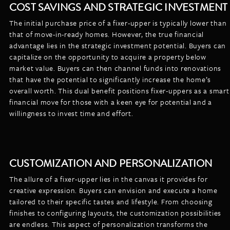
COST SAVINGS AND STRATEGIC INVESTMENT
The initial purchase price of a fixer-upper is typically lower than
that of move-in-ready homes. However, the true financial
advantage lies in the strategic investment potential. Buyers can
capitalize on the opportunity to acquire a property below
market value. Buyers can then channel funds into renovations
that have the potential to significantly increase the home’s
overall worth. This dual benefit positions fixer-uppers as a smart
financial move for those with a keen eye for potential and a
willingness to invest time and effort.
CUSTOMIZATION AND PERSONALIZATION
The allure of a fixer-upper lies in the canvas it provides for
creative expression. Buyers can envision and execute a home
tailored to their specific tastes and lifestyle. From choosing
finishes to configuring layouts, the customization possibilities
are endless. This aspect of personalization transforms the