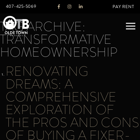
407-425-5069
PAY RENT
TAG ARCHIVE:
TRANSFORMATIVE
ABOUT
HOMEOWNERSHIP
LEGACY
RENOVATING
AGENTS
REAL ESTATE SERVICES
DREAMS: A
OTB LISTINGS
COMPREHENSIVE
FEATURED LISTINGS
EXPLORATION OF
PROPERTIES
ALL LISTINGS
THE PROS AND CONS
COMMERCIAL
RENTALS
OF BUYING A FIXER-
RESIDENTIAL