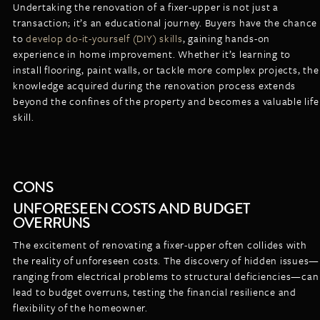
Undertaking the renovation of a fixer-upper is not just a
transaction; it’s an educational journey. Buyers have the chance
to
develop do-it-yourself (DIY) skills
, gaining hands-on
experience in home improvement. Whether it’s learning to
install flooring, paint walls, or tackle more complex projects, the
knowledge acquired during the renovation process extends
beyond the confines of the property and becomes a valuable life
skill.
CONS
UNFORESEEN COSTS AND BUDGET
OVERRUNS
The excitement of renovating a fixer-upper often collides with
the reality of unforeseen costs. The discovery of hidden issues—
ranging from electrical problems to structural deficiencies—can
lead to budget overruns, testing the financial resilience and
flexibility of the homeowner.