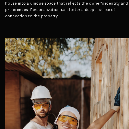
house into a unique space that reflects the owner’s identity and
preferences. Personalization can foster a deeper sense of
connection to the property.