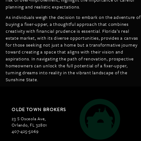
planning and realistic expectations.
As individuals weigh the decision to embark on the adventure of
buying a fixer-upper, a thoughtful approach that combines
creativity with financial prudence is essential. Florida’s real
estate market, with its diverse opportunities, provides a canvas
for those seeking not just a home but a transformative journey
toward creating a space that aligns with their vision and
aspirations. In navigating the path of renovation, prospective
homeowners can unlock the full potential of a fixer-upper,
turning dreams into reality in the vibrant landscape of the
Sunshine State.
OLDE TOWN BROKERS
23 S Osceola Ave,
Orlando, FL 32801
407-425-5069