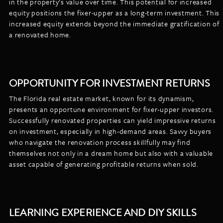
in the property’s value over time. This potential for increased
equity positions the fixer-upper as a long-term investment. This
increased equity extends beyond the immediate gratification of
a renovated home.
OPPORTUNITY FOR INVESTMENT RETURNS
The Florida real estate market, known for its dynamism,
presents an opportune environment for fixer-upper investors.
Successfully renovated properties can yield impressive returns
on investment, especially in high-demand areas. Savvy buyers
who navigate the renovation process skillfully may find
themselves not only in a dream home but also with a valuable
asset capable of generating profitable returns when sold.
LEARNING EXPERIENCE AND DIY SKILLS