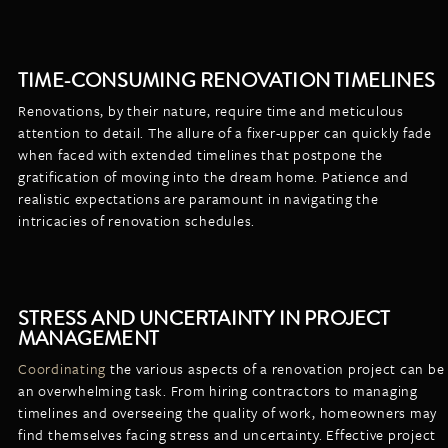
TIME-CONSUMING RENOVATION TIMELINES
Renovations, by their nature, require time and meticulous
attention to detail. The allure of a fixer-upper can quickly fade
when faced with extended timelines that postpone the
gratification of moving into the dream home. Patience and
realistic expectations are paramount in navigating the
intricacies of renovation schedules.
STRESS AND UNCERTAINTY IN PROJECT
MANAGEMENT
Coordinating
the various aspects of a renovation project can be
an overwhelming task. From hiring contractors to managing
timelines and overseeing the quality of work, homeowners may
find themselves facing stress and uncertainty. Effective project