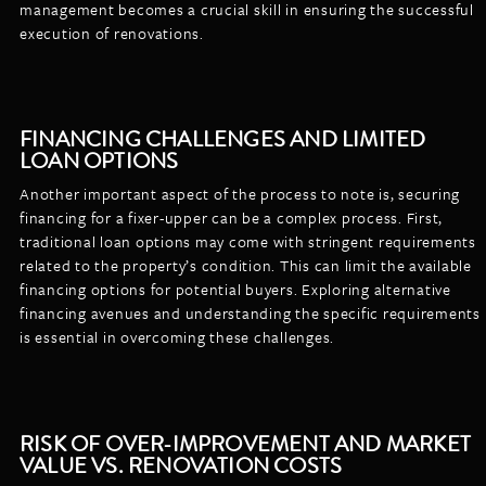
management becomes a crucial skill in ensuring the successful
execution of renovations.
FINANCING CHALLENGES AND LIMITED
LOAN OPTIONS
Another important aspect of the process to note is, securing
financing for a fixer-upper can be a complex process. First,
traditional loan options may come with stringent requirements
related to the property’s condition. This can limit the available
financing options for potential buyers. Exploring alternative
financing avenues and understanding the specific requirements
is essential in overcoming these challenges.
RISK OF OVER-IMPROVEMENT AND MARKET
VALUE VS. RENOVATION COSTS