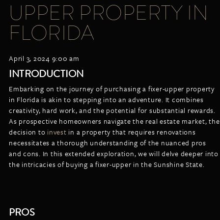
UPPER PROPERTY IN
LISTINGS
NEW CONSTRUCTION
ARTICLES
FLORIDA
PROPERTY MANAGEMENT
CONTACT
PAY RENT ONLINE
April 3, 2024 9:00 am
INTRODUCTION
Embarking on the journey of purchasing a fixer-upper property
in Florida is akin to stepping into an adventure. It combines
creativity, hard work, and the potential for substantial rewards.
As prospective homeowners navigate the real estate market, the
decision to
invest
in a property that requires renovations
necessitates a thorough understanding of the nuanced pros
and cons. In this extended exploration, we will delve deeper into
the intricacies of buying a fixer-upper in the Sunshine State.
PROS