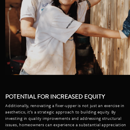
POTENTIAL FOR INCREASED EQUITY
Additionally, renovating a fixer-upper is not just an exercise in
aesthetics; it’s a strategic approach to building equity. By
investing in quality improvements and addressing structural
issues, homeowners can experience a substantial appreciation