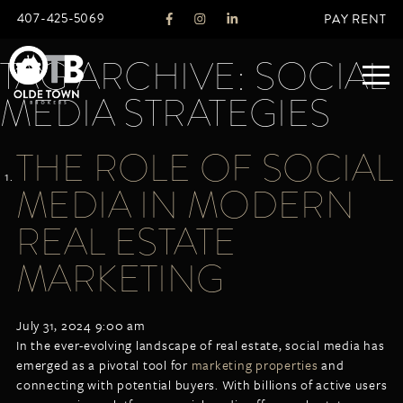
407-425-5069
PAY RENT
TAG ARCHIVE: SOCIAL
MEDIA STRATEGIES
ABOUT
THE ROLE OF SOCIAL
LEGACY
MEDIA IN MODERN
AGENTS
REAL ESTATE SERVICES
REAL ESTATE
OTB LISTINGS
MARKETING
FEATURED LISTINGS
PROPERTIES
July 31, 2024 9:00 am
ALL LISTINGS
In the ever-evolving landscape of real estate, social media has
COMMERCIAL
emerged as a pivotal tool for
marketing properties
and
RENTALS
connecting with potential buyers. With billions of active users
RESIDENTIAL