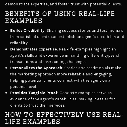
demonstrate expertise, and foster trust with potential clients.
BENEFITS OF USING REAL-LIFE
EXAMPLES
Builds Credibility
: Sharing success stories and testimonials
from satisfied clients can establish an agent’s credibility and
reliability.
Demonstrates Expertise
: Real-life examples highlight an
agent’s skills and experience in handling different types of
transactions and overcoming challenges.
Personalizes the Approach
: Stories and testimonials make
the marketing approach more relatable and engaging,
helping potential clients connect with the agent on a
personal level.
Provides Tangible Proof
: Concrete examples serve as
evidence of the agent’s capabilities, making it easier for
clients to trust their services.
HOW TO EFFECTIVELY USE REAL-
LIFE EXAMPLES