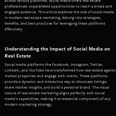
across various platforms, social media offers real estate
LISTINGS
professionals unparalleled opportunities to reach a broad and
NEW CONSTRUCTION
ARTICLES
engaged audience. This article explores the role of social media
PROPERTY MANAGEMENT
in modern real estate marketing, delving into strategies,
benefits, and best practices for leveraging these platforms
CONTACT
PAY RENT ONLINE
effectively.
Understanding the Impact of Social Media on
Real Estate
Social media platforms like Facebook, Instagram, Twitter,
LinkedIn, and YouTube have transformed how real estate agents
market properties and engage with clients. These platforms
provide a dynamic and interactive way to showcase listings,
share market insights, and build a personal brand. The visual
nature of real estate marketing aligns perfectly with social
media’s capabilities, making it an essential component of any
modern marketing strategy.