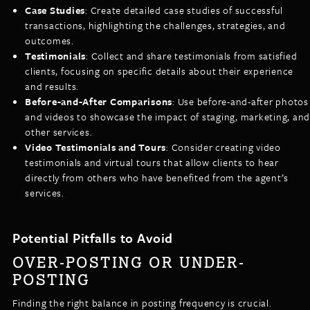
Case Studies
: Create detailed case studies of successful
transactions, highlighting the challenges, strategies, and
outcomes.
Testimonials
: Collect and share testimonials from satisfied
clients, focusing on specific details about their experience
and results.
Before-and-After Comparisons
: Use before-and-after photos
and videos to showcase the impact of staging, marketing, and
other services.
Video Testimonials and Tours
: Consider creating video
testimonials and virtual tours that allow clients to hear
directly from others who have benefited from the agent’s
services.
Potential Pitfalls to Avoid
OVER-POSTING OR UNDER-
POSTING
Finding the right balance in posting frequency is crucial.