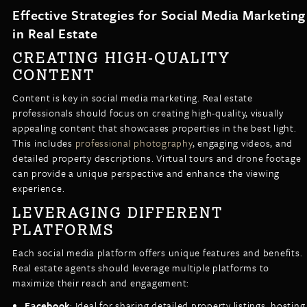
Effective Strategies for Social Media Marketing
in Real Estate
CREATING HIGH-QUALITY
CONTENT
Content is key in social media marketing. Real estate
professionals should focus on creating high-quality, visually
appealing content that showcases properties in the best light.
This includes
professional photography
, engaging videos, and
detailed property descriptions. Virtual tours and drone footage
can provide a unique perspective and enhance the viewing
experience.
LEVERAGING DIFFERENT
PLATFORMS
Each social media platform offers unique features and benefits.
Real estate agents should leverage multiple platforms to
maximize their reach and engagement:
Facebook
: Ideal for sharing detailed property listings, hosting