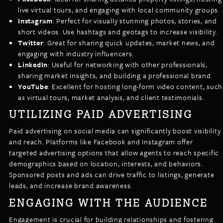
live virtual tours, and engaging with local community groups.
Instagram
: Perfect for visually stunning photos, stories, and
short videos. Use hashtags and geotags to increase visibility.
Twitter
: Great for sharing quick updates, market news, and
engaging with industry influencers.
LinkedIn
: Useful for networking with other professionals,
sharing market insights, and building a professional brand.
YouTube
: Excellent for hosting long-form video content, such
as virtual tours, market analysis, and client testimonials.
UTILIZING PAID ADVERTISING
Paid advertising on social media can significantly boost visibility
and reach. Platforms like Facebook and Instagram offer
targeted advertising options that allow agents to reach specific
demographics based on location, interests, and behaviors.
Sponsored posts and ads can drive traffic to listings, generate
leads, and increase brand awareness.
ENGAGING WITH THE AUDIENCE
Engagement is crucial for building relationships and fostering