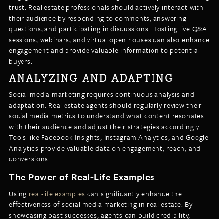
trust. Real estate professionals should actively interact with
their audience by responding to comments, answering
questions, and participating in discussions. Hosting live Q&A
sessions, webinars, and virtual open houses can also enhance
engagement and provide valuable information to potential
buyers.
ANALYZING AND ADAPTING
Social media marketing requires continuous analysis and
adaptation. Real estate agents should regularly review their
social media metrics to understand what content resonates
with their audience and adjust their strategies accordingly.
Tools like Facebook Insights, Instagram Analytics, and Google
Analytics provide valuable data on engagement, reach, and
conversions.
The Power of Real-Life Examples
Using
real-life examples
can significantly enhance the
effectiveness of social media marketing in real estate. By
showcasing past successes, agents can build credibility,