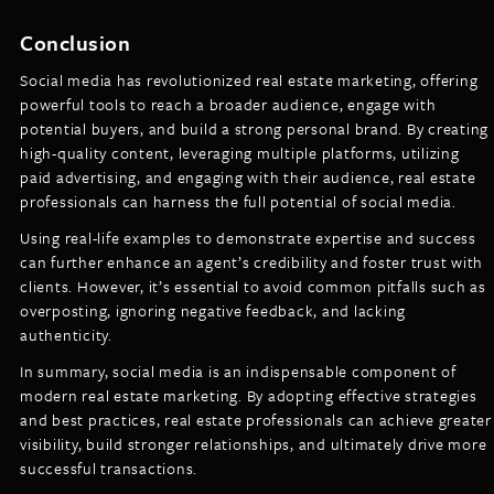
Conclusion
Social media has revolutionized real estate marketing, offering
powerful tools to reach a broader audience, engage with
potential buyers, and build a strong personal brand. By creating
high-quality content, leveraging multiple platforms, utilizing
paid advertising, and engaging with their audience, real estate
professionals can harness the full potential of social media.
Using real-life examples to demonstrate expertise and success
can further enhance an agent’s credibility and foster trust with
clients. However, it’s essential to avoid common pitfalls such as
overposting, ignoring negative feedback, and lacking
authenticity.
In summary, social media is an indispensable component of
modern real estate marketing. By adopting effective strategies
and best practices, real estate professionals can achieve greater
visibility, build stronger relationships, and ultimately drive more
successful transactions.