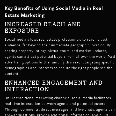
Key Benefits of Using Social Media in Real
Estate Marketing
INCREASED REACH AND
EXPOSURE
Social media allows real estate professionals to reach a vast
audience, far beyond their immediate geographic location. By
sharing property listings, virtual tours, and market updates,
agents can attract potential buyers from all over the world. Paid
advertising options further amplify this reach, targeting specific
demographics and interests to ensure the right people see the
content.
ENHANCED ENGAGEMENT AND
INTERACTION
Unlike traditional marketing channels, social media facilitates
real-time interaction between agents and potential buyers.
Through comments, direct messages, and live chats, agents can
answer questions, provide additional information, and build