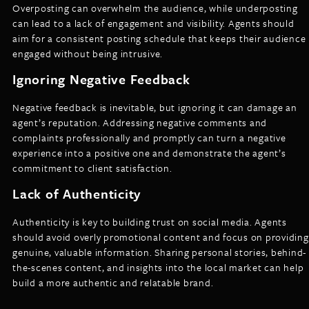
Overposting can overwhelm the audience, while underposting
can lead to a lack of engagement and visibility. Agents should
aim for a consistent posting schedule that keeps their audience
engaged without being intrusive.
Ignoring Negative Feedback
Negative feedback is inevitable, but ignoring it can damage an
agent’s reputation. Addressing negative comments and
complaints professionally and promptly can turn a negative
experience into a positive one and demonstrate the agent’s
commitment to client satisfaction.
Lack of Authenticity
Authenticity is key to building trust on social media. Agents
should avoid overly promotional content and focus on providing
genuine, valuable information. Sharing personal stories, behind-
the-scenes content, and insights into the local market can help
build a more authentic and relatable brand.