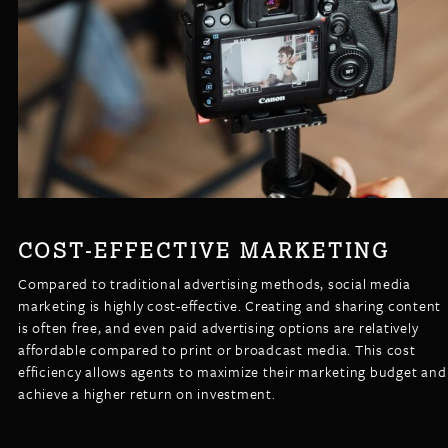
COST-EFFECTIVE MARKETING
Compared to traditional advertising methods, social media
marketing is highly cost-effective. Creating and sharing content
is often free, and even paid advertising options are relatively
affordable compared to print or broadcast media. This cost
efficiency allows agents to maximize their marketing budget and
achieve a higher return on investment.