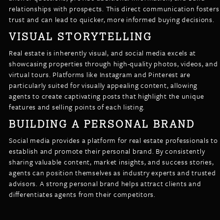
relationships with prospects. This direct communication fosters
trust and can lead to quicker, more informed buying decisions.
VISUAL STORYTELLING
Real estate is inherently visual, and social media excels at
showcasing properties through high-quality photos, videos, and
virtual tours. Platforms like Instagram and Pinterest are
particularly suited for visually appealing content, allowing
agents to create captivating posts that highlight the unique
features and selling points of each listing.
BUILDING A PERSONAL BRAND
Social media provides a platform for real estate professionals to
establish and promote their personal brand. By consistently
sharing valuable content, market insights, and success stories,
agents can position themselves as industry experts and trusted
advisors. A strong personal brand helps attract clients and
differentiates agents from their competitors.