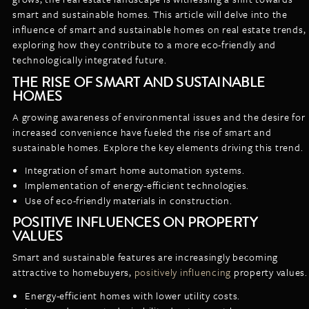
LISTINGS
smart and sustainable homes. This article will delve into the
NEW CONSTRUCTION
ARTICLES
influence of smart and sustainable homes on real estate trends,
PROPERTY MANAGEMENT
exploring how they contribute to a more eco-friendly and
technologically integrated future.
CONTACT
PAY RENT ONLINE
THE RISE OF SMART AND SUSTAINABLE
HOMES
A growing awareness of environmental issues and the desire for
increased convenience have fueled the rise of smart and
sustainable homes. Explore the key elements driving this trend.
Integration of smart home automation systems.
Implementation of energy-efficient technologies.
Use of eco-friendly materials in construction.
POSITIVE INFLUENCES ON PROPERTY
VALUES
Smart and sustainable features are increasingly becoming
attractive to homebuyers,
positively influencing
property values.
Energy-efficient homes with lower utility costs.