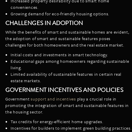
Increased property desirability due to smart home
conveniences.
Growing demand for eco-friendly housing options.
CHALLENGES IN ADOPTION
While the benefits of smart and sustainable homes are evident,
the adoption of smart and sustainable features poses
challenges for both homeowners and the real estate market.
Initial costs and investments in smart technology.
Educational gaps among homeowners regarding sustainable
living.
Limited availability of sustainable features in certain real
estate markets.
GOVERNMENT INCENTIVES AND POLICIES
Government
support and incentives
play a crucial role in
promoting the integration of smart and sustainable features in
the housing sector.
Tax credits for energy-efficient home upgrades.
Incentives for builders to implement green building practices.