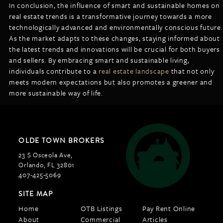
In conclusion, the influence of smart and sustainable homes on
real estate trends is a transformative journey towards a more
technologically advanced and environmentally conscious future.
As the market adapts to these changes, staying informed about
the latest trends and innovations will be crucial for both buyers
and sellers. By embracing smart and sustainable living,
individuals contribute to a
real estate landscape
that not only
meets modern expectations but also promotes a greener and
more sustainable way of life.
OLDE TOWN BROKERS
23 S Osceola Ave,
Orlando, FL 32801
407-425-5069
SITE MAP
Home
OTB Listings
Pay Rent Online
About
Commercial
Articles