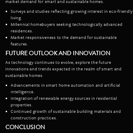
market demand for smart and sustainable homes.
Surveys and studies reflecting growing interest in eco-friendly
living.
Millennial homebuyers seeking technologically advanced
residences.
Market responsiveness to the demand for sustainable
features.
FUTURE OUTLOOK AND INNOVATION
As technology continues to evolve, explore the future
innovations and trends expected in the realm of smart and
sustainable homes.
Advancements in smart home automation and artificial
intelligence.
Integration of renewable energy sources in residential
properties.
Continued growth of sustainable building materials and
construction practices.
CONCLUSION