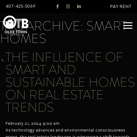
407-425-5069
PAY RENT
TAG ARCHIVE: SMART
HOMES
ABOUT
THE INFLUENCE OF
LEGACY
SMART AND
AGENTS
REAL ESTATE SERVICES
SUSTAINABLE HOMES
OTB LISTINGS
ON REAL ESTATE
FEATURED LISTINGS
TRENDS
PROPERTIES
ALL LISTINGS
COMMERCIAL
February 21, 2024 9:00 am
RENTALS
As technology advances and environmental consciousness
RESIDENTIAL
grows, the real estate landscape is witnessing a shift towards