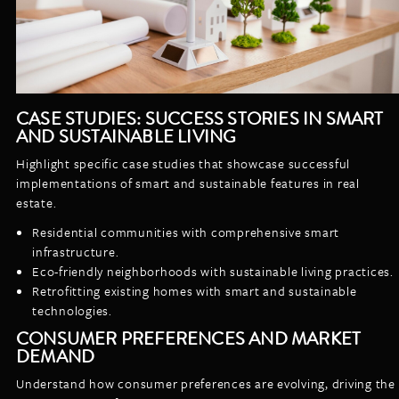
CASE STUDIES: SUCCESS STORIES IN SMART
AND SUSTAINABLE LIVING
Highlight specific case studies that showcase successful
implementations of smart and sustainable features in real
estate.
Residential communities with comprehensive smart
infrastructure.
Eco-friendly neighborhoods with sustainable living practices.
Retrofitting existing homes with smart and sustainable
technologies.
CONSUMER PREFERENCES AND MARKET
DEMAND
Understand how consumer preferences are evolving, driving the