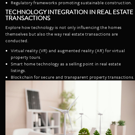
Regulatory frameworks promoting sustainable construction.
TECHNOLOGY INTEGRATION IN REAL ESTATE
TRANSACTIONS
Explore how technology is not only influencing the homes
themselves but also the way real estate transactions are
conducted.
Virtual reality (VR) and augmented reality (AR) for virtual
property tours.
Smart home technology as a selling point in real estate
listings.
Blockchain for secure and transparent property transactions.