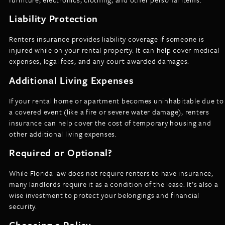
Liability Protection
Renters insurance provides liability coverage if someone is
injured while on your rental property. It can help cover medical
expenses, legal fees, and any court-awarded damages.
Additional Living Expenses
If your rental home or apartment becomes uninhabitable due to
a covered event (like a fire or severe water damage), renters
insurance can help cover the cost of temporary housing and
other additional living expenses.
Required or Optional?
While Florida law does not require renters to have insurance,
many landlords require it as a condition of the lease. It’s also a
wise investment to protect your belongings and financial
security.
Choosing a Policy