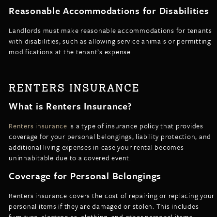
Reasonable Accommodations for Disabilities
Landlords must make reasonable accommodations for tenants
with disabilities, such as allowing service animals or permitting
modifications at the tenant’s expense.
RENTERS INSURANCE
What is Renters Insurance?
Renters insurance
is a type of insurance policy that provides
coverage for your personal belongings, liability protection, and
additional living expenses in case your rental becomes
uninhabitable due to a covered event.
Coverage for Personal Belongings
Renters insurance covers the cost of repairing or replacing your
personal items if they are damaged or stolen. This includes
furniture, electronics, clothing, and other personal items.