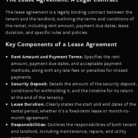
The lease agreement is a legally binding contract between the
tenant and the landlord, outlining the terms and conditions of
the rental, including rent amount, payment due dates, lease
duration, and specific rules and policies.
Key Components of a Lease Agreement
Rent Amount and Payment Terms:
Specifies the rent
amount, payment due dates, and acceptable payment
methods, along with any late fees or penalties for missed
payments.
Security Deposit:
Details the amount of the security deposit,
conditions for withholding it, and the timeline for its return
at the end of the tenancy.
Lease Duration:
Clearly states the start and end dates of the
rental period, whether it’s a fixed-term lease or month-to-
month agreement.
Responsibilities:
Outlines the responsibilities of both tenant
and landlord, including maintenance, repairs, and utility
payments.