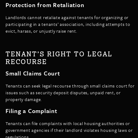
Protection from Retaliation
Landlords cannot retaliate against tenants for organizing or
participating in a tenants’ association, including attempts to
evict, harass, or unjustly raise rent.
TENANT’S RIGHT TO LEGAL
RECOURSE
Small Claims Court
Tenants can seek legal recourse through small claims court for
issues such as security deposit disputes, unpaid rent, or
property damage.
Filing a Complaint
Tenants can file complaints with local housing authorities or
government agencies if their landlord violates housing laws or
regulations.