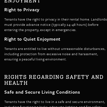
ENJOYMENT
Right to Privacy
Tenants have the right to privacy in their rental home. Landlords
must provide advance notice (typically 24-48 hours) before
entering the property, except in emergencies.
Right to Quiet Enjoyment
Tenants are entitled to live without unreasonable disturbances,
including protection from excessive noise and harassment,
ensuring a peaceful living environment.
RIGHTS REGARDING SAFETY AND
HEALTH
Safe and Secure Living Conditions
Tenants have the right to live in a safe and secure environment,
including functioning locks, adequate lighting, and fire safety