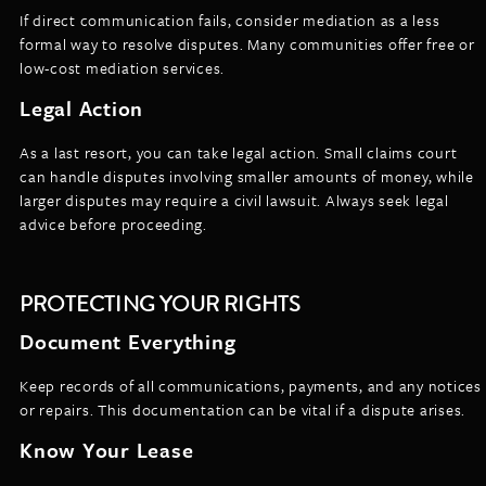
If direct communication fails, consider mediation as a less
formal way to resolve disputes. Many communities offer free or
low-cost mediation services.
Legal Action
As a last resort, you can take legal action. Small claims court
can handle disputes involving smaller amounts of money, while
larger disputes may require a civil lawsuit. Always seek legal
advice before proceeding.
PROTECTING YOUR RIGHTS
Document Everything
Keep records of all communications, payments, and any notices
or repairs. This documentation can be vital if a dispute arises.
Know Your Lease