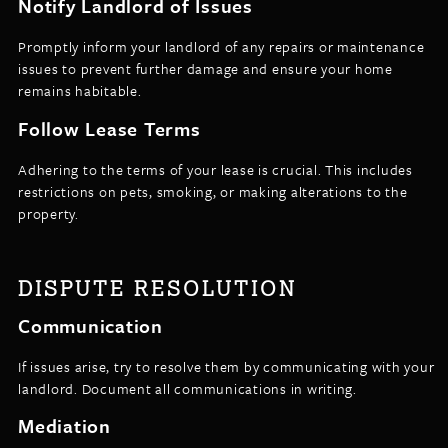
Notify Landlord of Issues
Promptly inform your landlord of any repairs or maintenance
issues to prevent further damage and ensure your home
remains habitable.
Follow Lease Terms
Adhering to the terms of your lease is crucial. This includes
restrictions on pets, smoking, or making alterations to the
property.
DISPUTE RESOLUTION
Communication
If issues arise, try to resolve them by communicating with your
landlord. Document all communications in writing.
Mediation