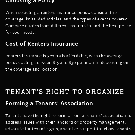
When selecting a renters insurance policy, consider the
coverage limits, deductibles, and the types of events covered.
Compare quotes from different insurers to find the best policy
for your needs.
Cost of Renters Insurance
Renters insurance is generally affordable, with the average
policy costing between $15 and $30 per month, depending on
the coverage and location.
TENANT’S RIGHT TO ORGANIZE
Forming a Tenants’ Association
Tenants have the right to form or join a tenants’ association to
address issues with their landlord or property management,
advocate for tenant rights, and offer support to fellow tenants.