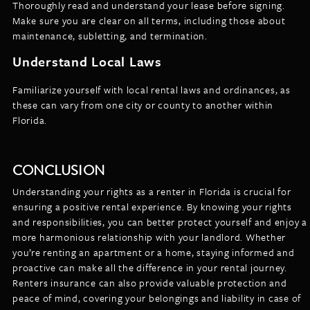
Thoroughly read and understand your lease before signing.
Make sure you are clear on all terms, including those about
maintenance, subletting, and termination.
Understand Local Laws
Familiarize yourself with local rental laws and ordinances, as
these can vary from one city or county to another within
Florida.
CONCLUSION
Understanding your rights as a renter in Florida is crucial for
ensuring a positive rental experience. By knowing your rights
and responsibilities, you can better protect yourself and enjoy a
more harmonious relationship with your landlord. Whether
you’re renting an apartment or a home, staying informed and
proactive can make all the difference in your rental journey.
Renters insurance can also provide valuable protection and
peace of mind, covering your belongings and liability in case of