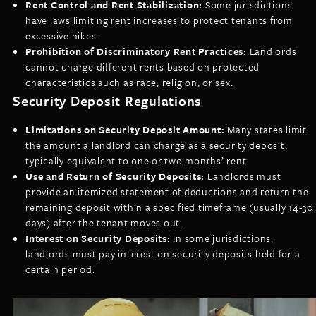
Rent Control and Rent Stabilization:
Some jurisdictions
have laws limiting rent increases to protect tenants from
excessive hikes.
Prohibition of Discriminatory Rent Practices:
Landlords
cannot charge different rents based on protected
characteristics such as race, religion, or sex.
Security Deposit Regulations
Limitations on Security Deposit Amount:
Many states limit
the amount a landlord can charge as a security deposit,
typically equivalent to one or two months’ rent.
Use and Return of Security Deposits:
Landlords must
provide an itemized statement of deductions and return the
remaining deposit within a specified timeframe (usually 14-30
days) after the tenant moves out.
Interest on Security Deposits:
In some jurisdictions,
landlords must pay interest on security deposits held for a
certain period.