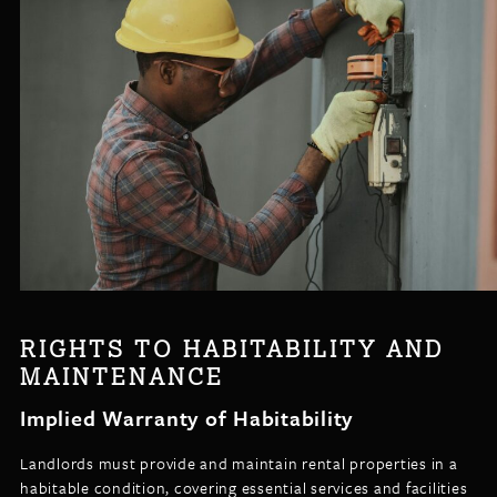
RIGHTS TO HABITABILITY AND
MAINTENANCE
Implied Warranty of Habitability
Landlords must provide and maintain rental properties in a
habitable condition, covering essential services and facilities