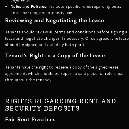
Rules and Policies:
Includes specific rules regarding pets,
noise, parking, and property use.
Reviewing and Negotiating the Lease
Tenants should review all terms and conditions before signing a
lease and negotiate changes if necessary. Once agreed, the lease
should be signed and dated by both parties.
Tenant’s Right to a Copy of the Lease
Tenants have the right to receive a copy of the signed lease
agreement, which should be kept in a safe place for reference
throughout the tenancy.
RIGHTS REGARDING RENT AND
SECURITY DEPOSITS
Fair Rent Practices