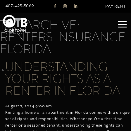
407-425-5069
PAY RENT
TAG ARCHIVE:
RENTERS INSURANCE
ABOUT
FLORIDA
LEGACY
UNDERSTANDING
AGENTS
REAL ESTATE SERVICES
YOUR RIGHTS AS A
OTB LISTINGS
RENTER IN FLORIDA
FEATURED LISTINGS
PROPERTIES
August 7, 2024 9:00 am
ALL LISTINGS
Renting a home or an apartment in Florida comes with a unique
COMMERCIAL
set of rights and responsibilities. Whether you’re a first-time
RENTALS
renter or a seasoned tenant, understanding these rights can
RESIDENTIAL