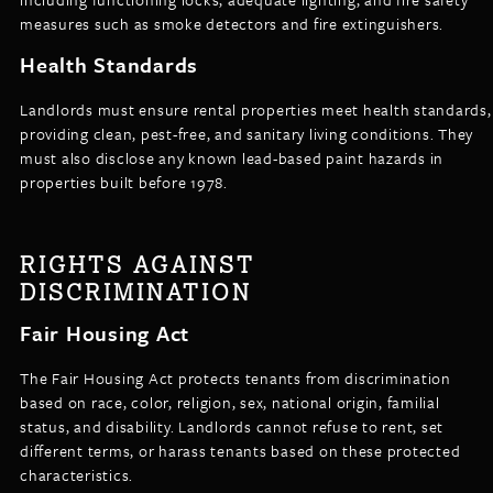
measures such as smoke detectors and fire extinguishers.
Health Standards
Landlords must ensure rental properties meet health standards,
providing clean, pest-free, and sanitary living conditions. They
must also disclose any known lead-based paint hazards in
properties built before 1978.
RIGHTS AGAINST
DISCRIMINATION
Fair Housing Act
The Fair Housing Act protects tenants from discrimination
based on race, color, religion, sex, national origin, familial
status, and disability. Landlords cannot refuse to rent, set
different terms, or harass tenants based on these protected
characteristics.