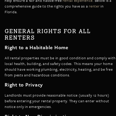
help ensure a fair and hassle-free
rental experience
. Below is a
LISTINGS
comprehensive guide to the rights you have as a
renter
in
NEW CONSTRUCTION
ARTICLES
Florida.
PROPERTY MANAGEMENT
CONTACT
PAY RENT ONLINE
GENERAL RIGHTS FOR ALL
RENTERS
Right to a Habitable Home
All rental properties must be in good condition and comply with
local health, building, and safety codes. This means your home
should have working plumbing, electricity, heating, and be free
from pests and hazardous conditions.
Right to Privacy
Landlords must provide reasonable notice (usually 12 hours)
before entering your rental property. They can enter without
notice only in emergencies.