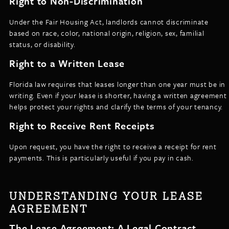
Right to Non-Discrimination
Under the Fair Housing Act, landlords cannot discriminate
based on race, color, national origin, religion, sex, familial
status, or disability.
Right to a Written Lease
Florida law requires that leases longer than one year must be in
writing. Even if your lease is shorter, having a written agreement
helps protect your rights and clarify the terms of your tenancy.
Right to Receive Rent Receipts
Upon request, you have the right to receive a receipt for rent
payments. This is particularly useful if you pay in cash.
UNDERSTANDING YOUR LEASE
AGREEMENT
The Lease Agreement: A Legal Contract