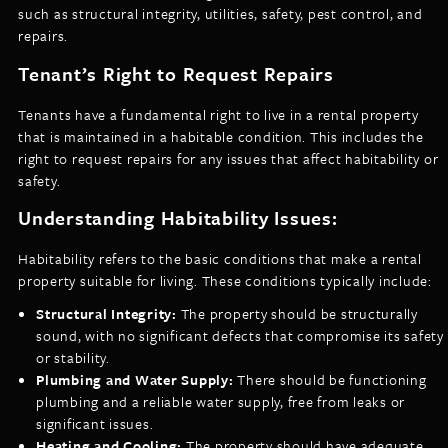
such as structural integrity, utilities, safety, pest control, and
repairs.
Tenant’s Right to Request Repairs
Tenants have a fundamental right to live in a rental property
that is maintained in a habitable condition. This includes the
right to request repairs for any issues that affect habitability or
safety.
Understanding Habitability Issues:
Habitability refers to the basic conditions that make a rental
property suitable for living. These conditions typically include:
Structural Integrity:
The property should be structurally
sound, with no significant defects that compromise its safety
or stability.
Plumbing and Water Supply:
There should be functioning
plumbing and a reliable water supply, free from leaks or
significant issues.
Heating and Cooling:
The property should have adequate