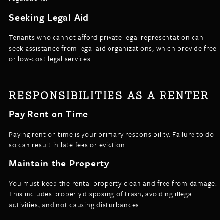
Seeking Legal Aid
Tenants who cannot afford private legal representation can
seek assistance from legal aid organizations, which provide free
or low-cost legal services.
RESPONSIBILITIES AS A RENTER
Pay Rent on Time
Paying rent on time is your primary responsibility. Failure to do
so can result in late fees or eviction.
Maintain the Property
You must keep the rental property clean and free from damage.
This includes properly disposing of trash, avoiding illegal
activities, and not causing disturbances.