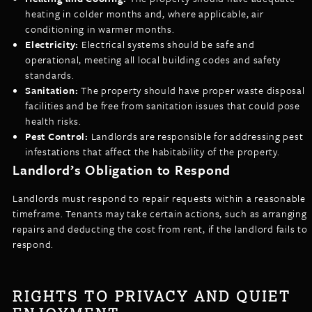
heating in colder months and, where applicable, air
conditioning in warmer months.
Electricity:
Electrical systems should be safe and
operational, meeting all local building codes and safety
standards.
Sanitation:
The property should have proper waste disposal
facilities and be free from sanitation issues that could pose
health risks.
Pest Control:
Landlords are responsible for addressing pest
infestations that affect the habitability of the property.
Landlord’s Obligation to Respond
Landlords must respond to repair requests within a reasonable
timeframe. Tenants may take certain actions, such as arranging
repairs and deducting the cost from rent, if the landlord fails to
respond.
RIGHTS TO PRIVACY AND QUIET