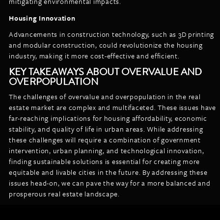
mitigating environmental impacts.
Housing Innovation
Advancements in construction technology, such as 3D printing
and modular construction, could revolutionize the housing
industry, making it more cost-effective and efficient.
KEY TAKEAWAYS ABOUT OVERVALUE AND
OVERPOPULATION
The challenges of overvalue and overpopulation in the real
estate market are complex and multifaceted. These issues have
far-reaching implications for housing affordability, economic
stability, and quality of life in urban areas. While addressing
these challenges will require a combination of government
intervention, urban planning, and technological innovation,
finding sustainable solutions is essential for creating more
equitable and livable cities in the future. By addressing these
issues head-on, we can pave the way for a more balanced and
prosperous real estate landscape.