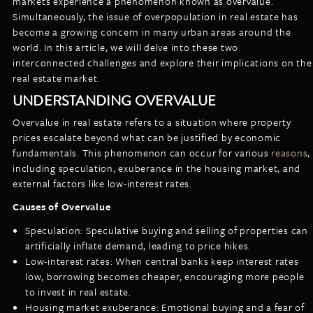
markets experience a phenomenon known as overvalue.
LISTINGS
Simultaneously, the issue of overpopulation in real estate has
NEW CONSTRUCTION
ARTICLES
become a growing concern in many urban areas around the
PROPERTY MANAGEMENT
world. In this article, we will delve into these two
interconnected challenges and explore their implications on the
CONTACT
PAY RENT ONLINE
real estate market.
UNDERSTANDING OVERVALUE
Overvalue in real estate refers to a situation where property
prices escalate beyond what can be justified by economic
fundamentals. This phenomenon can occur for various
reasons
,
including speculation, exuberance in the housing market, and
external factors like low-interest rates.
Causes of Overvalue
Speculation: Speculative buying and selling of properties can
artificially inflate demand, leading to price hikes.
Low-interest rates: When central banks keep interest rates
low, borrowing becomes cheaper, encouraging more people
to invest in real estate.
Housing market exuberance: Emotional buying and a fear of