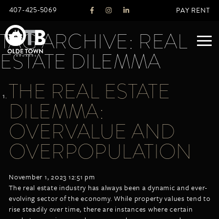
407-425-5069
PAY RENT
TAG ARCHIVE: REAL
ESTATE DILEMMA
ABOUT
THE REAL ESTATE
LEGACY
DILEMMA:
AGENTS
REAL ESTATE SERVICES
OVERVALUE AND
OTB LISTINGS
OVERPOPULATION
FEATURED LISTINGS
PROPERTIES
November 1, 2023 12:51 pm
ALL LISTINGS
The real estate industry has always been a dynamic and ever-
COMMERCIAL
evolving sector of the economy. While property values tend to
RENTALS
rise steadily over time, there are instances where certain
RESIDENTIAL