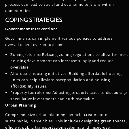
process can lead to social and economic tensions within
communities.
COPING STRATEGIES
Government Interventions
Governments can implement various policies to address
overvalue and overpopulation:
Zoning reforms: Relaxing zoning regulations to allow for more
housing development can increase supply and reduce
overvalue.
Affordable housing initiatives: Building affordable housing
units can help alleviate overpopulation and housing
affordability issues.
Property tax reforms: Adjusting property taxes to discourage
speculative investments can curb overvalue.
Urban Planning
Comprehensive urban planning can help create more
sustainable, livable cities. This includes designing green spaces,
efficient public transportation systems, and mixed-use