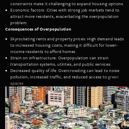
constraints make it challenging to expand housing options.
Economic factors: Cities with strong job markets tend to
attract more residents, exacerbating the overpopulation
problem.
Consequences of Overpopulation
Skyrocketing rents and property prices: High demand leads
to increased housing costs, making it difficult for lower-
income residents to afford homes.
Strain on infrastructure: Overpopulation can strain
transportation systems, utilities, and public services.
Decreased quality of life: Overcrowding can lead to noise
pollution, increased traffic, and reduced access to
green
spaces
.