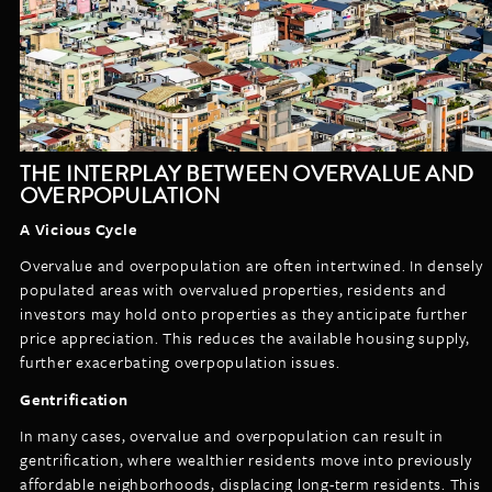
THE INTERPLAY BETWEEN OVERVALUE AND
OVERPOPULATION
A Vicious Cycle
Overvalue and overpopulation are often intertwined. In densely
populated areas with overvalued properties, residents and
investors may hold onto properties as they anticipate further
price appreciation. This reduces the available housing supply,
further exacerbating overpopulation issues.
Gentrification
In many cases, overvalue and overpopulation can result in
gentrification, where wealthier residents move into previously
affordable neighborhoods, displacing long-term residents. This