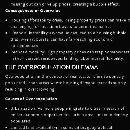
missing out can drive up prices, creating a bubble effect.
Consequences of Overvalue
Housing affordability crisis: Rising property prices can make it
challenging for first-time buyers to enter the market.
Financial instability: Overvalue can lead to a housing bubble
that, when it bursts, can have far-reaching economic
consequences.
Reduced mobility: High property prices can trap homeowners
in their current residences, limiting labor market flexibility.
THE OVERPOPULATION DILEMMA
Overpopulation in the context of real estate refers to densely
populated urban areas where housing demand exceeds supply,
resulting in overcrowding.
Causes of Overpopulation
Urbanization: As more people migrate to cities in search of
better economic opportunities, urban areas become densely
populated.
Limited
land availability
:
In some cities, geographical