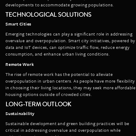
developments to accommodate growing populations.
TECHNOLOGICAL SOLUTIONS
Smart Cities
Emerging technologies can play a significant role in addressing
overvalue and overpopulation. Smart city initiatives, powered by
data and IoT devices, can optimize traffic flow, reduce energy
consumption, and enhance urban living conditions.
Remote Work
The rise of remote work has the potential to alleviate
overpopulation in urban centers. As people have more flexibility
in choosing their living locations, they may seek more affordable
housing options outside of crowded cities.
LONG-TERM OUTLOOK
Sustainability
Sustainable development and green building practices will be
critical in addressing overvalue and overpopulation while