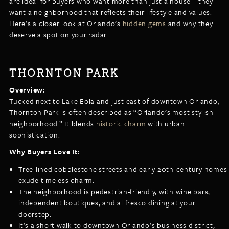
are ideal for buyers who want more than just a house—they
LISTINGS
want a neighborhood that reflects their lifestyle and values.
NEW CONSTRUCTION
ARTICLES
Here’s a closer look at Orlando’s
hidden gems
and why they
PROPERTY MANAGEMENT
deserve a spot on your radar.
CONTACT
PAY RENT ONLINE
THORNTON PARK
Overview:
Tucked next to Lake Eola and just east of downtown Orlando,
Thornton Park is often described as “Orlando’s most stylish
neighborhood.” It blends
historic charm
with urban
sophistication.
Why Buyers Love It:
Tree-lined cobblestone streets and early 20th-century homes
exude timeless charm.
The neighborhood is pedestrian-friendly, with wine bars,
independent boutiques, and al fresco dining at your
doorstep.
It’s a short walk to downtown Orlando’s business district,