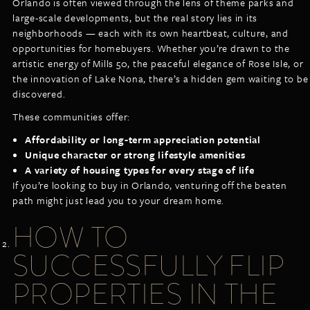
Orlando is often viewed through the lens of theme parks and
large-scale developments, but the real story lies in its
neighborhoods — each with its own heartbeat, culture, and
opportunities for homebuyers. Whether you’re drawn to the
artistic energy of Mills 50, the peaceful elegance of Rose Isle, or
the innovation of Lake Nona, there’s a hidden gem waiting to be
discovered.
These communities offer:
Affordability or long-term appreciation potential
Unique character or strong lifestyle amenities
A variety of housing types for every stage of life
If you’re looking to buy in Orlando, venturing off the beaten
path might just lead you to your dream home.
HOW TO
SUCCESSFULLY FLIP
PROPERTIES IN THE