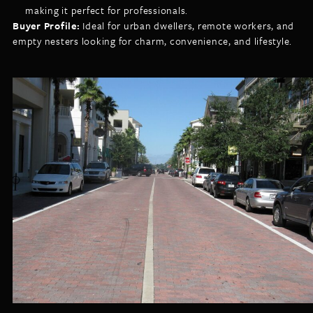
making it perfect for professionals.
Buyer Profile:
Ideal for urban dwellers, remote workers, and
empty nesters looking for charm, convenience, and lifestyle.