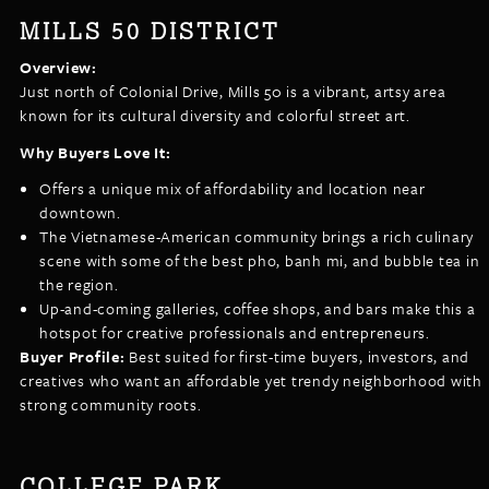
MILLS 50 DISTRICT
Overview:
Just north of Colonial Drive, Mills 50 is a vibrant, artsy area
known for its cultural diversity and colorful street art.
Why Buyers Love It:
Offers a unique mix of affordability and location near
downtown.
The Vietnamese-American community brings a rich culinary
scene with some of the best pho, banh mi, and bubble tea in
the region.
Up-and-coming galleries, coffee shops, and bars make this a
hotspot for creative professionals and entrepreneurs.
Buyer Profile:
Best suited for first-time buyers, investors, and
creatives who want an affordable yet trendy neighborhood with
strong community roots.
COLLEGE PARK