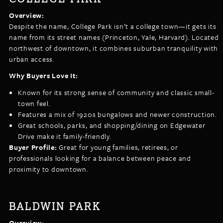
Overview:
Despite the name, College Park isn’t a college town—it gets its
name from its street names (Princeton, Yale, Harvard). Located
northwest of downtown, it combines suburban tranquility with
urban access.
Why Buyers Love It:
Known for its strong sense of community and classic small-
town feel.
Features a mix of 1920s bungalows and newer construction.
Great schools, parks, and shopping/dining on Edgewater
Drive make it family-friendly.
Buyer Profile:
Great for young families, retirees, or
professionals looking for a balance between peace and
proximity to downtown.
BALDWIN PARK
Overview: