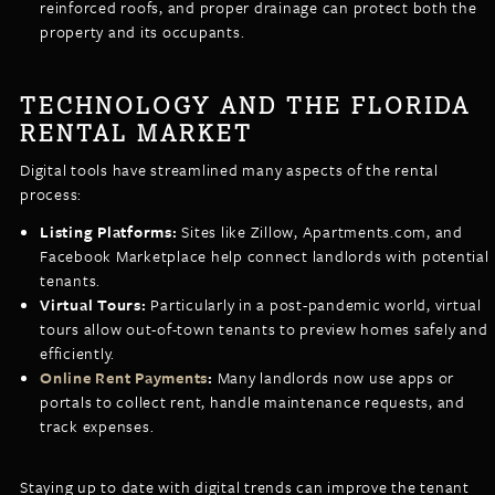
reinforced roofs, and proper drainage can protect both the
property and its occupants.
TECHNOLOGY AND THE FLORIDA
RENTAL MARKET
Digital tools have streamlined many aspects of the rental
process:
Listing Platforms:
Sites like Zillow, Apartments.com, and
Facebook Marketplace help connect landlords with potential
tenants.
Virtual Tours:
Particularly in a post-pandemic world, virtual
tours allow out-of-town tenants to preview homes safely and
efficiently.
Online Rent Payments
:
Many landlords now use apps or
portals to collect rent, handle maintenance requests, and
track expenses.
Staying up to date with digital trends can improve the tenant