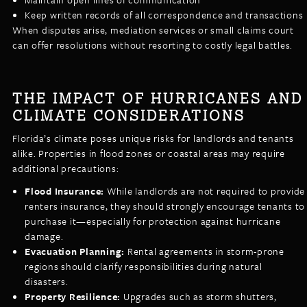
Keep written records of all correspondence and transactions
When disputes arise, mediation services or small claims court
can offer resolutions without resorting to costly legal battles.
THE IMPACT OF HURRICANES AND
CLIMATE CONSIDERATIONS
Florida’s climate poses unique risks for landlords and tenants
alike. Properties in flood zones or coastal areas may require
additional precautions:
Flood Insurance:
While landlords are not required to provide
renters insurance, they should strongly encourage tenants to
purchase it—especially for protection against hurricane
damage.
Evacuation Planning:
Rental agreements in storm-prone
regions should clarify responsibilities during natural
disasters.
Property Resilience:
Upgrades such as storm shutters,