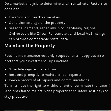
Do a market analysis to determine a fair rental rate. Factors to
consider:
Location and nearby amenities
Condition and age of the property
Seasonal demand, especially in tourist-heavy regions
Online tools like Zillow, Rentometer, and local MLS listings
can provide comparable rental data.
Maintain the Property
Routine maintenance not only keeps tenants happy but also
protects your investment. Tips include:
Schedule regular inspections
Respond promptly to maintenance requests
Keep a record of all repairs and communications
Tenants have the right to withhold rent or terminate the lease if
landlords fail to maintain the property adequately, so it pays to
stay proactive.