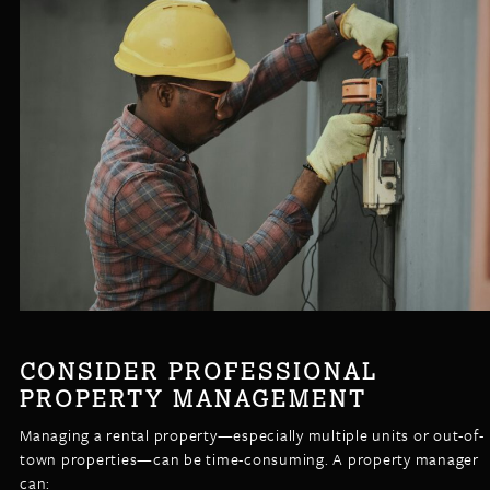
CONSIDER PROFESSIONAL
PROPERTY MANAGEMENT
Managing a rental property—especially multiple units or out-of-
town properties—can be time-consuming. A property manager
can: