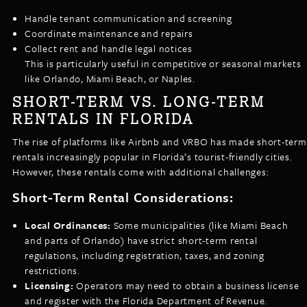
Handle tenant communication and screening
Coordinate maintenance and repairs
Collect rent and handle legal notices
This is particularly useful in competitive or seasonal markets
like Orlando, Miami Beach, or Naples.
SHORT-TERM VS. LONG-TERM
RENTALS IN FLORIDA
The rise of platforms like Airbnb and VRBO has made short-term
rentals increasingly popular in Florida’s tourist-friendly cities.
However, these rentals come with additional challenges:
Short-Term Rental Considerations:
Local Ordinances:
Some municipalities (like Miami Beach
and parts of Orlando) have strict short-term rental
regulations, including registration, taxes, and zoning
restrictions.
Licensing:
Operators may need to obtain a business license
and register with the Florida Department of Revenue.