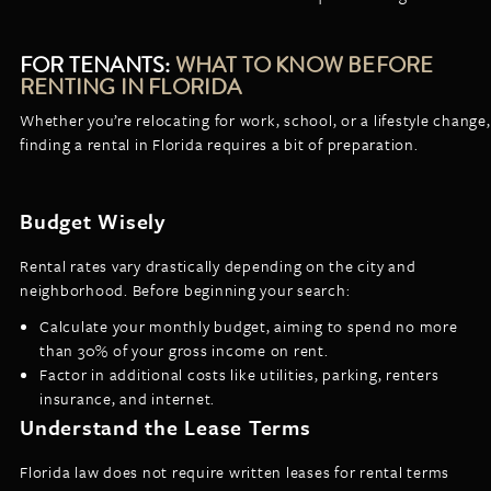
FOR TENANTS:
WHAT TO KNOW BEFORE
RENTING IN FLORIDA
Whether you’re relocating for work, school, or a lifestyle change,
finding a rental in Florida requires a bit of preparation.
Budget Wisely
Rental rates vary drastically depending on the city and
neighborhood. Before beginning your search:
Calculate your monthly budget, aiming to spend no more
than 30% of your gross income on rent.
Factor in additional costs like utilities, parking, renters
insurance, and internet.
Understand the Lease Terms
Florida law does not require written leases for rental terms