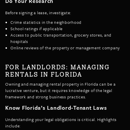
Do Your Research
Before signing a lease, investigate:
Crime statistics in the neighborhood
School ratings if applicable
Access to public transportation, grocery stores, and
hospitals
Online reviews of the property or management company
FOR LANDLORDS: MANAGING
RENTALS IN FLORIDA
Owning and managing rental property in Florida can be a
lucrative venture, but it requires knowledge of the legal
framework and strong business practices.
Know Florida’s Landlord-Tenant Laws
Understanding your legal obligations is critical. Highlights
include: