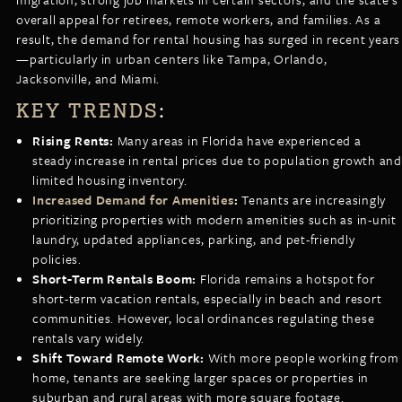
overall appeal for retirees, remote workers, and families. As a
result, the demand for rental housing has surged in recent years
—particularly in urban centers like Tampa, Orlando,
Jacksonville, and Miami.
KEY TRENDS
:
Rising Rents:
Many areas in Florida have experienced a
steady increase in rental prices due to population growth and
limited housing inventory.
Increased Demand for Amenities
:
Tenants are increasingly
prioritizing properties with modern amenities such as in-unit
laundry, updated appliances, parking, and pet-friendly
policies.
Short-Term Rentals Boom:
Florida remains a hotspot for
short-term vacation rentals, especially in beach and resort
communities. However, local ordinances regulating these
rentals vary widely.
Shift Toward Remote Work:
With more people working from
home, tenants are seeking larger spaces or properties in
suburban and rural areas with more square footage.