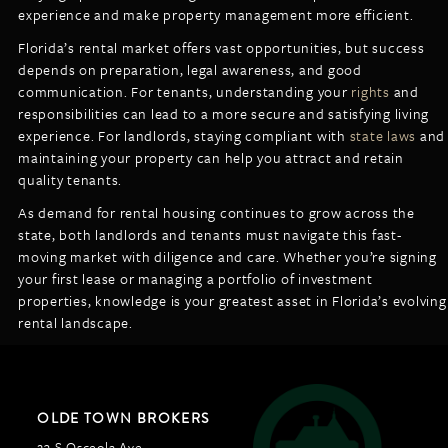
experience and make property management more efficient.
Florida’s rental market offers vast opportunities, but success
depends on preparation, legal awareness, and good
communication. For tenants, understanding your
rights
and
responsibilities can lead to a more secure and satisfying living
experience. For landlords, staying compliant with
state laws
and
maintaining your property can help you attract and retain
quality tenants.
As demand for rental housing continues to grow across the
state, both landlords and tenants must navigate this fast-
moving market with diligence and care. Whether you’re signing
your first lease or managing a portfolio of investment
properties, knowledge is your greatest asset in Florida’s evolving
rental landscape.
OLDE TOWN BROKERS
23 S Osceola Ave,