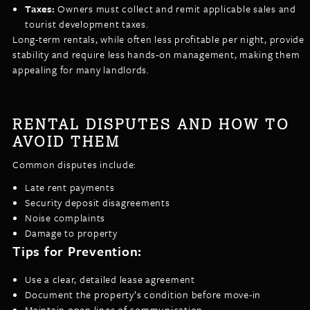
Taxes:
Owners must collect and remit applicable sales and
tourist development taxes.
Long-term rentals, while often less profitable per night, provide
stability and require less hands-on management, making them
appealing for many landlords.
RENTAL DISPUTES AND HOW TO
AVOID THEM
Common disputes include:
Late rent payments
Security deposit disagreements
Noise complaints
Damage to property
Tips for Prevention:
Use a clear, detailed lease agreement
Document the property’s condition before move-in
Maintain open lines of communication