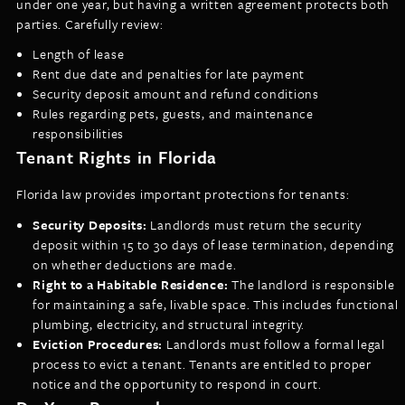
under one year, but having a written agreement protects both
parties. Carefully review:
Length of lease
Rent due date and penalties for late payment
Security deposit amount and refund conditions
Rules regarding pets, guests, and maintenance
responsibilities
Tenant Rights in Florida
Florida law provides important protections for tenants:
Security Deposits:
Landlords must return the security
deposit within 15 to 30 days of lease termination, depending
on whether deductions are made.
Right to a Habitable Residence:
The landlord is responsible
for maintaining a safe, livable space. This includes functional
plumbing, electricity, and structural integrity.
Eviction Procedures:
Landlords must follow a formal legal
process to evict a tenant. Tenants are entitled to proper
notice and the opportunity to respond in court.