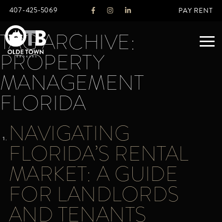
407-425-5069
PAY RENT
TAG ARCHIVE:
PROPERTY
ABOUT
MANAGEMENT
FLORIDA
LEGACY
AGENTS
REAL ESTATE SERVICES
NAVIGATING
OTB LISTINGS
FLORIDA’S RENTAL
FEATURED LISTINGS
MARKET: A GUIDE
PROPERTIES
ALL LISTINGS
FOR LANDLORDS
COMMERCIAL
RENTALS
AND TENANTS
RESIDENTIAL