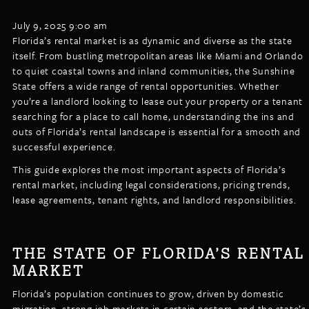
LISTINGS
NEW CONSTRUCTION
ARTICLES
July 9, 2025 9:00 am
PROPERTY MANAGEMENT
Florida’s rental market is as dynamic and diverse as the state
itself. From bustling metropolitan areas like Miami and Orlando
CONTACT
PAY RENT ONLINE
to quiet coastal towns and inland communities, the Sunshine
State offers a wide range of rental opportunities. Whether
you’re a landlord looking to lease out your property or a tenant
searching for a place to call home, understanding the ins and
outs of Florida’s rental landscape is essential for a smooth and
successful experience.
This guide explores the most important aspects of Florida’s
rental market, including legal considerations, pricing trends,
lease agreements, tenant rights, and landlord responsibilities.
THE STATE OF FLORIDA’S RENTAL
MARKET
Florida’s population continues to grow, driven by domestic
migration, strong job markets in certain sectors, and the state’s