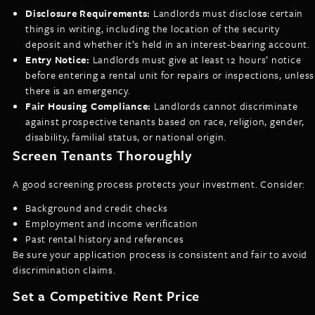
Disclosure Requirements:
Landlords must disclose certain
things in writing, including the location of the security
deposit and whether it’s held in an interest-bearing account.
Entry Notice:
Landlords must give at least 12 hours’ notice
before entering a rental unit for repairs or inspections, unless
there is an emergency.
Fair Housing Compliance:
Landlords cannot discriminate
against prospective tenants based on race, religion, gender,
disability, familial status, or national origin.
Screen Tenants Thoroughly
A good screening process protects your investment. Consider:
Background and credit checks
Employment and income verification
Past rental history and references
Be sure your application process is consistent and fair to avoid
discrimination claims.
Set a Competitive Rent Price