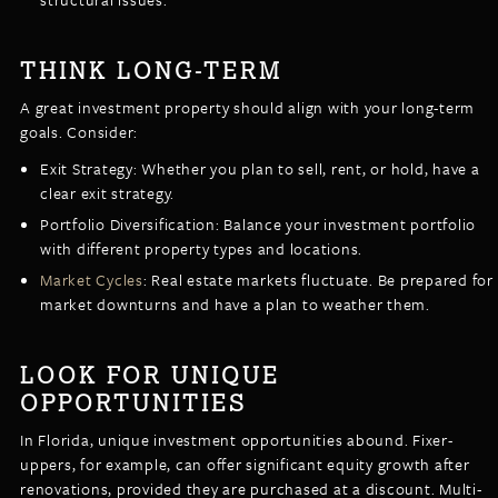
THINK LONG-TERM
A great investment property should align with your long-term
goals. Consider:
Exit Strategy: Whether you plan to sell, rent, or hold, have a
clear exit strategy.
Portfolio Diversification: Balance your investment portfolio
with different property types and locations.
Market Cycles
: Real estate markets fluctuate. Be prepared for
market downturns and have a plan to weather them.
LOOK FOR UNIQUE
OPPORTUNITIES
In Florida, unique investment opportunities abound. Fixer-
uppers, for example, can offer significant equity growth after
renovations, provided they are purchased at a discount. Multi-