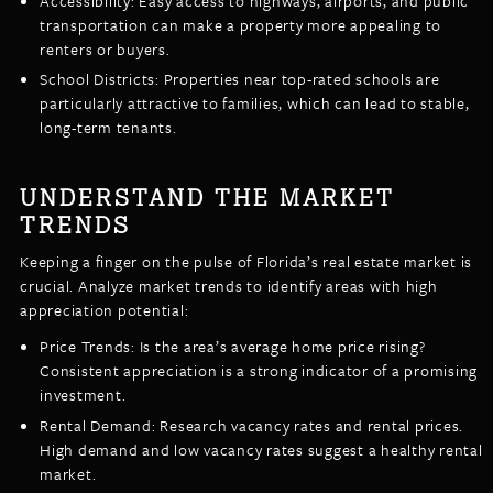
Accessibility: Easy access to highways, airports, and public
transportation can make a property more appealing to
renters or buyers.
School Districts: Properties near top-rated schools are
particularly attractive to families, which can lead to stable,
long-term tenants.
UNDERSTAND THE MARKET
TRENDS
Keeping a finger on the pulse of Florida’s real estate market is
crucial. Analyze market trends to identify areas with high
appreciation potential:
Price Trends: Is the area’s average home price rising?
Consistent appreciation is a strong indicator of a promising
investment.
Rental Demand: Research vacancy rates and rental prices.
High demand and low vacancy rates suggest a healthy rental
market.