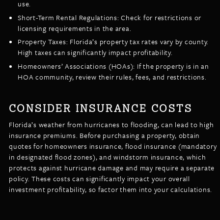
use.
Short-Term Rental Regulations: Check for restrictions or
licensing requirements in the area.
Property Taxes: Florida’s property tax rates vary by county.
High taxes can significantly impact profitability.
Homeowners’ Associations (HOAs): If the property is in an
HOA community, review their rules, fees, and restrictions.
CONSIDER INSURANCE COSTS
Florida’s weather from hurricanes to flooding, can lead to high
insurance premiums. Before purchasing a property, obtain
quotes for homeowners insurance, flood insurance (mandatory
in designated flood zones), and windstorm insurance, which
protects against hurricane damage and may require a separate
policy. These costs can significantly impact your overall
investment profitability, so factor them into your calculations.