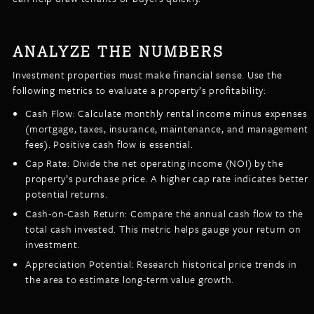
ANALYZE THE NUMBERS
Investment properties must make financial sense. Use the
following metrics to evaluate a property’s profitability:
Cash Flow: Calculate monthly rental income minus expenses
(mortgage, taxes, insurance, maintenance, and management
fees). Positive cash flow is essential.
Cap Rate: Divide the net operating income (NOI) by the
property’s purchase price. A higher cap rate indicates better
potential returns.
Cash-on-Cash Return: Compare the annual cash flow to the
total cash invested. This metric helps gauge your return on
investment.
Appreciation Potential: Research historical price trends in
the area to estimate long-term value growth.