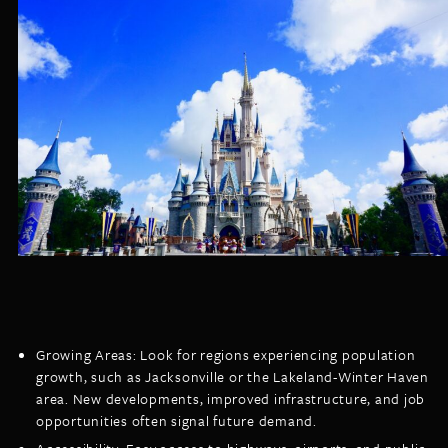
Growing Areas: Look for regions experiencing population
growth, such as Jacksonville or the Lakeland-Winter Haven
area. New developments, improved infrastructure, and job
opportunities often signal future demand.