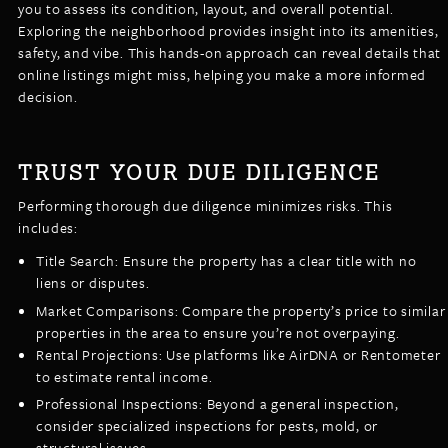
you to assess its condition, layout, and overall potential.
Exploring the neighborhood provides insight into its amenities,
safety, and vibe. This hands-on approach can reveal details that
online listings might miss, helping you make a more informed
decision.
TRUST YOUR DUE DILIGENCE
Performing thorough due diligence minimizes risks. This
includes:
Title Search: Ensure the property has a clear title with no
liens or disputes.
Market Comparisons: Compare the property’s price to similar
properties in the area to ensure you’re not overpaying.
Rental Projections: Use platforms like AirDNA or Rentometer
to estimate rental income.
Professional Inspections: Beyond a general inspection,
consider specialized inspections for pests, mold, or
structural issues.