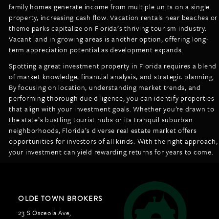
family homes generate income from multiple units on a single
property, increasing cash flow. Vacation rentals near beaches or
theme parks capitalize on Florida’s thriving tourism industry.
Vacant land in growing areas is another option, offering long-
term appreciation potential as development expands.
Spotting a great investment property in Florida requires a blend
of market knowledge, financial analysis, and strategic planning.
By focusing on location, understanding market trends, and
performing thorough due diligence, you can identify properties
that align with your investment goals. Whether you’re drawn to
the state’s bustling tourist hubs or its tranquil suburban
neighborhoods, Florida’s diverse real estate market offers
opportunities for investors of all kinds. With the right approach,
your investment can yield rewarding returns for years to come.
OLDE TOWN BROKERS
23 S Osceola Ave,