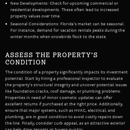
New Developments: Check for upcoming commercial or
residential developments. These often lead to increased
property values over time.
Seasonal Considerations: Florida’s market can be seasonal.
For instance, demand for vacation rentals peaks during the
winter months when snowbirds flock to the state.
ASSESS THE PROPERTY’S
CONDITION
The condition of a property significantly impacts its investment
potential. Start by hiring a professional inspector to evaluate
the property’s structural integrity and uncover potential issues
like foundation cracks, roof damage, or plumbing problems.
Properties in need of minor cosmetic updates can offer
excellent returns if purchased at the right price. Additionally,
ensure that major systems, such as HVAC, electrical, and
plumbing, are in good condition to avoid costly repairs down
the line. Finally, consider curb appeal, as an attractive exterior
can help draw tenants or buyers quickly.