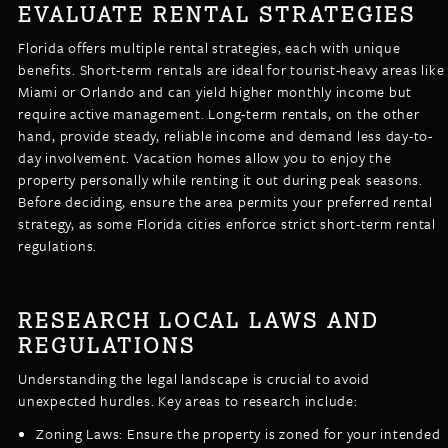
EVALUATE RENTAL STRATEGIES
Florida offers multiple rental strategies, each with unique
benefits. Short-term rentals are ideal for tourist-heavy areas like
Miami or Orlando and can yield higher monthly income but
require active management. Long-term rentals, on the other
hand, provide steady, reliable income and demand less day-to-
day involvement. Vacation homes allow you to enjoy the
property personally while renting it out during peak seasons.
Before deciding, ensure the area permits your preferred rental
strategy, as some Florida cities enforce strict short-term rental
regulations.
RESEARCH LOCAL LAWS AND
REGULATIONS
Understanding the legal landscape is crucial to avoid
unexpected hurdles. Key areas to research include:
Zoning Laws: Ensure the property is zoned for your intended