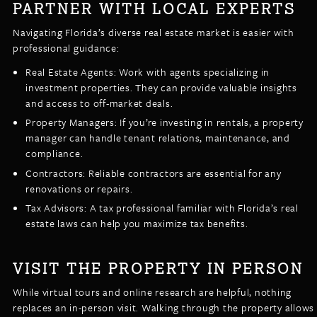
PARTNER WITH LOCAL EXPERTS
Navigating Florida’s diverse real estate market is easier with
professional guidance:
Real Estate Agents: Work with agents specializing in
investment properties. They can provide valuable insights
and access to off-market deals.
Property Managers: If you’re investing in rentals, a property
manager can handle tenant relations, maintenance, and
compliance.
Contractors: Reliable contractors are essential for any
renovations or repairs.
Tax Advisors: A tax professional familiar with Florida’s real
estate laws can help you maximize tax benefits.
VISIT THE PROPERTY IN PERSON
While virtual tours and online research are helpful, nothing
replaces an in-person visit. Walking through the property allows