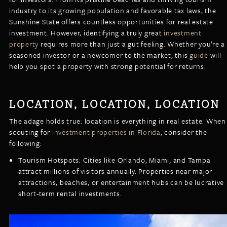
LISTINGS
industry to its growing population and favorable tax laws, the
NEW CONSTRUCTION
ARTICLES
Sunshine State offers countless opportunities for real estate
PROPERTY MANAGEMENT
investment. However, identifying a truly great
investment
property
requires more than just a gut feeling. Whether you’re a
CONTACT
PAY RENT ONLINE
seasoned investor or a newcomer to the market, this
guide
will
help you spot a property with strong potential for returns.
LOCATION, LOCATION, LOCATION
The adage holds true: location is everything in real estate. When
scouting for
investment properties in Florida
, consider the
following:
Tourism Hotspots: Cities like Orlando, Miami, and Tampa
attract millions of visitors annually. Properties near major
attractions, beaches, or entertainment hubs can be lucrative
short-term rental investments.