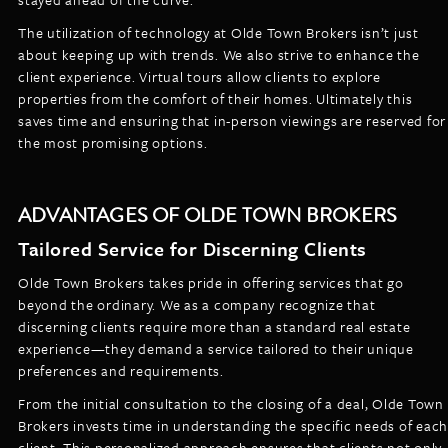
The utilization of technology at Olde Town Brokers isn’t just
about keeping up with trends. We also strive to enhance the
client experience. Virtual tours allow clients to explore
properties from the comfort of their homes. Ultimately this
saves time and ensuring that in-person viewings are reserved for
the most promising options.
ADVANTAGES OF OLDE TOWN BROKERS
Tailored Service for Discerning Clients
Olde Town Brokers takes pride in offering services that go
beyond the ordinary. We as a company recognize that
discerning clients require more than a standard real estate
experience—they demand a service tailored to their unique
preferences and requirements.
From the initial consultation to the closing of a deal, Olde Town
Brokers invests time in understanding the specific needs of each
client. This personalized approach ensures that clients not only