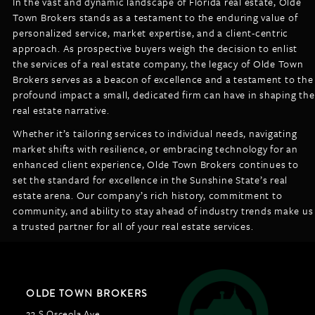
In the vast and dynamic landscape of Florida real estate, Olde
Town Brokers stands as a testament to the enduring value of
personalized service, market expertise, and a client-centric
approach. As prospective buyers weigh the decision to enlist
the services of a real estate company, the legacy of Olde Town
Brokers serves as a beacon of excellence and a testament to the
profound impact a small, dedicated firm can have in shaping the
real estate narrative.
Whether it’s tailoring services to individual needs, navigating
market shifts with resilience, or embracing technology for an
enhanced client experience, Olde Town Brokers continues to
set the standard for excellence in the Sunshine State’s real
estate arena. Our company’s rich history, commitment to
community, and ability to stay ahead of industry trends make us
a trusted partner for all of your real estate services.
OLDE TOWN BROKERS
23 S Osceola Ave,