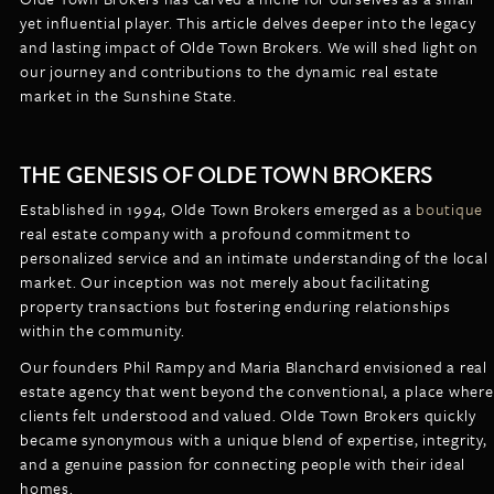
LISTINGS
yet influential player. This article delves deeper into the legacy
NEW CONSTRUCTION
ARTICLES
and lasting impact of Olde Town Brokers. We will shed light on
PROPERTY MANAGEMENT
our journey and contributions to the dynamic real estate
market in the Sunshine State.
CONTACT
PAY RENT ONLINE
THE GENESIS OF OLDE TOWN BROKERS
Established in 1994, Olde Town Brokers emerged as a
boutique
real estate company with a profound commitment to
personalized service and an intimate understanding of the local
market. Our inception was not merely about facilitating
property transactions but fostering enduring relationships
within the community.
Our founders Phil Rampy and Maria Blanchard envisioned a real
estate agency that went beyond the conventional, a place where
clients felt understood and valued. Olde Town Brokers quickly
became synonymous with a unique blend of expertise, integrity,
and a genuine passion for connecting people with their ideal
homes.