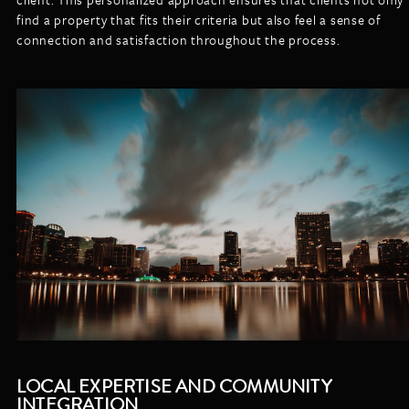
find a property that fits their criteria but also feel a sense of
connection and satisfaction throughout the process.
LOCAL EXPERTISE AND COMMUNITY
INTEGRATION