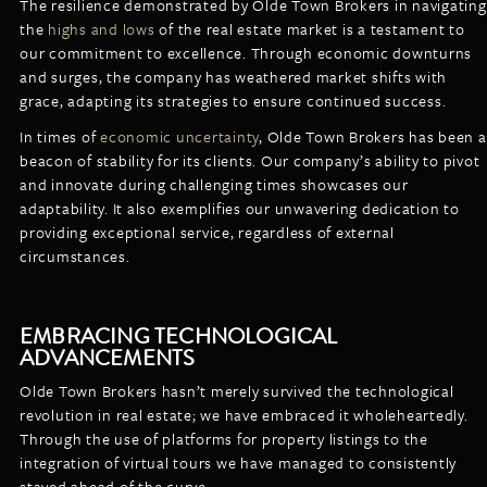
The resilience demonstrated by Olde Town Brokers in navigating
the
highs and lows
of the real estate market is a testament to
our commitment to excellence. Through economic downturns
and surges, the company has weathered market shifts with
grace, adapting its strategies to ensure continued success.
In times of
economic uncertainty
, Olde Town Brokers has been a
beacon of stability for its clients. Our company’s ability to pivot
and innovate during challenging times showcases our
adaptability. It also exemplifies our unwavering dedication to
providing exceptional service, regardless of external
circumstances.
EMBRACING TECHNOLOGICAL
ADVANCEMENTS
Olde Town Brokers hasn’t merely survived the technological
revolution in real estate; we have embraced it wholeheartedly.
Through the use of platforms for property listings to the
integration of virtual tours we have managed to consistently
stayed ahead of the curve.