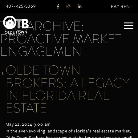
407-425-5069
PAY RENT
TAG ARCHIVE:
PROACTIVE MARKET
ABOUT
ENGAGEMENT
LEGACY
OLDE TOWN
AGENTS
REAL ESTATE SERVICES
BROKERS: A LEGACY
OTB LISTINGS
IN FLORIDA REAL
FEATURED LISTINGS
ESTATE
PROPERTIES
ALL LISTINGS
COMMERCIAL
May 22, 2024 9:00 am
RENTALS
In the ever-evolving landscape of Florida’s real estate market,
RESIDENTIAL
Olde Town Brokers has carved a niche for ourselves as a small