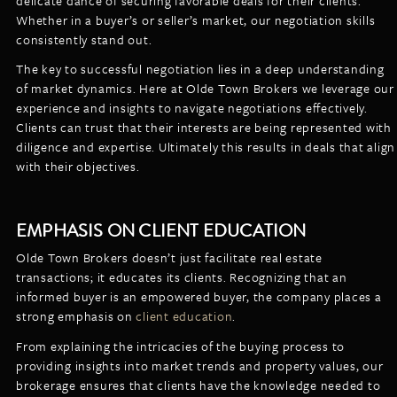
delicate dance of securing favorable deals for their clients.
Whether in a buyer’s or seller’s market, our negotiation skills
consistently stand out.
The key to successful negotiation lies in a deep understanding
of market dynamics. Here at Olde Town Brokers we leverage our
experience and insights to navigate negotiations effectively.
Clients can trust that their interests are being represented with
diligence and expertise. Ultimately this results in deals that align
with their objectives.
EMPHASIS ON CLIENT EDUCATION
Olde Town Brokers doesn’t just facilitate real estate
transactions; it educates its clients. Recognizing that an
informed buyer is an empowered buyer, the company places a
strong emphasis on
client education
.
From explaining the intricacies of the buying process to
providing insights into market trends and property values, our
brokerage ensures that clients have the knowledge needed to