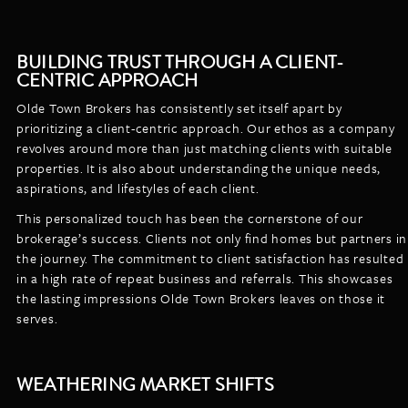
BUILDING TRUST THROUGH A CLIENT-
CENTRIC APPROACH
Olde Town Brokers has consistently set itself apart by
prioritizing a client-centric approach. Our ethos as a company
revolves around more than just matching clients with suitable
properties. It is also about understanding the unique needs,
aspirations, and lifestyles of each client.
This personalized touch has been the cornerstone of our
brokerage’s success. Clients not only find homes but partners in
the journey. The commitment to client satisfaction has resulted
in a high rate of repeat business and referrals. This showcases
the lasting impressions Olde Town Brokers leaves on those it
serves.
WEATHERING MARKET SHIFTS