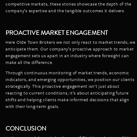
competitive markets, these stories showcase the depth of the
company’s expertise and the tangible outcomes it delivers.
PROACTIVE MARKET ENGAGEMENT
Here Olde Town Brokers we not only react to market trends; we
anticipate them. Our company’s proactive approach to market
engagement sets us apart in an industry where foresight can
make all the difference.
Through continuous monitoring of market trends, economic
indicators, and emerging opportunities, we position our clients
strategically. This proactive engagement isn’t just about
reacting to current conditions; it’s about anticipating future
shifts and helping clients make informed decisions that align
with their long-term goals.
CONCLUSION