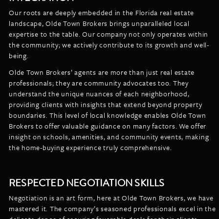
Our roots are deeply embedded in the Florida real estate
landscape, Olde Town Brokers brings unparalleled local
expertise to the table. Our company not only operates within
the community; we actively contribute to its growth and well-
being.
Olde Town Brokers’ agents are more than just real estate
professionals; they are community advocates too. They
understand the unique nuances of each neighborhood,
providing clients with insights that extend beyond property
boundaries. This level of local knowledge enables Olde Town
Brokers to offer valuable guidance on many factors. We offer
insight on schools, amenities, and community events, making
the home-buying experience truly comprehensive.
RESPECTED NEGOTIATION SKILLS
Negotiation is an art form, here at Olde Town Brokers, we have
mastered it. The company’s seasoned professionals excel in the