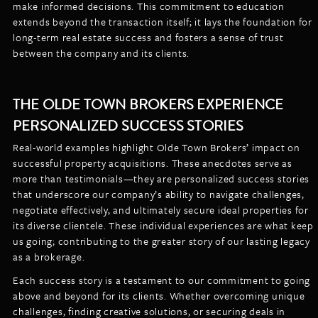
make informed decisions. This commitment to education
extends beyond the transaction itself; it lays the foundation for
long-term real estate success and fosters a sense of trust
between the company and its clients.
THE OLDE TOWN BROKERS EXPERIENCE
PERSONALIZED SUCCESS STORIES
Real-world examples highlight Olde Town Brokers’ impact on
successful property acquisitions. These anecdotes serve as
more than testimonials—they are personalized success stories
that underscore our company’s ability to navigate challenges,
negotiate effectively, and ultimately secure ideal properties for
its diverse clientele. These individual experiences are what keep
us going; contributing to the greater story of our lasting legacy
as a brokerage.
Each success story is a testament to our commitment to going
above and beyond for its clients. Whether overcoming unique
challenges, finding creative solutions, or securing deals in