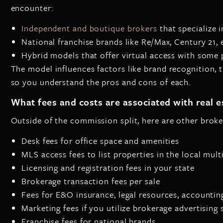
encounter:
Independent and boutique brokers
that specialize 
National franchise brands like Re/Max, Century 21, 
Hybrid models that offer virtual access with some p
The model influences factors like brand recognition, 
so you understand the pros and cons of each.
What fees and costs are associated with real 
Outside of the commission split, here are other broker
Desk fees for office space and amenities
MLS access fees to list properties in the local multi
Licensing and registration fees in your state
Brokerage transaction fees per sale
Fees for E&O insurance, legal resources, accountin
Marketing fees if you utilize brokerage advertising 
Franchise fees for national brands