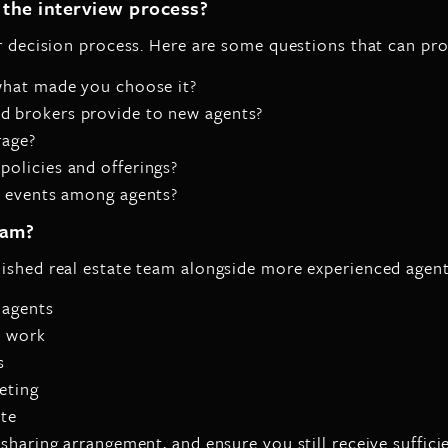
the interview process?
ur decision process. Here are some questions that can pro
what made you choose it?
 brokers provide to new agents?
rage?
olicies and offerings?
l events among agents?
eam?
lished real estate team alongside more experienced agen
 agents
t work
s
eting
ate
sharing arrangement, and ensure you still receive suffici