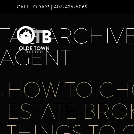
CALL TODAY! |
407-425-5069
TAG ARCHIVE
AGENT
HOW TO CHO
ESTATE BRO
THINGS TO 