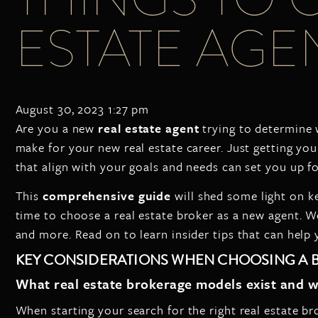
ESTATE AGEN
August 30, 2023 1:27 pm
Are you a new
real estate agent
trying to determine 
make for your new real estate career. Just getting your
that align with your goals and needs can set you up f
This
comprehensive guide
will shed some light on k
time to choose a real estate broker as a new agent. W
and more. Read on to learn insider tips that can help y
KEY CONSIDERATIONS WHEN CHOOSING A
What real estate brokerage models exist and w
When starting your search for the right real estate b