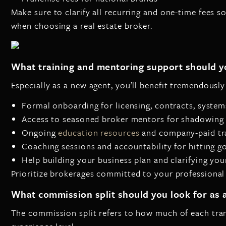
Make sure to clarify all recurring and one-time fees so
when choosing a real estate broker.
What training and mentoring support should y
Especially as a new agent, you’ll benefit tremendousl
Formal onboarding for licensing, contracts, systems
Access to seasoned broker mentors for shadowing
Ongoing
education resources
and company-paid tr
Coaching sessions and accountability for hitting g
Help building your business plan and clarifying you
Prioritize brokerages committed to your professional
What commission split should you look for as a
The commission split refers to how much of each tran