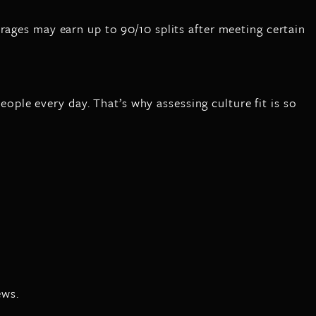
rages may earn up to 90/10 splits after meeting certain
people every day. That’s why assessing culture fit is so
ews.