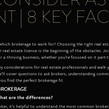
T | 8 KEY F
which brokerage to work for? Choosing the right real est
 real estate license is the beginning of the obstacles. J
or a thriving business, whether you’re focused on it par
ey considerations for real estate professionals and walk
e’ll cover questions to ask brokers, understanding comm
ou find the perfect brokerage fit.
 BROKERAGE
hat are the differences?
roker, it’s helpful to understand the most common broker