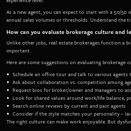
experience level.
As a new agent, you can expect to start with a 50/50 
annual sales volumes or thresholds. Understand the ti
How can you evaluate brokerage culture and l
Unlike other jobs, real estate brokerages function a bi
important.
Here are some suggestions on evaluating brokerage cu
Schedule an office tour and talk to various agents 
Ask about collaboration vs. competition among ag
Request bios for broker/owner and managers to as
Look for shared values around work/life balance, p
Search online reviews by current and past agents
Consider if the style matches your personality – la
The right culture can make work enjoyable. But dysfunc