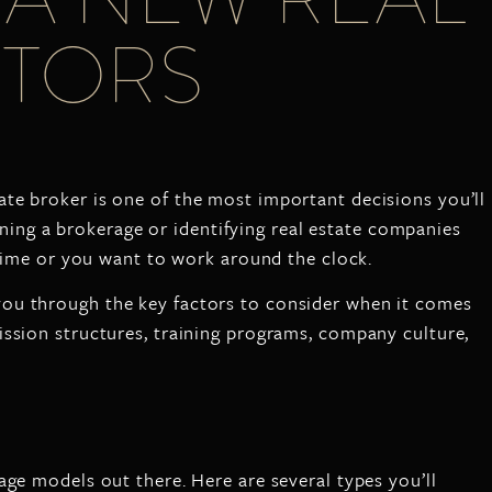
ACTORS
ate broker is one of the most important decisions you’ll
oining a brokerage or identifying real estate companies
t-time or you want to work around the clock.
 you through the key factors to consider when it comes
ission structures, training programs, company culture,
age models out there. Here are several types you’ll