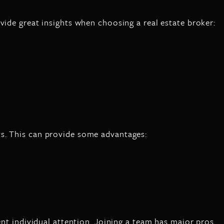
vide great insights when choosing a real estate broker:
ts. This can provide some advantages:
ent individual attention. Joining a team has major pros