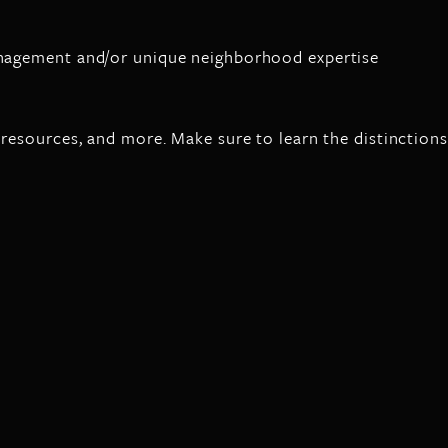
management and/or unique neighborhood expertise
 resources, and more. Make sure to learn the distinctions