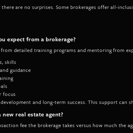
 there are no surprises. Some brokerages offer all-inclusi
ou expect from a brokerage?
y from detailed training programs and mentoring from exp
, skills
 and guidance
aining
oals
r focus
 development and long-term success. This support can sho
 new real estate agent?
saction fee the brokerage takes versus how much the agen