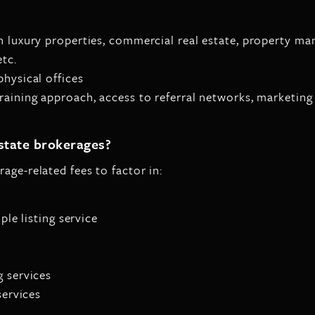
in luxury properties, commercial real estate, property 
etc.
hysical offices
training approach, access to referral networks, marketing
estate brokerages?
age-related fees to factor in:
ple listing service
g services
services