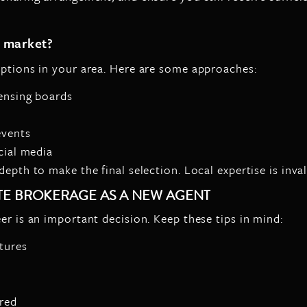
l market?
options in your area. Here are some approaches:
censing boards
s
events
cial media
epth to make the final selection. Local expertise is inva
ATE BROKERAGE AS A NEW AGENT
er is an important decision. Keep these tips in mind:
tures
ered