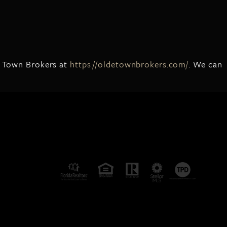
de Town Brokers at
https://oldetownbrokers.com/
. We can