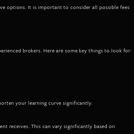
ve options. It is important to consider all possible fees
erienced brokers. Here are some key things to look for:
rten your learning curve significantly.
t receives. This can vary significantly based on