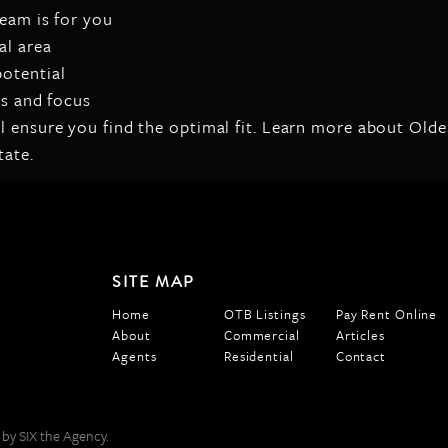
team is for you
al area
otential
es and focus
ll ensure you find the optimal fit. Learn more about Ol
tate.
SITE MAP
Home
OTB Listings
Pay Rent Online
About
Commercial
Articles
Agents
Residential
Contact
 by SIX the Agency.