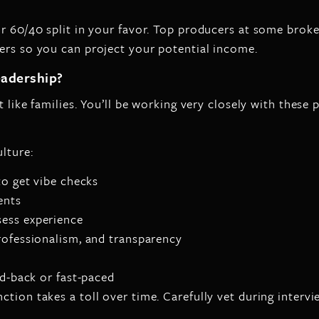
or 60/40 split in your favor. Top producers at some broke
ers so you can project your potential income.
eadership?
t like families. You’ll be working very closely with these 
lture:
to get vibe checks
ents
sess experience
rofessionalism, and transparency
id-back or fast-paced
tion takes a toll over time. Carefully vet during intervi