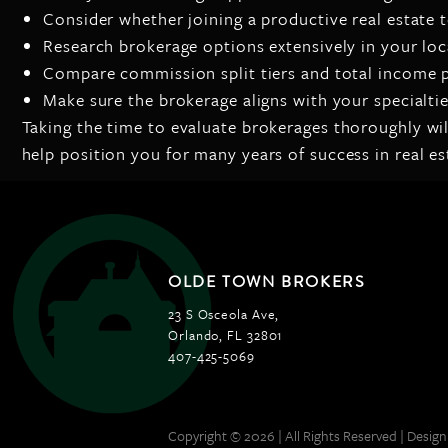
Consider whether joining a productive real estate 
Research brokerage options extensively in your loc
Compare commission split tiers and total income p
Make sure the brokerage aligns with your specialti
Taking the time to evaluate brokerages thoroughly wi
help position you for many years of success in real es
OLDE TOWN BROKERS
23 S Osceola Ave,
Orlando, FL 32801
407-425-5069
Copyright © 2026 | All Rights Reserved |
Design