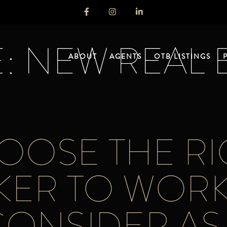
: NEW REAL 
ABOUT
AGENTS
OTB LISTINGS
OSE THE RI
KER TO WORK
CONSIDER AS