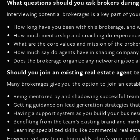
What questions should you ask brokers during 
Interviewing potential brokerages is a key part of yo
How long have you been with this brokerage, and 
How much mentorship and coaching do experienced
What are the core values and mission of the broke
How much say do agents have in shaping company p
Does the brokerage organize any networking/socia
Should you join an existing real estate agent t
Many brokerages give you the option to join an estab
Being mentored by and shadowing successful team
Getting guidance on lead generation strategies tha
Having a support system as you build your busines
Benefiting from the team’s existing brand and mark
Learning specialized skills like commercial real est
However, vet any team thoroughly, clarify your profit-