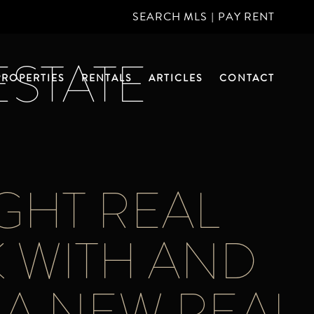
SEARCH MLS
|
PAY RENT
ESTATE
PROPERTIES
RENTALS
ARTICLES
CONTACT
GHT REAL
 WITH AND
 A NEW REAL