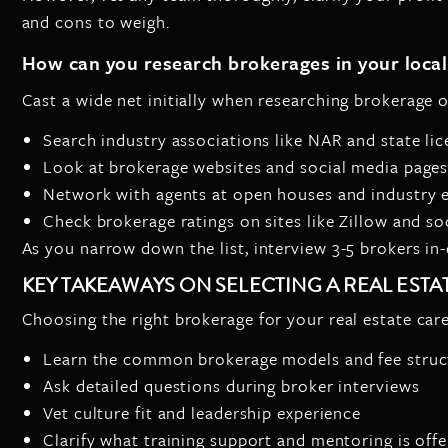
and cons to weigh.
How can you research brokerages in your loca
Cast a wide net initially when researching brokerage 
Search industry associations like NAR and state li
Look at brokerage websites and social media page
Network with agents at open houses and industry 
Check brokerage ratings on sites like Zillow and so
As you narrow down the list, interview 3-5 brokers in-d
KEY TAKEAWAYS ON SELECTING A REAL EST
Choosing the right brokerage for your real estate care
Learn the common brokerage models and fee struc
Ask detailed questions during broker interviews
Vet culture fit and leadership experience
Clarify what training support and mentoring is off