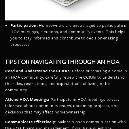
Participation:
Homeowners are encouraged to participate in
HOA meetings, elections, and community events. This helps
you to stay informed and contribute to decision-making
processes.
TIPS FOR NAVIGATING THROUGH AN HOA
Read and Understand the CC&Rs:
Before purchasing a home in
an HOA community, carefully review the CC&Rs to understand
the rules, restrictions, and expectations of living in the
community.
Attend HOA Meetings:
Participate in HOA meetings to stay
informed about community issues, upcoming projects, and
decisions that may affect homeownership.
Communicate Effectively:
Maintain open communication with
the HOA board and management. If you have questions,