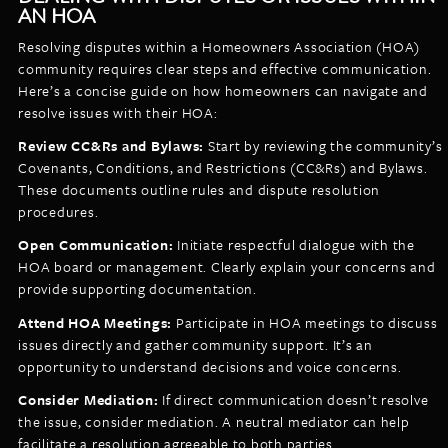
AN HOA
Resolving disputes within a Homeowners Association (HOA)
community requires clear steps and effective communication.
Here’s a concise guide on how homeowners can navigate and
resolve issues with their HOA:
Review CC&Rs and Bylaws:
Start by reviewing the community’s
Covenants, Conditions, and Restrictions (CC&Rs) and Bylaws.
These documents outline rules and dispute resolution
procedures.
Open Communication:
Initiate respectful dialogue with the
HOA board or management. Clearly explain your concerns and
provide supporting documentation.
Attend HOA Meetings:
Participate in HOA meetings to discuss
issues directly and gather community support. It’s an
opportunity to understand decisions and voice concerns.
Consider Mediation:
If direct communication doesn’t resolve
the issue, consider mediation. A neutral mediator can help
facilitate a resolution agreeable to both parties.