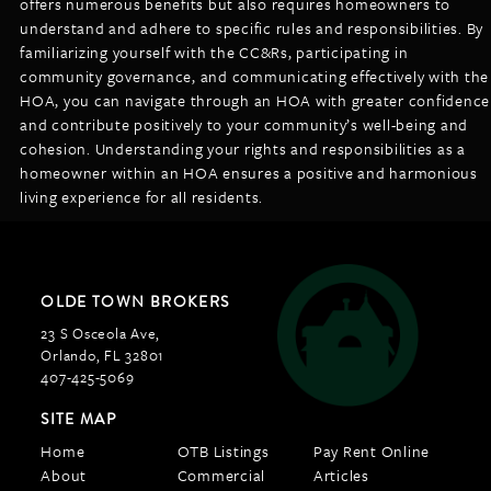
offers numerous benefits but also requires homeowners to
understand and adhere to specific rules and responsibilities. By
familiarizing yourself with the CC&Rs, participating in
community governance, and communicating effectively with the
HOA, you can navigate through an HOA with greater confidence
and contribute positively to your community’s well-being and
cohesion. Understanding your rights and responsibilities as a
homeowner within an HOA ensures a positive and harmonious
living experience for all residents.
OLDE TOWN BROKERS
23 S Osceola Ave,
Orlando, FL 32801
407-425-5069
SITE MAP
Home
OTB Listings
Pay Rent Online
About
Commercial
Articles