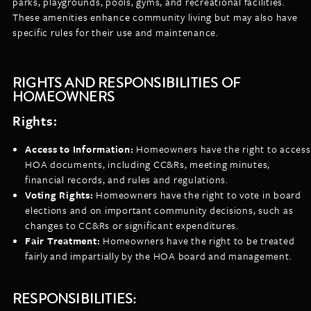
parks, playgrounds, pools, gyms, and recreational facilities.
These amenities enhance community living but may also have
specific rules for their use and maintenance.
RIGHTS AND RESPONSIBILITIES OF
HOMEOWNERS
Rights:
Access to Information:
Homeowners have the right to access
HOA documents, including CC&Rs, meeting minutes,
financial records, and rules and regulations.
Voting Rights:
Homeowners have the right to vote in board
elections and on important community decisions, such as
changes to CC&Rs or significant expenditures.
Fair Treatment:
Homeowners have the right to be treated
fairly and impartially by the HOA board and management.
RESPONSIBILITIES: