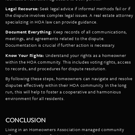
Legal Recourse:
Seek legal advice if informal methods fail or if
the dispute involves complex legal issues. A real estate attorney
specializing in HOA law can provide guidance.
Document Everything:
Keep records of all communications,
meetings, and agreements related to the dispute.
Documentation is crucial if further action is necessary.
Know Your Rights:
Understand your rights as a homeowner
within the HOA community. This includes voting rights, access
to records, and procedures for dispute resolution.
By following these steps, homeowners can navigate and resolve
disputes effectively within their HOA community. In the long
run, this will help to foster a cooperative and harmonious
environment for all residents.
CONCLUSION
Living in an Homeowners Association managed community