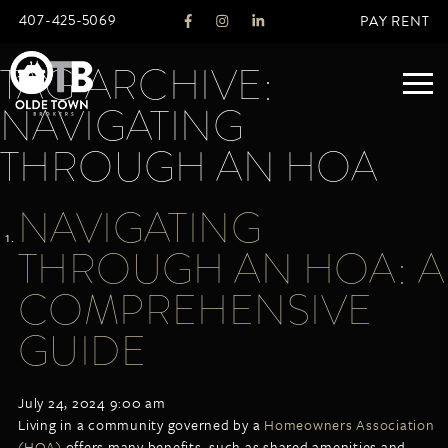
407-425-5069
PAY RENT
TAG ARCHIVE:
NAVIGATING
ABOUT
THROUGH AN HOA
LEGACY
NAVIGATING
AGENTS
REAL ESTATE SERVICES
THROUGH AN HOA: A
OTB LISTINGS
COMPREHENSIVE
FEATURED LISTINGS
GUIDE
PROPERTIES
ALL LISTINGS
COMMERCIAL
July 24, 2024 9:00 am
RENTALS
Living in a community governed by a
Homeowners Association
RESIDENTIAL
(HOA)
offers many benefits, such as shared amenities and