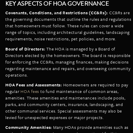
KEY ASPECTS OF HOA GOVERNANCE
Covenants, Conditions, and Restrictions (CC&Rs):
CC&Rs are
the governing documents that outline the rules and regulations
that homeowners must follow. These rules can cover a wide
range of topics, including architectural guidelines, landscaping
requirements, noise restrictions, pet policies, and more.
Board of Directors:
The HOA is managed by a Board of
Directors elected by the homeowners. The board is responsible
for enforcing the CC&Rs, managing finances, making decisions
regarding maintenance and repairs, and overseeing community
operations.
HOA Fees and Assessments:
Homeowners are required to pay
regular
HOA fees
to fund maintenance of common areas,
amenities. These amenities and maintenances include pools,
parks, and community centers, insurance, landscaping, and
other communal services. Special assessments may also be
levied for unexpected expenses or major projects.
Community Amenities:
Many HOAs provide amenities such as