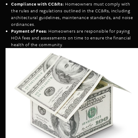
Compliance with CC&Rs:
Homeowners must comply with
the rules and regulations outlined in the CC&Rs, including
architectural guidelines, maintenance standards, and noise
ordinances.
Payment of Fees:
Homeowners are responsible for paying
HOA fees and assessments on time to ensure the financial
health of the community.