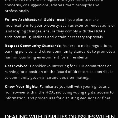
concerns, or suggestions, address them promptly and
professionally.
Follow Architectural Guidelines:
If you plan to make
modifications to your property, such as exterior renovations or
landscaping changes, ensure they comply with the HOA’s
architectural guidelines and obtain necessary approvals.
Respect Community Standards:
Adhere to noise regulations,
parking policies, and other community standards to promote a
harmonious living environment for all residents.
Get Involved:
Consider volunteering for HOA committees or
running for a position on the Board of Directors to contribute
to community governance and decision-making.
Know Your Rights:
Familiarize yourself with your rights as a
homeowner within the HOA, including voting rights, access to
information, and procedures for disputing decisions or fines.
DEALING WITH DISPUTES OR ISSUES WITHIN