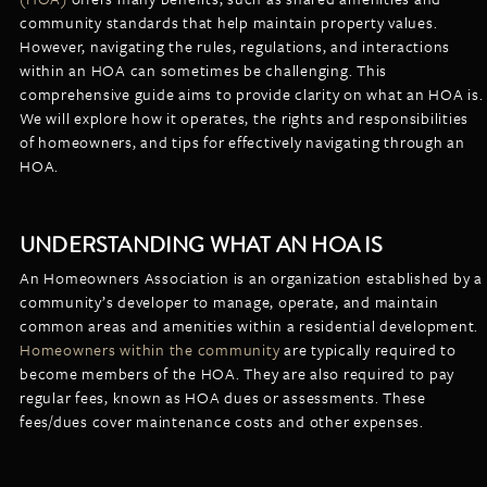
LISTINGS
community standards that help maintain property values.
NEW CONSTRUCTION
ARTICLES
However, navigating the rules, regulations, and interactions
PROPERTY MANAGEMENT
within an HOA can sometimes be challenging. This
comprehensive guide aims to provide clarity on what an HOA is.
CONTACT
PAY RENT ONLINE
We will explore how it operates, the rights and responsibilities
of homeowners, and tips for effectively navigating through an
HOA.
UNDERSTANDING WHAT AN HOA IS
An Homeowners Association is an organization established by a
community’s developer to manage, operate, and maintain
common areas and amenities within a residential development.
Homeowners within the community
are typically required to
become members of the HOA. They are also required to pay
regular fees, known as HOA dues or assessments. These
fees/dues cover maintenance costs and other expenses.