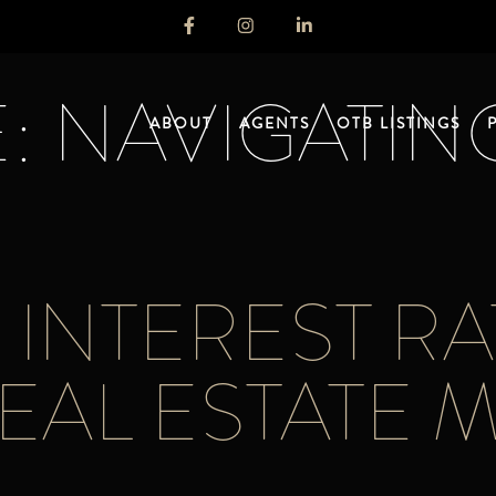
: NAVIGATIN
ABOUT
AGENTS
OTB LISTINGS
INTEREST RA
EAL ESTATE 