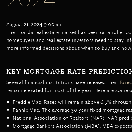
August 21, 2024 9:00 am
The Florida real estate market has been on a roller co
homebuyers and real estate investors need to stay in
more informed decisions about when to buy and how t
KEY MORTGAGE RATE PREDICTION
Several financial institutions have released their
forec
remain elevated for most of the year. Here are some 
Freddie Mac: Rates will remain above 6.5% through 
Fannie Mae: The average 30-year fixed mortgage rat
National Association of Realtors (NAR): NAR predic
Mortgage Bankers Association (MBA): MBA expects r