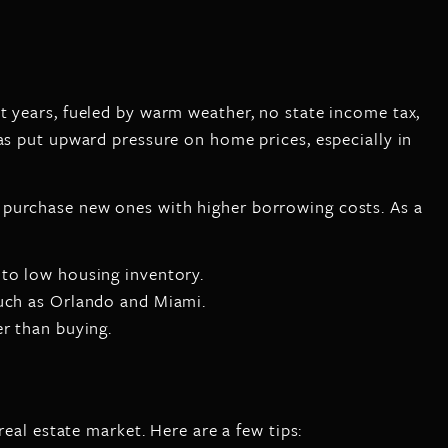
t years, fueled by warm weather, no state income tax,
as put upward pressure on home prices, especially in
 purchase new ones with higher borrowing costs. As a
 to low housing inventory.
such as Orlando and Miami.
r than buying.
real estate market. Here are a few tips: