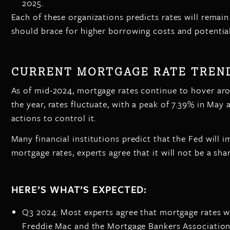
2025.
Each of these organizations predicts rates will remain
should brace for higher borrowing costs and potenti
CURRENT MORTGAGE RATE TREND
As of mid-2024, mortgage rates continue to hover arou
the year, rates fluctuate, with a peak of 7.39% in May 
actions to control it.
Many financial institutions predict that the Fed will i
mortgage rates, experts agree that it will not be a sha
HERE’S WHAT’S EXPECTED:
Q3 2024: Most experts agree that mortgage rates wi
Freddie Mac and the Mortgage Bankers Association