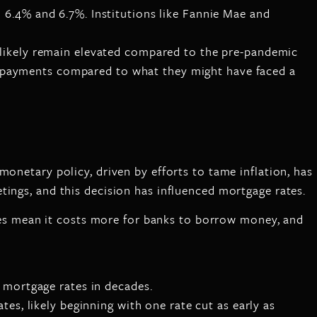
n 6.4% and 6.7%. Institutions like Fannie Mae and
l likely remain elevated compared to the pre-pandemic
y payments compared to what they might have faced a
 monetary policy, driven by efforts to tame inflation, has
tings, and this decision has influenced mortgage rates.
rates mean it costs more for banks to borrow money, and
t mortgage rates in decades.
tes, likely beginning with one rate cut as early as