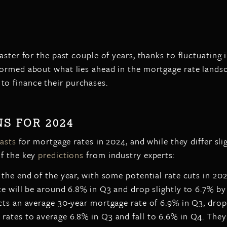
aster for the past couple of years, thanks to fluctuating
formed about what lies ahead in the mortgage rate lands
o finance their purchases.
S FOR 2024
asts
for mortgage rates in 2024, and while they differ slig
of the key
predictions
from industry experts:
the end of the year, with some potential rate cuts in 202
e will be around 6.8% in Q3 and drop slightly to 6.7% by
ts an average 30-year mortgage rate of 6.9% in Q3, drop
ates to average 6.8% in Q3 and fall to 6.6% in Q4. They