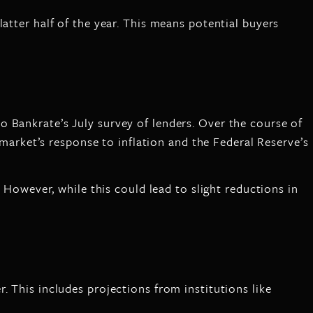
atter half of the year. This means potential buyers
o Bankrate’s July survey of lenders. Over the course of
e market’s response to inflation and the Federal Reserve’s
. However, while this could lead to slight reductions in
 This includes projections from institutions like