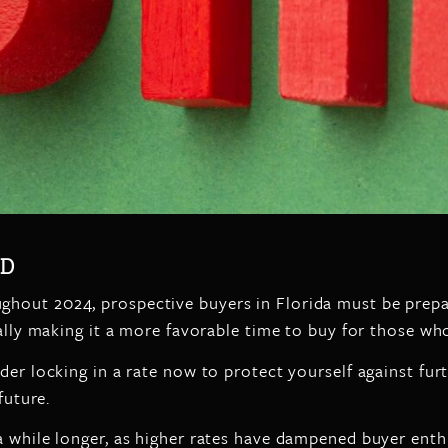
RD
ghout 2024, prospective buyers in Florida must be prepa
ially making it a more favorable time to buy for those wh
er locking in a rate now to protect yourself against furth
future.
a while longer, as higher rates have dampened buyer enthu