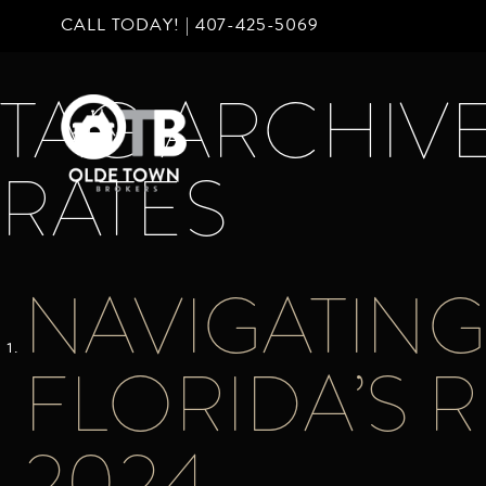
CALL TODAY! |
407-425-5069
TAG ARCHIVE
RATES
NAVIGATING 
FLORIDA’S R
2024