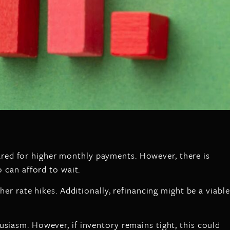
red for higher monthly payments. However, there is
o can afford to wait.
er rate hikes. Additionally, refinancing might be a viable
siasm. However, if inventory remains tight, this could