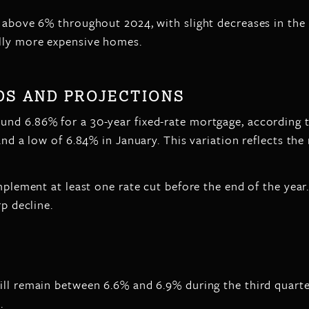
 above 6% throughout 2024, with slight decreases in the l
ally more expensive homes.
S AND PROJECTIONS
nd 6.86% for a 30-year fixed-rate mortgage, according t
and a low of 6.84% in January. This variation reflects th
mplement at least one rate cut before the end of the year
rp decline.
ll remain between 6.6% and 6.9% during the third quarter.
.