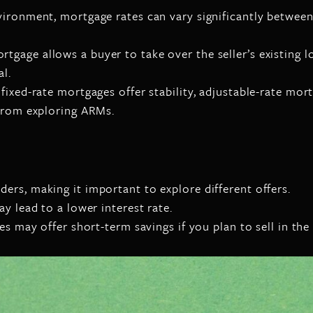
vironment, mortgage rates can vary significantly betwee
age allows a buyer to take over the seller’s existing l
al.
ixed-rate mortgages offer stability, adjustable-rate mort
 from exploring ARMs.
rs, making it important to explore different offers.
y lead to a lower interest rate.
s may offer short-term savings if you plan to sell in the 