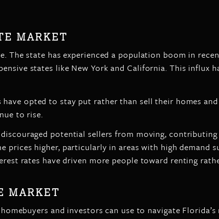
ATE MARKET
te. The state has experienced a population boom in recen
ensive states like New York and California. This influx h
have opted to stay put rather than sell their homes and
nue to rise.
discouraged potential sellers from moving, contributing
 prices higher, particularly in areas with high demand 
erest rates have driven more people toward renting rathe
HE MARKET
t homebuyers and investors can use to navigate Florida’s 