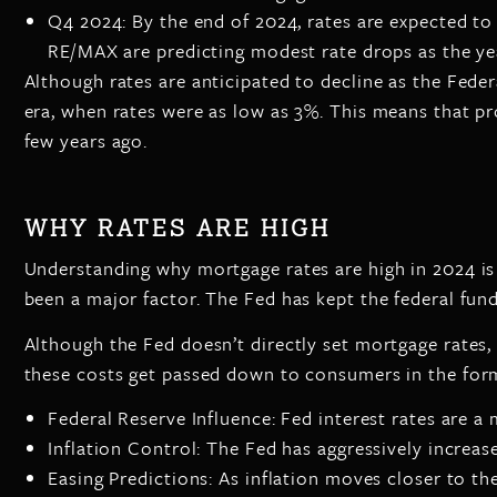
Q4 2024: By the end of 2024, rates are expected to 
RE/MAX are predicting modest rate drops as the ye
Although rates are anticipated to decline as the Fede
era, when rates were as low as 3%. This means that 
few years ago.
WHY RATES ARE HIGH
Understanding why mortgage rates are high in 2024 is
been a major factor. The Fed has kept the federal fun
Although the Fed doesn’t directly set mortgage rates,
these costs get passed down to consumers in the form
Federal Reserve Influence: Fed interest rates are a 
Inflation Control: The Fed has aggressively increas
Easing Predictions: As inflation moves closer to the