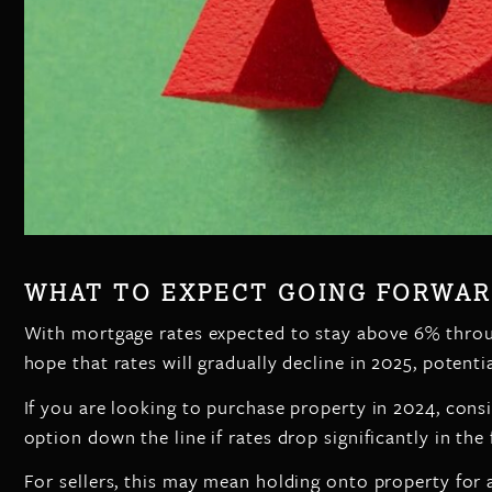
WHAT TO EXPECT GOING FORWA
With mortgage rates expected to stay above 6% throu
hope that rates will gradually decline in 2025, potent
If you are looking to purchase property in 2024, consid
option down the line if rates drop significantly in the 
For sellers, this may mean holding onto property for 