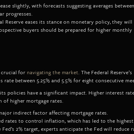
ease slightly, with forecasts suggesting averages betwee
ar progresses.
ral Reserve eases its stance on monetary policy, they wil
prospective buyers should be prepared for higher monthl
 crucial for
navigating the market
. The Federal Reserve’s
ds rate between 5.25% and 5.5% for eight consecutive mee
 its policies have a significant impact. Higher interest 
 of higher mortgage rates.
major indirect factor affecting mortgage rates.
ed rates to control inflation, which has led to the highes
 Fed’s 2% target, experts anticipate the Fed will reduce ra