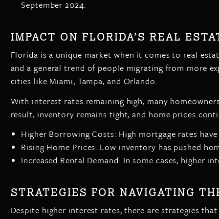
September 2024.
IMPACT ON FLORIDA’S REAL EST
Florida is a unique market when it comes to real esta
and a general trend of people migrating from more exp
cities like Miami, Tampa, and Orlando.
With interest rates remaining high, many homeowners 
result, inventory remains tight, and home prices conti
Higher Borrowing Costs: High mortgage rates have 
Rising Home Prices: Low inventory has pushed home
Increased Rental Demand: In some cases, higher int
STRATEGIES FOR NAVIGATING T
Despite higher interest rates, there are strategies tha