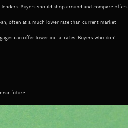
n lenders. Buyers should shop around and compare offers
oan, often at a much lower rate than current market
gages can offer lower initial rates. Buyers who don’t
near future.