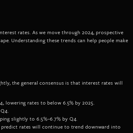
 interest rates. As we move through 2024, prospective
cape. Understanding these trends can help people make
htly, the general consensus is that interest rates will
4, lowering rates to below 6.5% by 2025.
 Q4.
ping slightly to 6.5%–6.7% by Q4.
 predict rates will continue to trend downward into