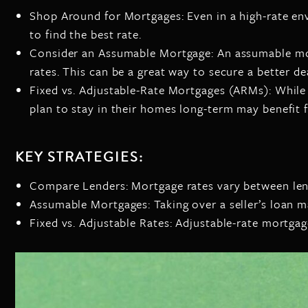
Shop Around for Mortgages: Even in a high-rate en
to find the best rate.
Consider an Assumable Mortgage: An assumable mortg
rates. This can be a great way to secure a better de
Fixed vs. Adjustable-Rate Mortgages (ARMs): While f
plan to stay in their homes long-term may benefit
KEY STRATEGIES:
Compare Lenders: Mortgage rates vary between lende
Assumable Mortgages: Taking over a seller’s loan ma
Fixed vs. Adjustable Rates: Adjustable-rate mortgage