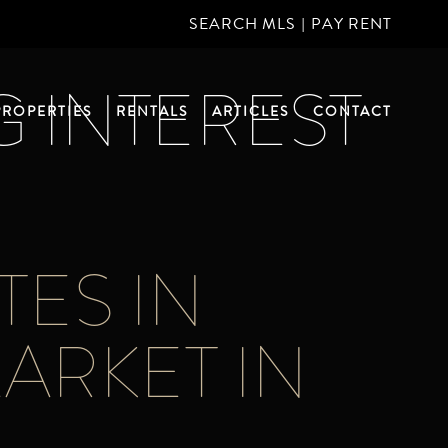
SEARCH MLS
|
PAY RENT
G INTEREST
PROPERTIES
RENTALS
ARTICLES
CONTACT
TES IN
MARKET IN