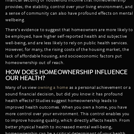
provides; the stability, control over your living environment, and
a sense of community can also have profound effects on mental
wellbeing.
There’s evidence to suggest that homeowners are more likely to
be employed, have higher self-reported health and subjective
well-being, and are less likely to rely on public health services.
However, for many, the rising costs of the housing market, the
lack of affordable housing, and socioeconomic factors put
homeownership out of reach.
HOW DOES HOMEOWNERSHIP INFLUENCE
OUR HEALTH?
Many of us view
owning a home
as a personal achievement or a
sound financial decision, but did you know it has profound
health effects? Studies suggest homeownership leads to
improved health outcomes. When you own a home, you have
more control over your environment. This control enables you
to improve housing quality, which directly affects health. From
better physical health to increased mental well-being,
homeownership can be a critical determinant of your health