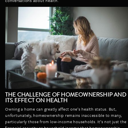
conversations about health.
THE CHALLENGE OF HOMEOWNERSHIP AND
ITS EFFECT ON HEALTH
Owning a home can greatly affect one’s health status. But,
unfortunately, homeownership remains inaccessible to many,
particularly those from low-income households. It’s not just the
financial security or household income that homeownership