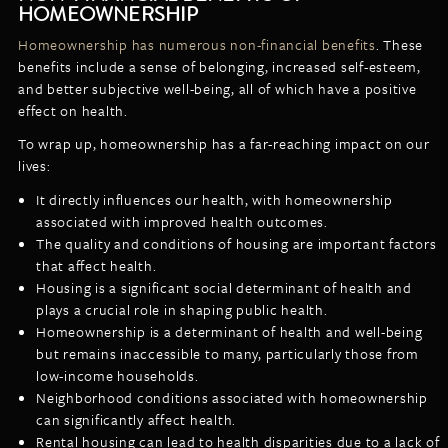
HOMEOWNERSHIP
Homeownership has numerous non-financial benefits
. These
benefits include a sense of belonging, increased self-esteem,
and better subjective well-being, all of which have a positive
effect on health.
To wrap up, homeownership has a far-reaching impact on our
lives:
It directly influences our health, with homeownership
associated with improved health outcomes.
The quality and conditions of housing are important factors
that affect health.
Housing is a significant social determinant of health and
plays a crucial role in shaping public health.
Homeownership is a determinant of health and well-being
but remains inaccessible to many, particularly those from
low-income households.
Neighborhood conditions associated with homeownership
can significantly affect health.
Rental housing can lead to health disparities due to a lack of