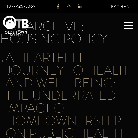
407-425-5069
PAY RENT
TAG ARCHIVE:
HOUSING POLICY
ABOUT
A HEARTFELT
LEGACY
JOURNEY TO HEALTH
AGENTS
REAL ESTATE SERVICES
AND WELL-BEING:
OTB LISTINGS
THE UNDERRATED
FEATURED LISTINGS
IMPACT OF
PROPERTIES
ALL LISTINGS
HOMEOWNERSHIP
COMMERCIAL
RENTALS
ON PUBLIC HEALTH
RESIDENTIAL