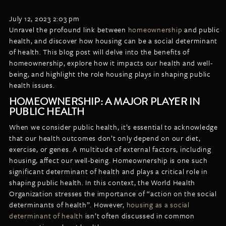
LISTINGS
NEW CONSTRUCTION
ARTICLES
July 12, 2023 2:03 pm
PROPERTY MANAGEMENT
Unravel the profound link between
homeownership
and public
health, and discover how housing can be a social determinant
CONTACT
PAY RENT ONLINE
of health. This blog post will delve into the benefits of
homeownership, explore how it impacts our health and well-
being, and highlight the role housing plays in shaping public
health issues.
HOMEOWNERSHIP: A MAJOR PLAYER IN
PUBLIC HEALTH
When we consider public health, it’s essential to acknowledge
that our health outcomes don’t only depend on our diet,
exercise, or genes. A multitude of external factors, including
housing, affect our well-being. Homeownership is one such
significant determinant of health and plays a critical role in
shaping public health. In this context, the World Health
Organization stresses the importance of “action on the social
determinants of health”. However,
housing as a social
determinant of health
isn’t often discussed in common