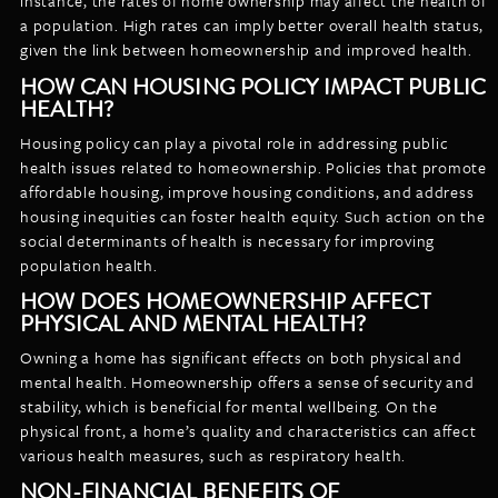
instance, the rates of home ownership may affect the health of
a population. High rates can imply better overall health status,
given the link between homeownership and improved health.
HOW CAN HOUSING POLICY IMPACT PUBLIC
HEALTH?
Housing policy can play a pivotal role in addressing public
health issues related to homeownership. Policies that promote
affordable housing, improve housing conditions, and address
housing inequities can foster health equity. Such action on the
social determinants of health is necessary for improving
population health.
HOW DOES HOMEOWNERSHIP AFFECT
PHYSICAL AND MENTAL HEALTH?
Owning a home has significant effects on both physical and
mental health. Homeownership offers a sense of security and
stability, which is beneficial for mental wellbeing. On the
physical front, a home’s quality and characteristics can affect
various health measures, such as respiratory health.
NON-FINANCIAL BENEFITS OF