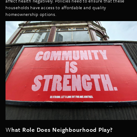
affect health negatively. Policies need to ensure that these
households have access to affordable and quality
homeownership options.
W
hat Role Does Neighbourhood Play?