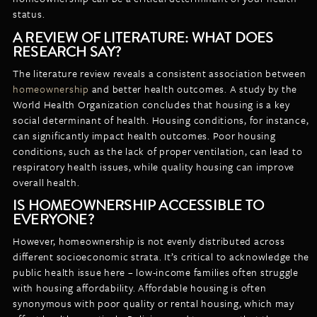
status.
A REVIEW OF LITERATURE: WHAT DOES
RESEARCH SAY?
The literature review reveals a consistent association between
homeownership
and better health outcomes. A study by the
World Health Organization concludes that housing is a key
social determinant of health. Housing conditions, for instance,
can significantly impact health outcomes. Poor housing
conditions, such as the lack of proper ventilation, can lead to
respiratory health issues, while quality housing can improve
overall health.
IS HOMEOWNERSHIP ACCESSIBLE TO
EVERYONE?
However, homeownership is not evenly distributed across
different socioeconomic strata. It’s critical to acknowledge the
public health issue here – low-income families often struggle
with housing affordability. Affordable housing is often
synonymous with poor quality or rental housing, which may