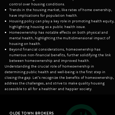
control over housing conditions.
Trends in the housing market, like rates of home ownership,
have implications for population health.
Housing policy can play a key role in promoting health equity,
highlighting housing as a public health issue.
Homeownership has notable effects on both physical and
mental health, highlighting the multidimensional impact of
housing on health.
Beyond financial considerations, homeownership has
numerous non-financial benefits, further solidifying the link
between homeownership and improved health.
Understanding the crucial role of homeownership in
determining public health and well-being is the first step in
closing the gap. Let’s recognize the benefits of homeownership,
address the challenges, and strive to make quality housing
accessible to all for a healthier and happier society.
OLDE TOWN BROKERS