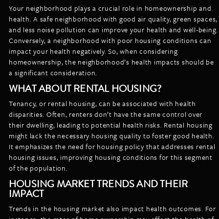
Your neighborhood plays a crucial role in homeownership and
health. A safe neighborhood with good air quality, green spaces,
and less noise pollution can improve your health and well-being.
Conversely, a neighborhood with poor housing conditions can
impact your health negatively. So, when considering
homeownership, the neighborhood’s health impacts should be
a significant consideration.
WHAT ABOUT RENTAL HOUSING?
Tenancy, or rental housing, can be associated with health
disparities. Often, renters don’t have the same control over
their dwelling, leading to potential health risks. Rental housing
might lack the necessary housing quality to foster good health.
It emphasizes the need for housing policy that addresses rental
housing issues, improving housing conditions for this segment
of the population.
HOUSING MARKET TRENDS AND THEIR
IMPACT
Trends in the housing market also impact health outcomes. For