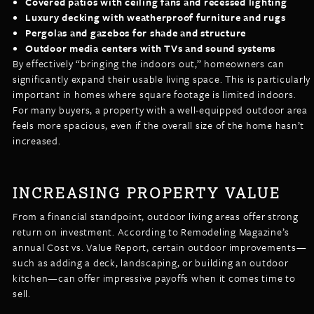
Covered patios with ceiling fans and recessed lighting
Luxury decking with weatherproof furniture and rugs
Pergolas and gazebos for shade and structure
Outdoor media centers with TVs and sound systems
By effectively “bringing the indoors out,” homeowners can
significantly expand their usable living space. This is particularly
important in homes where square footage is limited indoors.
For many buyers, a property with a well-equipped outdoor area
feels more spacious, even if the overall size of the home hasn’t
increased.
INCREASING PROPERTY VALUE
From a financial standpoint, outdoor living areas offer strong
return on investment. According to Remodeling Magazine’s
annual Cost vs. Value Report, certain outdoor improvements—
such as adding a deck, landscaping, or building an outdoor
kitchen—can offer impressive payoffs when it comes time to
sell.