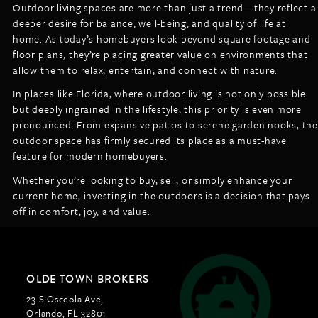
Outdoor living spaces are more than just a trend—they reflect a
deeper desire for balance, well-being, and quality of life at
home. As today’s homebuyers look beyond square footage and
floor plans, they’re placing greater value on environments that
allow them to relax, entertain, and connect with nature.
In places like Florida, where outdoor living is not only possible
but deeply ingrained in the lifestyle, this priority is even more
pronounced. From expansive patios to serene garden nooks, the
outdoor space has firmly secured its place as a must-have
feature for modern homebuyers.
Whether you’re looking to buy, sell, or simply enhance your
current home, investing in the outdoors is a decision that pays
off in comfort, joy, and value.
OLDE TOWN BROKERS
23 S Osceola Ave,
Orlando, FL 32801