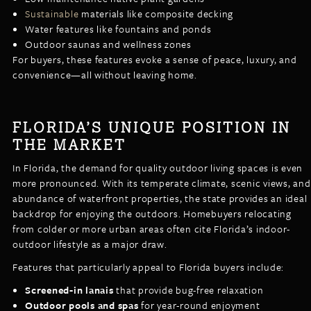
Sustainable
materials like composite decking
Water features like fountains and ponds
Outdoor saunas and wellness zones
For buyers, these features evoke a sense of peace, luxury, and
convenience—all without leaving home.
FLORIDA’S UNIQUE POSITION IN
THE MARKET
In Florida, the demand for quality outdoor living spaces is even
more pronounced. With its temperate climate, scenic views, and
abundance of waterfront properties, the state provides an ideal
backdrop for enjoying the outdoors. Homebuyers relocating
from colder or more urban areas often cite Florida’s indoor-
outdoor lifestyle as a major draw.
Features that particularly appeal to Florida buyers include:
Screened-in lanais
that provide bug-free relaxation
Outdoor pools and spas
for year-round enjoyment