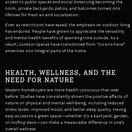
access to public spaces and social distancing becoming the
norm, private backyards, patios, and balconies turned into
lifelines for fresh air and socialization.
Even as restrictions have eased, the emphasis on outdoor living
has endured. People have grown to appreciate the versatility
and mental health benefits of spending time outside. As a
result, outdoor spaces have transitioned from “nice-to-have”
amenities into integral parts of the home.
HEALTH, WELLNESS, AND THE
NEED FOR NATURE
Modern homebuyers are more health-conscious than ever
before. Studies have consistently shown the positive effects of
nature on physical and mental well-being, including reduced
stress levels, improved mood, and better sleep quality. Having
easy access to a green space—whether it’s a backyard, garden,
or rooftop deck—can make a measurable difference in one’s
overall wellness.