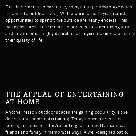
Florida residents, in particular, enjoy a unique advantage when
it comes to outdoor living. With a warm climate year-round,
opportunities to spend time outside are nearly endless. This
makes features like screened-in porches, outdoor dining areas,
and private pools highly desirable for buyers looking to enhance
their quality of life.
THE APPEAL OF ENTERTAINING
AT HOME
Another reason outdoor spaces are gaining popularity is the
desire for at-home entertaining. Today’s buyers aren’t just
looking for houses—they’re looking for homes that can host
friends and family in memorable ways. A well-designed patio,