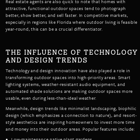
Real estate agents are also quick to note that homes with
attractive, functional outdoor spaces tend to photograph
better, show better, and sell faster. In competitive markets,
especially in regions like Florida where outdoor living is feasible
year-round, this can be a crucial differentiator.
THE INFLUENCE OF TECHNOLOGY
AND DESIGN TRENDS
Technology and design innovation have also played a role in
transforming outdoor spaces into high-priority areas. Smart
lighting systems, weather-resistant audio equipment, and
automated shade solutions are making outdoor spaces more
usable, even during less-than-ideal weather.
Meanwhile, design trends like minimalist landscaping, biophilic
design (which emphasizes a connection to nature), and resort-
style aesthetics are inspiring homeowners to invest more time
and money into their outdoor areas. Popular features include:
Low-maintenance native plant gardens