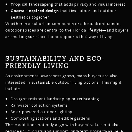
Tropical landscaping
that adds privacy and visual interest
Coastal-inspired design
that ties indoor and outdoor
aesthetics together
Whether in a suburban community or a beachfront condo,
outdoor spaces are central to the Florida lifestyle—and buyers
are making sure their home supports that way of living.
SUSTAINABILITY AND ECO-
FRIENDLY LIVING
As environmental awareness grows, many buyers are also
interested in sustainable outdoor living options. This might
include:
Drought-resistant landscaping or xeriscaping
Rainwater collection systems
Solar-powered outdoor lighting
Composting stations and edible gardens
These additions not only align with buyers’ values but also
reduce utility costs and support long-term property value. A