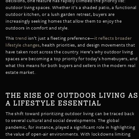
decisions, one feature has rapidly climbed the priority list:
LISTINGS
outdoor living spaces. Whether it’s a shaded patio, a functional
NEW CONSTRUCTION
ARTICLES
outdoor kitchen, or a lush garden retreat, buyers are
PROPERTY MANAGEMENT
increasingly seeking homes that allow them to enjoy the
outdoors in comfort and style.
CONTACT
PAY RENT ONLINE
This
trend
isn’t just a fleeting preference—
it reflects broader
lifestyle changes
, health priorities, and design movements that
have taken root across the country. Here’s why outdoor living
spaces are becoming a top priority for today’s homebuyers, and
what this means for both buyers and sellers in the modern real
estate market.
THE RISE OF OUTDOOR LIVING AS
A LIFESTYLE ESSENTIAL
The shift toward prioritizing outdoor living can be traced back
to several cultural and social developments. The global
pandemic, for instance, played a significant role in highlighting
the value of open-air environments. With lockdowns limiting