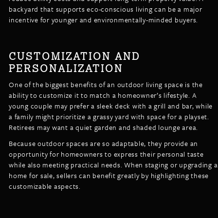
backyard that supports eco-conscious living can be a major
incentive for younger and environmentally-minded buyers.
CUSTOMIZATION AND
PERSONALIZATION
One of the biggest benefits of an outdoor living space is the
ability to customize it to match a homeowner’s lifestyle. A
young couple may prefer a sleek deck with a grill and bar, while
a family might prioritize a grassy yard with space for a playset.
Retirees may want a quiet garden and shaded lounge area.
Because outdoor spaces are so adaptable, they provide an
opportunity for homeowners to express their personal taste
while also meeting practical needs. When staging or upgrading a
home for sale, sellers can benefit greatly by highlighting these
customizable aspects.