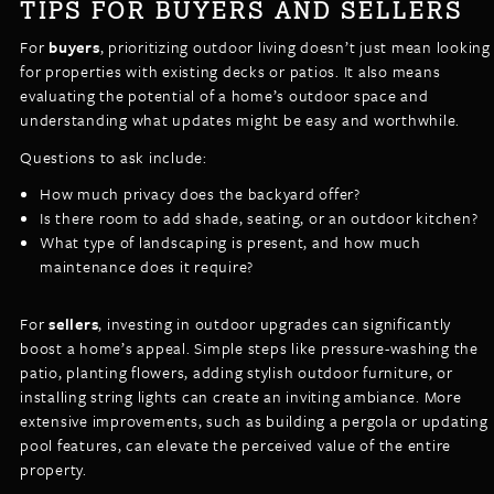
TIPS FOR BUYERS AND SELLERS
For
buyers
, prioritizing outdoor living doesn’t just mean looking
for properties with existing decks or patios. It also means
evaluating the potential of a home’s outdoor space and
understanding what updates might be easy and worthwhile.
Questions to ask include:
How much privacy does the backyard offer?
Is there room to add shade, seating, or an outdoor kitchen?
What type of landscaping is present, and how much
maintenance does it require?
For
sellers
, investing in outdoor upgrades can significantly
boost a home’s appeal. Simple steps like pressure-washing the
patio, planting flowers, adding stylish outdoor furniture, or
installing string lights can create an inviting ambiance. More
extensive improvements, such as building a pergola or updating
pool features, can elevate the perceived value of the entire
property.