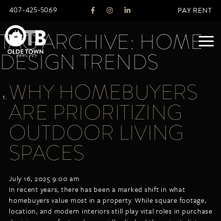
407-425-5069
PAY RENT
TAG ARCHIVE: HOME
DESIGN TRENDS
ABOUT
WHY HOMEBUYERS
LEGACY
ARE PRIORITIZING
AGENTS
REAL ESTATE SERVICES
OUTDOOR LIVING
OTB LISTINGS
SPACES
FEATURED LISTINGS
PROPERTIES
July 16, 2025 9:00 am
ALL LISTINGS
In recent years, there has been a marked shift in what
COMMERCIAL
homebuyers value most in a property. While square footage,
RENTALS
location, and modern interiors still play vital roles in purchase
RESIDENTIAL