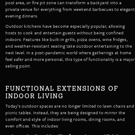
pool area, or fire pit zone can transform a backyard into a
private venue for everything from weekend barbecues to elegant
evening dinners.
Outdoor kitchens have become especially popular, allowing
hosts to cook and entertain guests without being confined
indoors. Features like built-in grills, pizza ovens, wine fridges,
and weather-resistant seating take outdoor entertaining to the
next level. In a post-pandemic world where gatherings at home
feel safer and more personal, this type of functionality is a major
selling point.
FUNCTIONAL EXTENSIONS OF
INDOOR LIVING
Today’s outdoor spaces are no longer limited to lawn chairs and
picnic tables. Instead, they are being designed to mirror the
comfort and style of indoor living rooms, dining rooms, and
even offices. This includes: