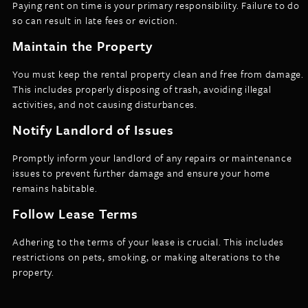
Paying rent on time is your primary responsibility. Failure to do
so can result in late fees or eviction.
Maintain the Property
You must keep the rental property clean and free from damage.
This includes properly disposing of trash, avoiding illegal
activities, and not causing disturbances.
Notify Landlord of Issues
Promptly inform your landlord of any repairs or maintenance
issues to prevent further damage and ensure your home
remains habitable.
Follow Lease Terms
Adhering to the terms of your lease is crucial. This includes
restrictions on pets, smoking, or making alterations to the
property.