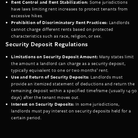
Rent Control and Rent Stabilization:
Some jurisdictions
have laws limiting rent increases to protect tenants from
excessive hikes.
Prohibition of Discriminatory Rent Practices:
Landlords
cannot charge different rents based on protected
characteristics such as race, religion, or sex.
Security Deposit Regulations
Limitations on Security Deposit Amount:
Many states limit
the amount a landlord can charge as a security deposit,
typically equivalent to one or two months’ rent.
Use and Return of Security Deposits:
Landlords must
provide an itemized statement of deductions and return the
remaining deposit within a specified timeframe (usually 14-30
days) after the tenant moves out.
Interest on Security Deposits:
In some jurisdictions,
landlords must pay interest on security deposits held for a
certain period.