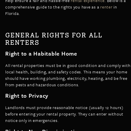
help ensure a fair and hassle-free
rental experience
. Below is a
LISTINGS
comprehensive guide to the rights you have as a
renter
in
NEW CONSTRUCTION
ARTICLES
Florida.
PROPERTY MANAGEMENT
CONTACT
PAY RENT ONLINE
GENERAL RIGHTS FOR ALL
RENTERS
Right to a Habitable Home
All rental properties must be in good condition and comply with
local health, building, and safety codes. This means your home
should have working plumbing, electricity, heating, and be free
from pests and hazardous conditions.
Right to Privacy
Landlords must provide reasonable notice (usually 12 hours)
before entering your rental property. They can enter without
notice only in emergencies.