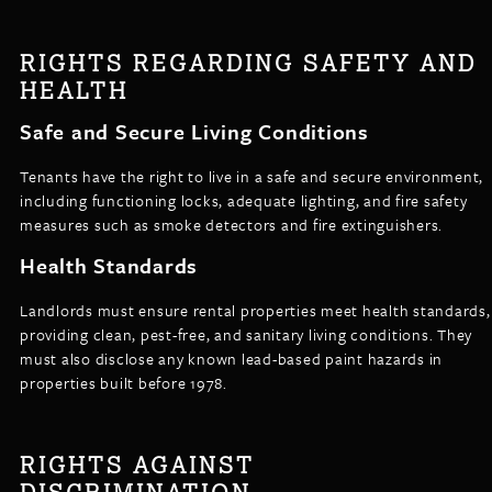
RIGHTS REGARDING SAFETY AND
HEALTH
Safe and Secure Living Conditions
Tenants have the right to live in a safe and secure environment,
including functioning locks, adequate lighting, and fire safety
measures such as smoke detectors and fire extinguishers.
Health Standards
Landlords must ensure rental properties meet health standards,
providing clean, pest-free, and sanitary living conditions. They
must also disclose any known lead-based paint hazards in
properties built before 1978.
RIGHTS AGAINST