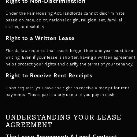
Right to Non-Discrimination
Under the Fair Housing Act, landlords cannot discriminate
based on race, color, national origin, religion, sex, familial
status, or disability.
Right to a Written Lease
Florida law requires that leases longer than one year must be in
writing. Even if your lease is shorter, having a written agreement
helps protect your rights and clarify the terms of your tenancy.
Right to Receive Rent Receipts
Upon request, you have the right to receive a receipt for rent
payments. This is particularly useful if you pay in cash.
UNDERSTANDING YOUR LEASE
AGREEMENT
The Lease Agreement: A Legal Contract