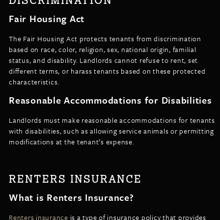
DISCRIMINATION
Fair Housing Act
The Fair Housing Act protects tenants from discrimination
based on race, color, religion, sex, national origin, familial
status, and disability. Landlords cannot refuse to rent, set
different terms, or harass tenants based on these protected
characteristics.
Reasonable Accommodations for Disabilities
Landlords must make reasonable accommodations for tenants
with disabilities, such as allowing service animals or permitting
modifications at the tenant’s expense.
RENTERS INSURANCE
What is Renters Insurance?
Renters insurance
is a type of insurance policy that provides