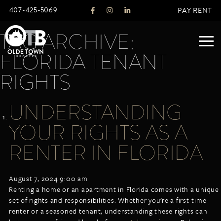
407-425-5069
PAY RENT
TAG ARCHIVE:
FLORIDA TENANT
ABOUT
RIGHTS
LEGACY
UNDERSTANDING
AGENTS
REAL ESTATE SERVICES
YOUR RIGHTS AS A
OTB LISTINGS
RENTER IN FLORIDA
FEATURED LISTINGS
PROPERTIES
August 7, 2024 9:00 am
ALL LISTINGS
Renting a home or an apartment in Florida comes with a unique
COMMERCIAL
set of rights and responsibilities. Whether you’re a first-time
RENTALS
renter or a seasoned tenant, understanding these rights can
RESIDENTIAL