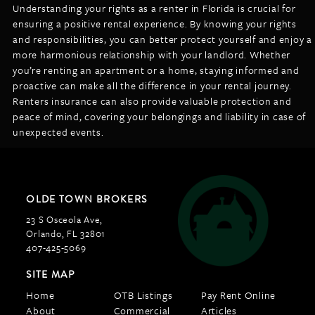
Understanding your rights as a renter in Florida is crucial for
ensuring a positive rental experience. By knowing your rights
and responsibilities, you can better protect yourself and enjoy a
more harmonious relationship with your landlord. Whether
you’re renting an apartment or a home, staying informed and
proactive can make all the difference in your rental journey.
Renters insurance can also provide valuable protection and
peace of mind, covering your belongings and liability in case of
unexpected events.
OLDE TOWN BROKERS
23 S Osceola Ave,
Orlando, FL 32801
407-425-5069
SITE MAP
Home
OTB Listings
Pay Rent Online
About
Commercial
Articles