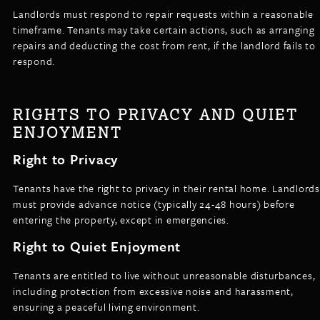
Landlords must respond to repair requests within a reasonable
timeframe. Tenants may take certain actions, such as arranging
repairs and deducting the cost from rent, if the landlord fails to
respond.
RIGHTS TO PRIVACY AND QUIET
ENJOYMENT
Right to Privacy
Tenants have the right to privacy in their rental home. Landlords
must provide advance notice (typically 24-48 hours) before
entering the property, except in emergencies.
Right to Quiet Enjoyment
Tenants are entitled to live without unreasonable disturbances,
including protection from excessive noise and harassment,
ensuring a peaceful living environment.