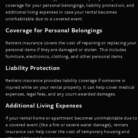
coverage for your personal belongings, liability protection, and
additional living expenses in case your rental becomes
uninhabitable due to a covered event.
Coverage for Personal Belongings
Renters insurance covers the cost of repairing or replacing your
personal items if they are damaged or stolen. This includes
furniture, electronics, clothing, and other personal items.
Liability Protection
Renters insurance provides liability coverage if someone is
injured while on your rental property. It can help cover medical
expenses, legal fees, and any court-awarded damages.
Additional Living Expenses
If your rental home or apartment becomes uninhabitable due to
a covered event (like a fire or severe water damage), renters
insurance can help cover the cost of temporary housing and