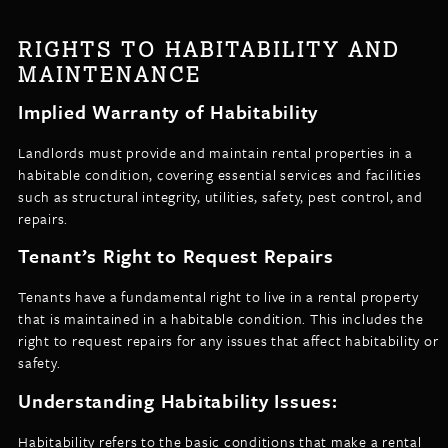
RIGHTS TO HABITABILITY AND
MAINTENANCE
Implied Warranty of Habitability
Landlords must provide and maintain rental properties in a
habitable condition, covering essential services and facilities
such as structural integrity, utilities, safety, pest control, and
repairs.
Tenant’s Right to Request Repairs
Tenants have a fundamental right to live in a rental property
that is maintained in a habitable condition. This includes the
right to request repairs for any issues that affect habitability or
safety.
Understanding Habitability Issues:
Habitability refers to the basic conditions that make a rental