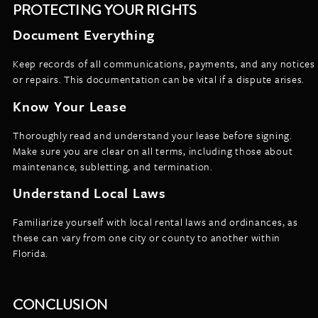
PROTECTING YOUR RIGHTS
Document Everything
Keep records of all communications, payments, and any notices
or repairs. This documentation can be vital if a dispute arises.
Know Your Lease
Thoroughly read and understand your lease before signing.
Make sure you are clear on all terms, including those about
maintenance, subletting, and termination.
Understand Local Laws
Familiarize yourself with local rental laws and ordinances, as
these can vary from one city or county to another within
Florida.
CONCLUSION