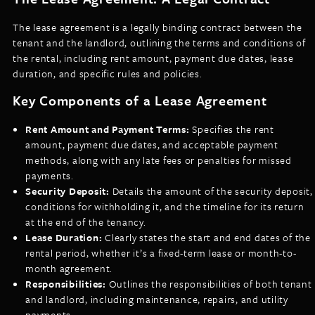
The lease agreement is a legally binding contract between the
tenant and the landlord, outlining the terms and conditions of
the rental, including rent amount, payment due dates, lease
duration, and specific rules and policies.
Key Components of a Lease Agreement
Rent Amount and Payment Terms:
Specifies the rent
amount, payment due dates, and acceptable payment
methods, along with any late fees or penalties for missed
payments.
Security Deposit:
Details the amount of the security deposit,
conditions for withholding it, and the timeline for its return
at the end of the tenancy.
Lease Duration:
Clearly states the start and end dates of the
rental period, whether it’s a fixed-term lease or month-to-
month agreement.
Responsibilities:
Outlines the responsibilities of both tenant
and landlord, including maintenance, repairs, and utility
payments.