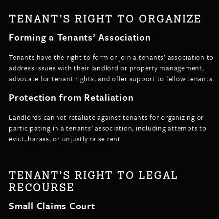
TENANT’S RIGHT TO ORGANIZE
Forming a Tenants’ Association
Tenants have the right to form or join a tenants’ association to
address issues with their landlord or property management,
advocate for tenant rights, and offer support to fellow tenants.
Protection from Retaliation
Landlords cannot retaliate against tenants for organizing or
participating in a tenants’ association, including attempts to
evict, harass, or unjustly raise rent.
TENANT’S RIGHT TO LEGAL
RECOURSE
Small Claims Court