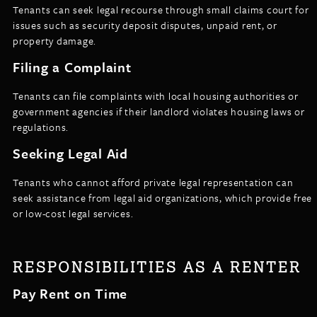
Tenants can seek legal recourse through small claims court for
issues such as security deposit disputes, unpaid rent, or
property damage.
Filing a Complaint
Tenants can file complaints with local housing authorities or
government agencies if their landlord violates housing laws or
regulations.
Seeking Legal Aid
Tenants who cannot afford private legal representation can
seek assistance from legal aid organizations, which provide free
or low-cost legal services.
RESPONSIBILITIES AS A RENTER
Pay Rent on Time