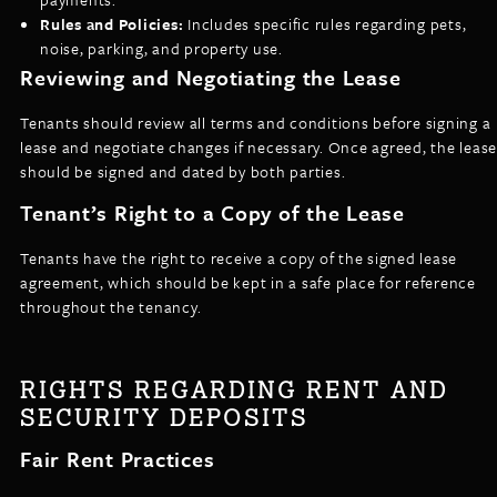
Rules and Policies:
Includes specific rules regarding pets,
noise, parking, and property use.
Reviewing and Negotiating the Lease
Tenants should review all terms and conditions before signing a
lease and negotiate changes if necessary. Once agreed, the lease
should be signed and dated by both parties.
Tenant’s Right to a Copy of the Lease
Tenants have the right to receive a copy of the signed lease
agreement, which should be kept in a safe place for reference
throughout the tenancy.
RIGHTS REGARDING RENT AND
SECURITY DEPOSITS
Fair Rent Practices