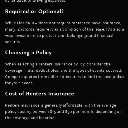
other additional living expenses.
Required or Optional?
While Florida law does not require renters to have insurance,
many landlords require it as a condition of the lease. It’s also a
wise investment to protect your belongings and financial
security.
Choosing a Policy
When selecting a renters insurance policy, consider the
coverage limits, deductibles, and the types of events covered.
Compare quotes from different insurers to find the best policy
for your needs.
Cost of Renters Insurance
Renters insurance is generally affordable, with the average
policy costing between $15 and $30 per month, depending on
the coverage and location.