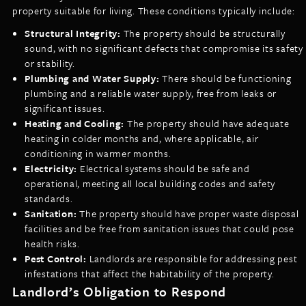
property suitable for living. These conditions typically include:
Structural Integrity:
The property should be structurally
sound, with no significant defects that compromise its safety
or stability.
Plumbing and Water Supply:
There should be functioning
plumbing and a reliable water supply, free from leaks or
significant issues.
Heating and Cooling:
The property should have adequate
heating in colder months and, where applicable, air
conditioning in warmer months.
Electricity:
Electrical systems should be safe and
operational, meeting all local building codes and safety
standards.
Sanitation:
The property should have proper waste disposal
facilities and be free from sanitation issues that could pose
health risks.
Pest Control:
Landlords are responsible for addressing pest
infestations that affect the habitability of the property.
Landlord’s Obligation to Respond