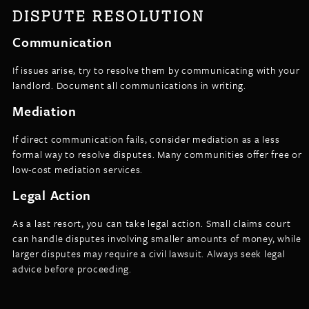
DISPUTE RESOLUTION
Communication
If issues arise, try to resolve them by communicating with your
landlord. Document all communications in writing.
Mediation
If direct communication fails, consider mediation as a less
formal way to resolve disputes. Many communities offer free or
low-cost mediation services.
Legal Action
As a last resort, you can take legal action. Small claims court
can handle disputes involving smaller amounts of money, while
larger disputes may require a civil lawsuit. Always seek legal
advice before proceeding.