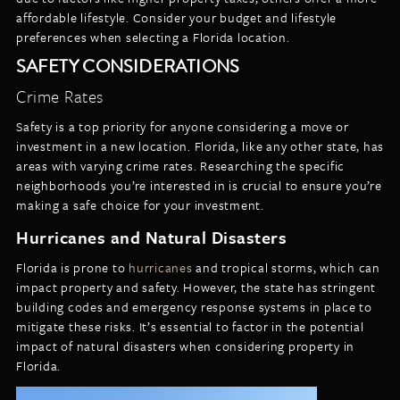
affordable lifestyle. Consider your budget and lifestyle
preferences when selecting a Florida location.
SAFETY CONSIDERATIONS
Crime Rates
Safety is a top priority for anyone considering a move or
investment in a new location. Florida, like any other state, has
areas with varying crime rates. Researching the specific
neighborhoods you’re interested in is crucial to ensure you’re
making a safe choice for your investment.
Hurricanes and Natural Disasters
Florida is prone to
hurricanes
and tropical storms, which can
impact property and safety. However, the state has stringent
building codes and emergency response systems in place to
mitigate these risks. It’s essential to factor in the potential
impact of natural disasters when considering property in
Florida.