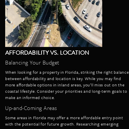
AFFORDABILITY VS. LOCATION
Balancing Your Budget
When looking for a property in Florida, striking the right balance
between affordability and location is key. While you may find
more affordable options in inland areas, you’ll miss out on the
coastal lifestyle. Consider your priorities and long-term goals to
make an informed choice.
Up-and-Coming Areas
Some areas in Florida may offer a more affordable entry point
with the potential for future growth. Researching emerging