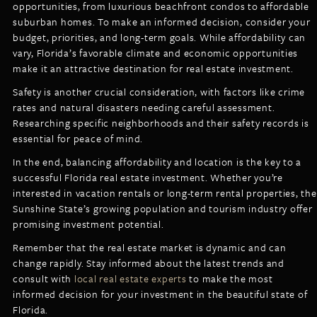
opportunities, from luxurious beachfront condos to affordable
suburban homes. To make an informed decision, consider your
budget, priorities, and long-term goals. While affordability can
vary, Florida’s favorable climate and economic opportunities
make it an attractive destination for real estate investment.
Safety is another crucial consideration, with factors like crime
rates and natural disasters needing careful assessment.
Researching specific neighborhoods and their safety records is
essential for peace of mind.
In the end, balancing affordability and location is the key to a
successful Florida real estate investment. Whether you’re
interested in vacation rentals or long-term rental properties, the
Sunshine State’s growing population and tourism industry offer
promising investment potential.
Remember that the real estate market is dynamic and can
change rapidly. Stay informed about the latest trends and
consult with
local real estate experts
to make the most
informed decision for your investment in the beautiful state of
Florida.