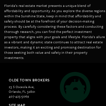
Florida’s real estate market presents a unique blend of
affordability and opportunity. As you explore the diverse regions
within the Sunshine State, keep in mind that affordability and
safety should be at the forefront of your decision-making
process. By carefully considering these factors and conducting
thorough research, you can find the perfect investment
property that aligns with your goals and lifestyle. Florida’s allure
as a vibrant and dynamic state continues to attract real estate
investors, making it an exciting and promising destination for
those seeking both value and safety in their property
investments.
OLDE TOWN BROKERS
23 S Osceola Ave,
Orlando, FL 32801
407-425-5069
SITE MAP