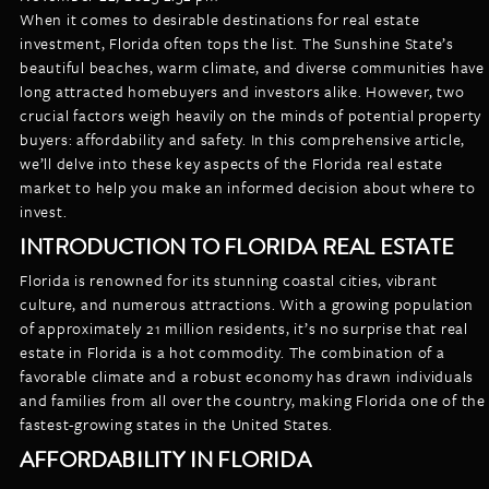
LISTINGS
When it comes to desirable destinations for real estate
NEW CONSTRUCTION
ARTICLES
investment, Florida often tops the list. The Sunshine State’s
PROPERTY MANAGEMENT
beautiful beaches, warm climate, and diverse communities have
long attracted homebuyers and investors alike. However, two
CONTACT
PAY RENT ONLINE
crucial factors weigh heavily on the minds of potential property
buyers: affordability and safety. In this comprehensive article,
we’ll delve into these key aspects of the Florida real estate
market to help you make an informed decision about where to
invest.
INTRODUCTION TO FLORIDA REAL ESTATE
Florida is renowned for its stunning coastal cities, vibrant
culture, and numerous attractions. With a growing population
of approximately 21 million residents, it’s no surprise that real
estate in Florida is a hot commodity. The combination of a
favorable climate and a robust economy has drawn individuals
and families from all over the country, making Florida one of the
fastest-growing states in the United States.
AFFORDABILITY IN FLORIDA