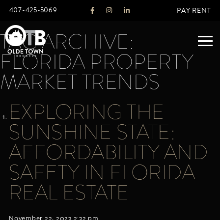
407-425-5069
PAY RENT
TAG ARCHIVE:
FLORIDA PROPERTY
ABOUT
MARKET TRENDS
LEGACY
EXPLORING THE
AGENTS
REAL ESTATE SERVICES
SUNSHINE STATE:
OTB LISTINGS
AFFORDABILITY AND
FEATURED LISTINGS
SAFETY IN FLORIDA
PROPERTIES
ALL LISTINGS
REAL ESTATE
COMMERCIAL
RENTALS
RESIDENTIAL
November 22, 2023 2:32 pm