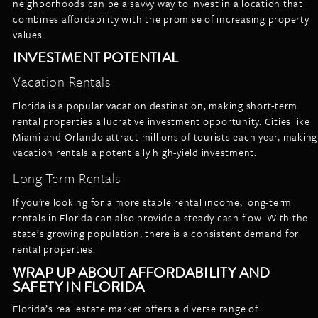
neighborhoods can be a savvy way to invest in a location that
combines affordability with the promise of increasing property
values.
INVESTMENT POTENTIAL
Vacation Rentals
Florida is a popular vacation destination, making short-term
rental properties a lucrative investment opportunity. Cities like
Miami and Orlando attract millions of tourists each year, making
vacation rentals a potentially high-yield investment.
Long-Term Rentals
If you’re looking for a more stable rental income, long-term
rentals in Florida can also provide a steady cash flow. With the
state’s growing population, there is a consistent demand for
rental properties.
WRAP UP ABOUT AFFORDABILITY AND
SAFETY IN FLORIDA
Florida’s real estate market offers a diverse range of