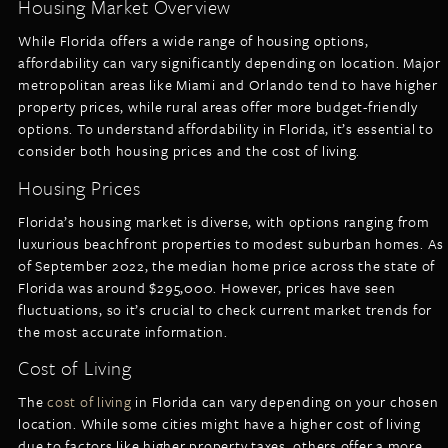
Housing Market Overview
While Florida offers a wide range of housing options,
affordability can vary significantly depending on location. Major
metropolitan areas like Miami and Orlando tend to have higher
property prices, while rural areas offer more budget-friendly
options. To understand affordability in Florida, it’s essential to
consider both housing prices and the cost of living.
Housing Prices
Florida’s housing market is diverse, with options ranging from
luxurious beachfront properties to modest suburban homes. As
of September 2022, the median home price across the state of
Florida was around $295,000. However, prices have seen
fluctuations, so it’s crucial to check current market trends for
the most accurate information.
Cost of Living
The
cost of living
in Florida can vary depending on your chosen
location. While some cities might have a higher cost of living
due to factors like higher property taxes, others offer a more