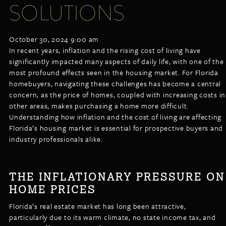
SOLUTIONS
LISTINGS
NEW CONSTRUCTION
ARTICLES
PROPERTY MANAGEMENT
October 30, 2024 9:00 am
CONTACT
PAY RENT ONLINE
In recent years, inflation and the rising cost of living have
significantly impacted many aspects of daily life, with one of the
most profound effects seen in the housing market. For Florida
homebuyers, navigating these challenges has become a central
concern, as the price of homes, coupled with increasing costs in
other areas, makes purchasing a home more difficult.
Understanding how inflation and the cost of living are affecting
Florida’s housing market is essential for prospective buyers and
industry professionals alike.
THE INFLATIONARY PRESSURE ON
HOME PRICES
Florida’s real estate market has long been attractive,
particularly due to its warm climate, no state income tax, and