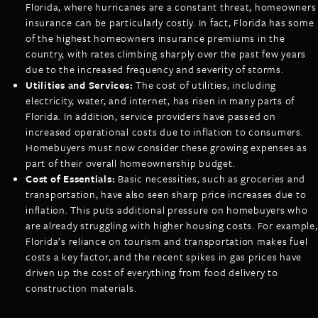
Florida, where hurricanes are a constant threat, homeowners
insurance can be particularly costly. In fact, Florida has some
of the highest homeowners insurance premiums in the
country, with rates climbing sharply over the past few years
due to the increased frequency and severity of storms.
Utilities and Services:
The cost of utilities, including
electricity, water, and internet, has risen in many parts of
Florida. In addition, service providers have passed on
increased operational costs due to inflation to consumers.
Homebuyers must now consider these growing expenses as
part of their overall homeownership budget.
Cost of Essentials:
Basic necessities, such as groceries and
transportation, have also seen sharp price increases due to
inflation. This puts additional pressure on homebuyers who
are already struggling with higher housing costs. For example,
Florida’s reliance on tourism and transportation makes fuel
costs a key factor, and the recent spikes in gas prices have
driven up the cost of everything from food delivery to
construction materials.