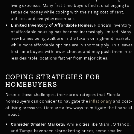
living expenses. Many first-time buyers find it challenging to
set aside money while coping with the rising cost of rent,
utilities, and everyday essentials.
Limited Inventory of Affordable Homes:
Florida’s inventory
of affordable housing has become increasingly limited. Many
new homes being built are in the luxury or high-end market,
while more affordable options are in short supply. This leaves
first-time buyers with fewer choices and may push them into
less desirable locations farther from major cities.
COPING STRATEGIES FOR
HOMEBUYERS
Despite these challenges, there are strategies that Florida
homebuyers can consider to navigate the
inflationary
and cost-
of-living pressures. Here are a few ways to mitigate the financial
impact:
Consider Smaller Markets:
While cities like Miami, Orlando,
and Tampa have seen skyrocketing prices, some smaller