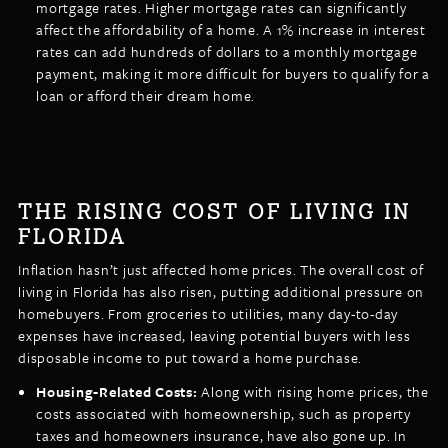
mortgage rates. Higher mortgage rates can significantly
affect the affordability of a home. A 1% increase in interest
rates can add hundreds of dollars to a monthly mortgage
payment, making it more difficult for buyers to qualify for a
loan or afford their dream home.
THE RISING COST OF LIVING IN
FLORIDA
Inflation hasn’t just affected home prices. The overall cost of
living in Florida has also risen, putting additional pressure on
homebuyers. From groceries to utilities, many day-to-day
expenses have increased, leaving potential buyers with less
disposable income to put toward a home purchase.
Housing-Related Costs:
Along with rising home prices, the
costs associated with homeownership, such as property
taxes and homeowners insurance, have also gone up. In