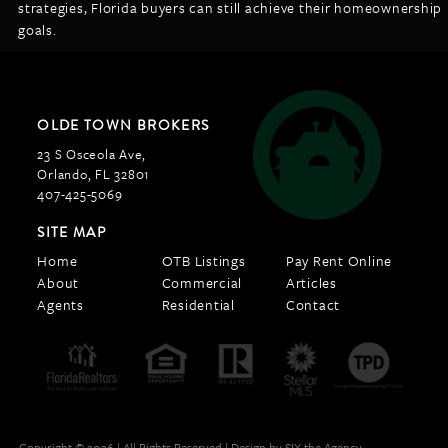
strategies, Florida buyers can still achieve their homeownership
goals.
OLDE TOWN BROKERS
23 S Osceola Ave,
Orlando, FL 32801
407-425-5069
SITE MAP
Home
OTB Listings
Pay Rent Online
About
Commercial
Articles
Agents
Residential
Contact
Copyright © 2026 | All Rights Reserved |
Design by SIX the Agency.