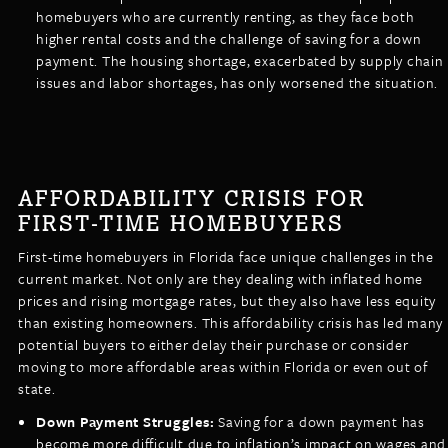
homebuyers who are currently renting, as they face both
higher rental costs and the challenge of saving for a down
payment. The housing shortage, exacerbated by supply chain
issues and labor shortages, has only worsened the situation.
AFFORDABILITY CRISIS FOR
FIRST-TIME HOMEBUYERS
First-time homebuyers in Florida face unique challenges in the
current market. Not only are they dealing with inflated home
prices and rising mortgage rates, but they also have less equity
than existing homeowners. This affordability crisis has led many
potential buyers to either delay their purchase or consider
moving to more affordable areas within Florida or even out of
state.
Down Payment Struggles:
Saving for a down payment has
become more difficult due to inflation’s impact on wages and