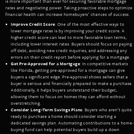
is more important than ever for securing favorable mortgage
rates and negotiating power. Taking proactive steps to optimize
financial health can increase homebuyers’ chances of success.
Improve Credit Score
: One of the most effective ways to
lower mortgage rates is by improving your credit score. A
higher credit score can lead to more favorable loan terms,
including lower interest rates. Buyers should focus on paying
off debt, avoiding new credit inquiries, and addressing any
errors on their credit report before applying for a mortgage.
Get Pre-Approved for a Mortgage
: In competitive markets
like Florida, getting pre-approved for a mortgage can give
buyers a significant edge. Pre-approval shows sellers that a
buyer is serious and financially prepared to make a purchase.
Additionally, it helps buyers understand their budget,
allowing them to focus on homes they can afford without
overstretching.
Consider Long-Term Savings Plans
: Buyers who aren’t quite
ready to purchase a home should consider starting a
dedicated savings plan. Automating contributions to a home-
buying fund can help potential buyers build up a down