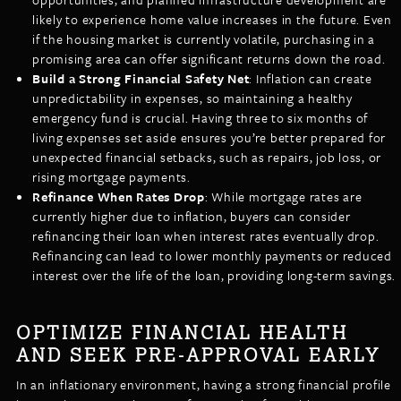
likely to experience home value increases in the future. Even
if the housing market is currently volatile, purchasing in a
promising area can offer significant returns down the road.
Build a Strong Financial Safety Net
: Inflation can create
unpredictability in expenses, so maintaining a healthy
emergency fund is crucial. Having three to six months of
living expenses set aside ensures you’re better prepared for
unexpected financial setbacks, such as repairs, job loss, or
rising mortgage payments.
Refinance When Rates Drop
: While mortgage rates are
currently higher due to inflation, buyers can consider
refinancing their loan when interest rates eventually drop.
Refinancing can lead to lower monthly payments or reduced
interest over the life of the loan, providing long-term savings.
OPTIMIZE FINANCIAL HEALTH
AND SEEK PRE-APPROVAL EARLY
In an inflationary environment, having a strong financial profile