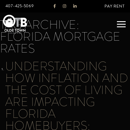
407-425-5069
PAY RENT
TAG ARCHIVE:
FLORIDA MORTGAGE
ABOUT
RATES
LEGACY
UNDERSTANDING
AGENTS
REAL ESTATE SERVICES
HOW INFLATION AND
OTB LISTINGS
THE COST OF LIVING
FEATURED LISTINGS
ARE IMPACTING
PROPERTIES
ALL LISTINGS
FLORIDA
COMMERCIAL
RENTALS
HOMEBUYERS:
RESIDENTIAL