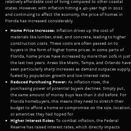
relatively affordable cost of living compared to other coastal
states. However, with inflation hitting a 40-year high in 2022
and continuing to affect the economy, the price of homes in
Florida has increased considerably.
Home Price Increases:
Inflation drives up the cost of
materials like lumber, steel, and concrete, leading to higher
construction costs. These costs are often passed on to
buyers in the form of higher home prices. In some parts of
Florida, home prices have increased by more than 20% in just
the last two years. Areas like Miami, Tampa, and Orlando have
seen particularly sharp increases as demand outpaces supply,
fueled by population growth and low interest rates.
Reduced Purchasing Power:
As inflation rises, the
purchasing power of potential buyers declines. Simply put,
the same amount of money buys less than it did before. For
Florida homebuyers, this means they need to stretch their
budget to afford a home or compromise on the size, location,
or amenities they had hoped for.
Higher Interest Rates:
To combat inflation, the Federal
Reserve has raised interest rates, which directly impacts