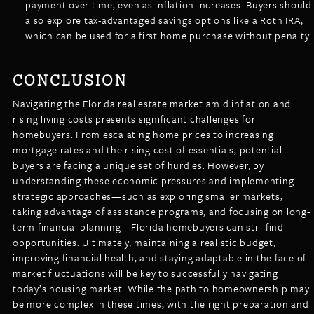
payment over time, even as inflation increases. Buyers should
also explore tax-advantaged savings options like a Roth IRA,
which can be used for a first home purchase without penalty.
CONCLUSION
Navigating the Florida real estate market amid inflation and
rising living costs presents significant challenges for
homebuyers. From escalating home prices to increasing
mortgage rates and the rising cost of essentials, potential
buyers are facing a unique set of hurdles. However, by
understanding these economic pressures and implementing
strategic approaches—such as exploring smaller markets,
taking advantage of assistance programs, and focusing on long-
term financial planning—Florida homebuyers can still find
opportunities. Ultimately, maintaining a realistic budget,
improving financial health, and staying adaptable in the face of
market fluctuations will be key to successfully navigating
today’s housing market. While the path to homeownership may
be more complex in these times, with the right preparation and