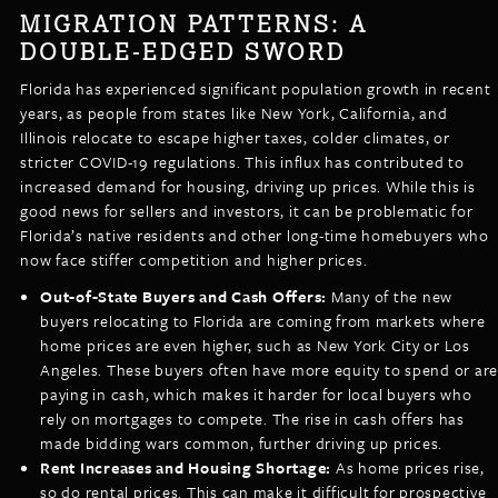
MIGRATION PATTERNS: A
DOUBLE-EDGED SWORD
Florida has experienced significant population growth in recent
years, as people from states like New York, California, and
Illinois relocate to escape higher taxes, colder climates, or
stricter COVID-19 regulations. This influx has contributed to
increased demand for housing, driving up prices. While this is
good news for sellers and investors, it can be problematic for
Florida’s native residents and other long-time homebuyers who
now face stiffer competition and higher prices.
Out-of-State Buyers and Cash Offers:
Many of the new
buyers relocating to Florida are coming from markets where
home prices are even higher, such as New York City or Los
Angeles. These buyers often have more equity to spend or are
paying in cash, which makes it harder for local buyers who
rely on mortgages to compete. The rise in cash offers has
made bidding wars common, further driving up prices.
Rent Increases and Housing Shortage:
As home prices rise,
so do rental prices. This can make it difficult for prospective