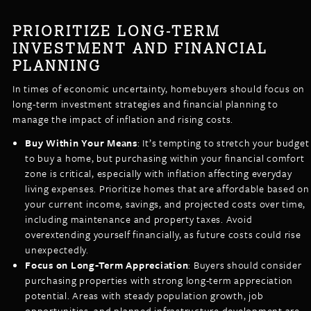
PRIORITIZE LONG-TERM
INVESTMENT AND FINANCIAL
PLANNING
In times of economic uncertainty, homebuyers should focus on
long-term investment strategies and financial planning to
manage the impact of inflation and rising costs.
Buy Within Your Means
: It’s tempting to stretch your budget
to buy a home, but purchasing within your financial comfort
zone is critical, especially with inflation affecting everyday
living expenses. Prioritize homes that are affordable based on
your current income, savings, and projected costs over time,
including maintenance and property taxes. Avoid
overextending yourself financially, as future costs could rise
unexpectedly.
Focus on Long-Term Appreciation
: Buyers should consider
purchasing properties with strong long-term appreciation
potential. Areas with steady population growth, job
opportunities, and planned infrastructure development are