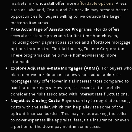
markets in Florida still offer more
affordable options
. Areas
such as Lakeland, Ocala, and Gainesville may present better
opportunities for buyers willing to live outside the larger
metropolitan areas.
Take Advantage of Assistance Programs:
Florida offers
several assistance programs for first-time homebuyers,
including down payment assistance and affordable mortgage
options through the Florida Housing Finance Corporation.
These programs can help make homeownership more
attainable.
Explore Adjustable-Rate Mortgages (ARMs):
For buyers who
plan to move or refinance in a few years, adjustable-rate
mortgages may offer lower initial interest rates compared to
fixed-rate mortgages. However, it’s essential to carefully
consider the risks associated with interest rate fluctuations.
Negotiate Closing Costs:
Buyers can try to negotiate closing
costs with the seller, which can help alleviate some of the
upfront financial burden. This may include asking the seller
to cover expenses like appraisal fees, title insurance, or even
a portion of the down payment in some cases.