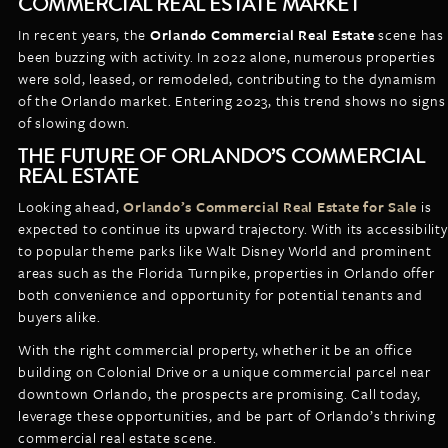
COMMERCIAL REAL ESTATE MARKET
In recent years, the
Orlando Commercial Real Estate
scene has
been buzzing with activity. In 2022 alone, numerous properties
were sold, leased, or remodeled, contributing to the dynamism
of the Orlando market. Entering 2023, this trend shows no signs
of slowing down.
THE FUTURE OF ORLANDO’S COMMERCIAL
REAL ESTATE
Looking ahead,
Orlando’s Commercial Real Estate for Sale
is
expected to continue its upward trajectory. With its accessibility
to popular theme parks like Walt Disney World and prominent
areas such as the Florida Turnpike, properties in Orlando offer
both convenience and opportunity for potential tenants and
buyers alike.
With the right commercial property, whether it be an office
building on Colonial Drive or a unique commercial parcel near
downtown Orlando, the prospects are promising. Call today,
leverage these opportunities, and be part of Orlando’s thriving
commercial real estate scene.