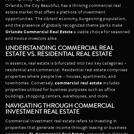
LISTINGS
Orlando, the City Beautiful, has a thriving commercial real
NEW CONSTRUCTION
ARTICLES
estate market that offers a plethora of investment
PROPERTY MANAGEMENT
opportunities. The vibrant economy, burgeoning population,
and the presence of globally recognized theme parks make
CONTACT
PAY RENT ONLINE
Orlando Commercial Real Estate
a viable choice for seasoned
and novice investors alike.
UNDERSTANDING COMMERCIAL REAL
ESTATE VS. RESIDENTIAL REAL ESTATE
In essence, real estate is bifurcated into two key categories –
residential and commercial. Residential real estate comprises
properties where people live – houses, apartments, and
townhomes. Conversely,
commercial real estate
includes
properties utilized for business purposes such as office
buildings, shopping centers, warehouses, and more.
NAVIGATING THROUGH COMMERCIAL
INVESTMENT REAL ESTATE
Commercial investment real estate refers to investing in
properties that generate income through leasing or business
operations.
FL Commercial Real Estate
, especially in Orlando,