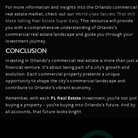
For more information and insights into the Orlando commercial
real estate market, check out our
World-class Secrets That Will
Make Selling Real Estate Super Easy
. This resource will provide
you with a comprehensive understanding of Orlando’s
commercial real estate landscape and guide you through your
investment journey.
CONCLUSION
Investing in Orlando’s commercial real estate is more than just a
financial venture. It’s about being part of a city’s growth and
evolution. Each commercial property presents a unique
opportunity to shape the city’s commercial landscape and
contribute to Orlando’s vibrant economy.
Remember, with each
FL Real Estate
investment, you’re not just
buying a property – you’re buying into Orlando’s future. And by
all accounts, that future looks bright.