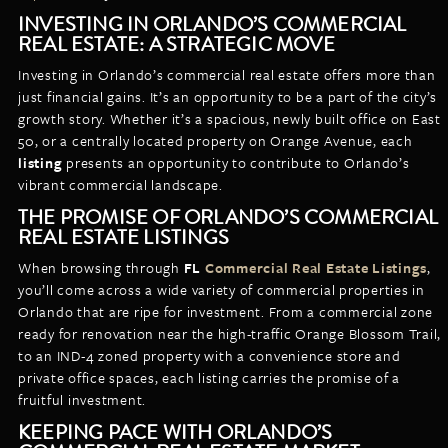
INVESTING IN ORLANDO’S COMMERCIAL
REAL ESTATE: A STRATEGIC MOVE
Investing in Orlando’s commercial real estate offers more than
just financial gains. It’s an opportunity to be a part of the city’s
growth story. Whether it’s a spacious, newly built office on East
50, or a centrally located property on Orange Avenue, each
listing
presents an opportunity to contribute to Orlando’s
vibrant commercial landscape.
THE PROMISE OF ORLANDO’S COMMERCIAL
REAL ESTATE LISTINGS
When browsing through
FL
Commercial Real Estate Listings
,
you’ll come across a wide variety of commercial properties in
Orlando that are ripe for investment. From a commercial zone
ready for renovation near the high-traffic Orange Blossom Trail,
to an IND-4 zoned property with a convenience store and
private office spaces, each listing carries the promise of a
fruitful investment.
KEEPING PACE WITH ORLANDO’S