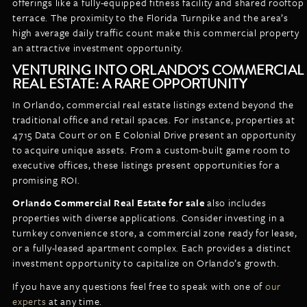
offerings like a fully-equipped fitness facility and shared rooftop
terrace. The proximity to the Florida Turnpike and the area’s
high average daily traffic count make this commercial property
an attractive investment opportunity.
VENTURING INTO ORLANDO’S COMMERCIAL
REAL ESTATE: A RARE OPPORTUNITY
In Orlando, commercial real estate listings extend beyond the
traditional office and retail spaces. For instance, properties at
4715 Data Court or on E Colonial Drive present an opportunity
to acquire unique assets. From a custom-built game room to
executive offices, these listings present opportunities for a
promising ROI.
Orlando Commercial Real Estate for sale
also includes
properties with diverse applications. Consider investing in a
turnkey convenience store, a commercial zone ready for lease,
or a fully-leased apartment complex. Each provides a distinct
investment opportunity to capitalize on Orlando’s growth.
If you have any questions feel free to speak with one of
our
experts
at any time.