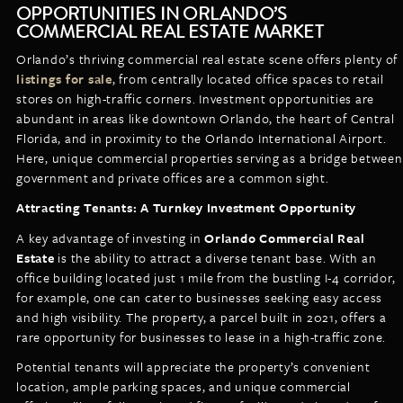
OPPORTUNITIES IN ORLANDO’S
COMMERCIAL REAL ESTATE MARKET
Orlando’s thriving commercial real estate scene offers plenty of
listings for sale
, from centrally located office spaces to retail
stores on high-traffic corners. Investment opportunities are
abundant in areas like downtown Orlando, the heart of Central
Florida, and in proximity to the Orlando International Airport.
Here, unique commercial properties serving as a bridge between
government and private offices are a common sight.
Attracting Tenants: A Turnkey Investment Opportunity
A key advantage of investing in
Orlando Commercial Real
Estate
is the ability to attract a diverse tenant base. With an
office building located just 1 mile from the bustling I-4 corridor,
for example, one can cater to businesses seeking easy access
and high visibility. The property, a parcel built in 2021, offers a
rare opportunity for businesses to lease in a high-traffic zone.
Potential tenants will appreciate the property’s convenient
location, ample parking spaces, and unique commercial