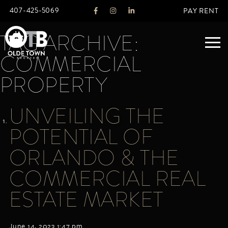
407-425-5069
PAY RENT
TAG ARCHIVE:
COMMERCIAL
ABOUT
PROPERTY
LEGACY
UNVEILING THE
AGENTS
REAL ESTATE SERVICES
POTENTIAL OF
OTB LISTINGS
ORLANDO & THE
FEATURED LISTINGS
COMMERCIAL REAL
PROPERTIES
ALL LISTINGS
ESTATE MARKET
COMMERCIAL
RENTALS
RESIDENTIAL
June 14, 2023 1:47 pm