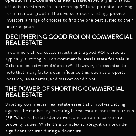
attracts investors with its promising ROI and potential for long-
term financial growth. The diverse property listings provide
investors a range of choices to find the one best suited to their
financial goals.
DECIPHERING GOOD ROI ON COMMERCIAL
REAL ESTATE
In commercial real estate investment, a good ROI is crucial.
Typically, a strong ROI on
Commercial Real Estate for Sale
in
Orlando lies between 6% and 12%. However, it’s essential to
note that many factors can influence this, such as property
location, lease terms, and market conditions.
THE POWER OF SHORTING COMMERCIAL
REAL ESTATE
Shorting commercial real estate essentially involves betting
against the market. By investing in real estate investment trusts
(REITs) or real estate derivatives, one can anticipate a drop in
property values. While it’s a complex strategy, it can provide
significant returns during a downturn.