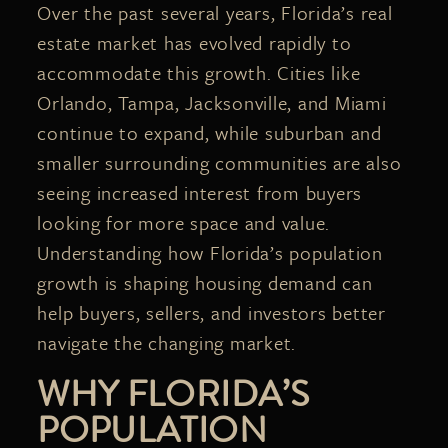
Over the past several years, Florida’s real
estate market has evolved rapidly to
accommodate this growth. Cities like
Orlando, Tampa, Jacksonville, and Miami
continue to expand, while suburban and
smaller surrounding communities are also
seeing increased interest from buyers
looking for more space and value.
Understanding how Florida’s population
growth is shaping housing demand can
help buyers, sellers, and investors better
navigate the changing market.
WHY FLORIDA’S
POPULATION