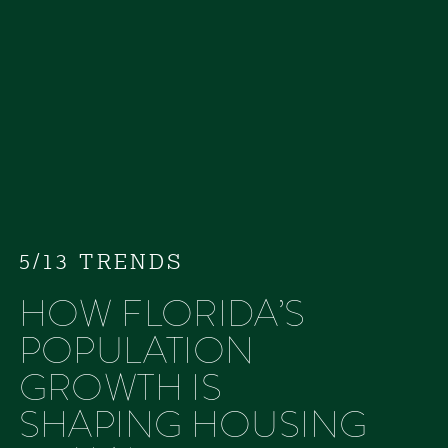
5/13 TRENDS
HOW FLORIDA’S
POPULATION
GROWTH IS
SHAPING HOUSING