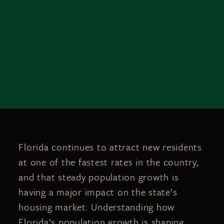
Florida continues to attract new residents
at one of the fastest rates in the country,
and that steady population growth is
having a major impact on the state’s
housing market. Understanding how
Florida’s population growth is shaping