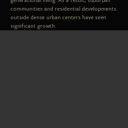
communities and residential developments
outside dense urban centers have seen
significant growth.
In areas throughout Central Florida,
demand for single-family homes continues
driving new construction and residential
expansion. Buyers are often willing to
move farther from city centers in
exchange for larger lots, newer homes, and
more affordable pricing.
This demand has also contributed to
increased competition in many markets,
especially for well-maintained homes in