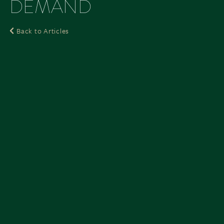
DEMAND
Back to Articles