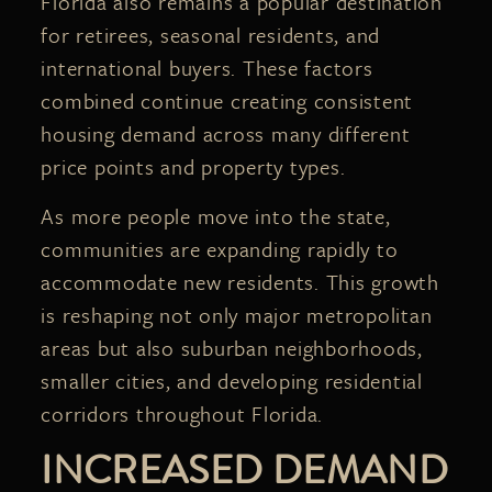
Florida also remains a popular destination
for retirees, seasonal residents, and
international buyers. These factors
combined continue creating consistent
housing demand across many different
price points and property types.
As more people move into the state,
communities are expanding rapidly to
accommodate new residents. This growth
is reshaping not only major metropolitan
areas but also suburban neighborhoods,
smaller cities, and developing residential
corridors throughout Florida.
INCREASED DEMAND