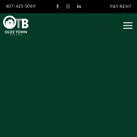
407-425-5069
PAY RENT
ABOUT
LEGACY
AGENTS
REAL ESTATE SERVICES
OTB LISTINGS
FEATURED LISTINGS
PROPERTIES
ALL LISTINGS
COMMERCIAL
RENTALS
RESIDENTIAL