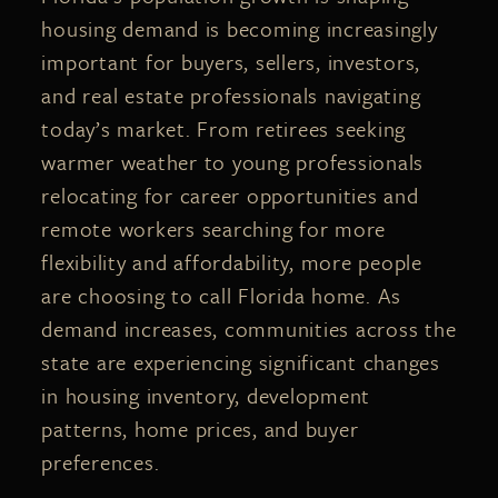
housing demand is becoming increasingly
important for buyers, sellers, investors,
and real estate professionals navigating
today’s market. From retirees seeking
warmer weather to young professionals
relocating for career opportunities and
remote workers searching for more
flexibility and affordability, more people
are choosing to call Florida home. As
demand increases, communities across the
state are experiencing significant changes
in housing inventory, development
patterns, home prices, and buyer
preferences.