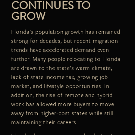
CONTINUES TO
GROW
Florida’s population growth has remained
strong for decades, but recent migration
trends have accelerated demand even
further. Many people relocating to Florida
are drawn to the state’s warm climate,
lack of state income tax, growing job
market, and lifestyle opportunities. In
addition, the rise of remote and hybrid
work has allowed more buyers to move
away from higher-cost states while still
maintaining their careers.