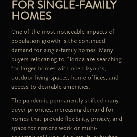
FOR SINGLE-FAMILY
HOMES
One of the most noticeable impacts of
population growth is the continued
demand for single-family homes. Many
buyers relocating to Florida are searching
for larger homes with open layouts,
outdoor living spaces, home offices, and
access to desirable amenities.
The pandemic permanently shifted many
buyer priorities, increasing demand for
homes that provide flexibility, privacy, and
space for remote work or multi-
generational living. As a result, suburban