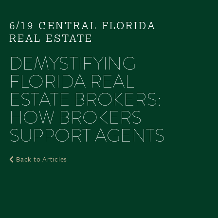
6/19 CENTRAL FLORIDA
REAL ESTATE
DEMYSTIFYING
FLORIDA REAL
ESTATE BROKERS:
HOW BROKERS
SUPPORT AGENTS
Back to Articles