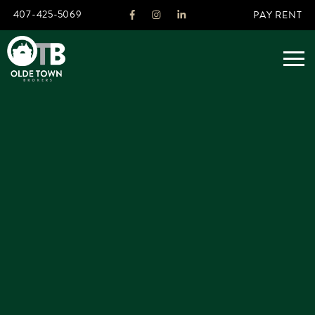
407-425-5069
PAY RENT
ABOUT
LEGACY
AGENTS
REAL ESTATE SERVICES
OTB LISTINGS
FEATURED LISTINGS
PROPERTIES
ALL LISTINGS
COMMERCIAL
RENTALS
RESIDENTIAL