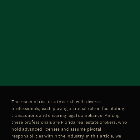
The realm of real estate is rich with diverse
professionals, each playing a crucial role in facilitating
transactions and ensuring legal compliance. Among
these professionals are Florida real estate brokers, who
hold advanced licenses and assume pivotal
responsibilities within the industry. In this article, we