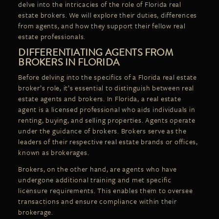
delve into the intricacies of the role of Florida real
estate brokers. We will explore their duties, differences
from agents, and how they support their fellow real
estate professionals.
DIFFERENTIATING AGENTS FROM
BROKERS IN FLORIDA
Before delving into the specifics of a Florida real estate
broker’s role, it’s essential to distinguish between real
estate agents and brokers. In Florida, a real estate
agent is a licensed professional who aids individuals in
renting, buying, and selling properties. Agents operate
under the guidance of brokers. Brokers serve as the
leaders of their respective real estate brands or offices,
known as brokerages.
Brokers, on the other hand, are agents who have
undergone additional training and met specific
licensure requirements. This enables them to oversee
transactions and ensure compliance within their
brokerage.