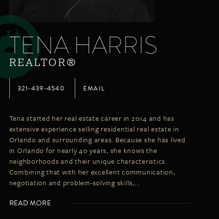
LISTINGS
NEW CONSTRUCTION
ARTICLES
PROPERTY MANAGEMENT
TENA HARRIS
CONTACT
PAY RENT ONLINE
REALTOR®
321-439-4540
EMAIL
Tena started her real estate career in 2014 and has
extensive experience selling residential real estate in
Orlando and surrounding areas. Because she has lived
in Orlando for nearly 40 years, she knows the
neighborhoods and their unique characteristics.
Combining that with her excellent communication,
negotiation and problem-solving skills,...
READ MORE