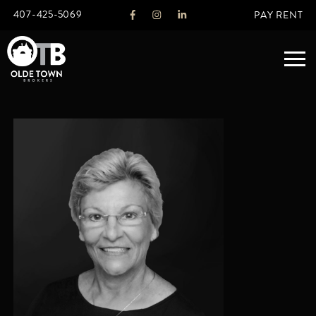
407-425-5069
PAY RENT
ABOUT
LEGACY
AGENTS
REAL ESTATE SERVICES
OTB LISTINGS
FEATURED LISTINGS
PROPERTIES
ALL LISTINGS
COMMERCIAL
RENTALS
RESIDENTIAL