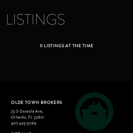
LISTINGS
0 LISTINGS AT THE TIME
OLDE TOWN BROKERS
23 S Osceola Ave,
Orlando, FL 32801
407-425-5069